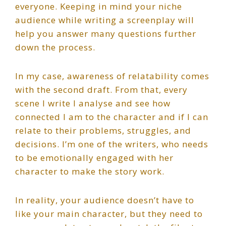
everyone. Keeping in mind your niche
audience while writing a screenplay will
help you answer many questions further
down the process.
In my case, awareness of relatability comes
with the second draft. From that, every
scene I write I analyse and see how
connected I am to the character and if I can
relate to their problems, struggles, and
decisions. I’m one of the writers, who needs
to be emotionally engaged with her
character to make the story work.
In reality, your audience doesn’t have to
like your main character, but they need to