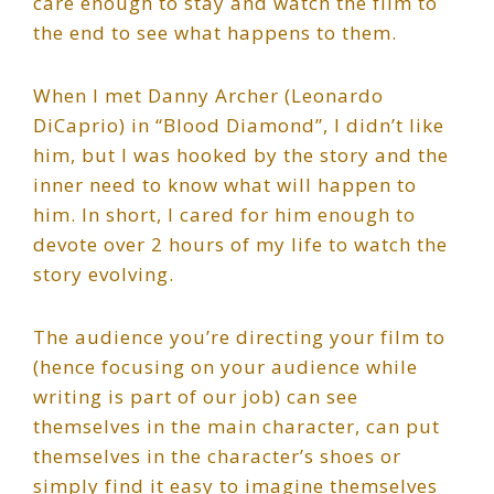
care enough to stay and watch the film to
the end to see what happens to them.
When I met Danny Archer (Leonardo
DiCaprio) in “Blood Diamond”, I didn’t like
him, but I was hooked by the story and the
inner need to know what will happen to
him. In short, I cared for him enough to
devote over 2 hours of my life to watch the
story evolving.
The audience you’re directing your film to
(hence focusing on your audience while
writing is part of our job) can see
themselves in the main character, can put
themselves in the character’s shoes or
simply find it easy to imagine themselves