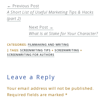
← Previous Post
A Short List of Useful Marketing Tips & Hacks
(part 2)
Next Post →
What Is at Stake for Your Character?
CATEGORIES:
FILMMAKING AND WRITING
TAGS:
SCREENWITING TIPS
+
SCREENWRITING
+
SCREENWRITING FOR AUTHORS
Reader
Leave a Reply
Your email address will not be published.
Interactions
Required fields are marked
*