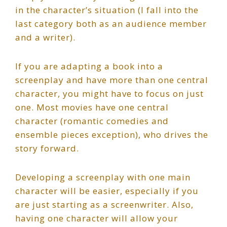
in the character’s situation (I fall into the
last category both as an audience member
and a writer).
If you are adapting a book into a
screenplay and have more than one central
character, you might have to focus on just
one. Most movies have one central
character (romantic comedies and
ensemble pieces exception), who drives the
story forward.
Developing a screenplay with one main
character will be easier, especially if you
are just starting as a screenwriter. Also,
having one character will allow your