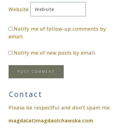
Website
Notify me of follow-up comments by
email.
Notify me of new posts by email.
Primary
Contact
Please be respectful and don’t spam me.
Sidebar
magda(at)magdaolchawska.com