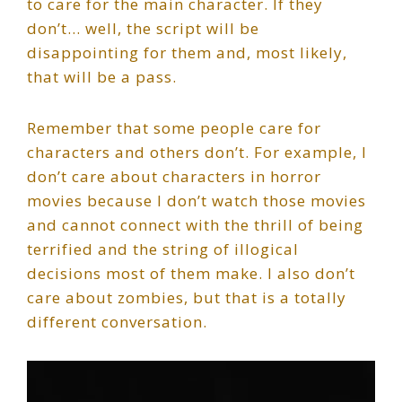
to care for the main character. If they
don’t… well, the script will be
disappointing for them and, most likely,
that will be a pass.
Remember that some people care for
characters and others don’t. For example, I
don’t care about characters in horror
movies because I don’t watch those movies
and cannot connect with the thrill of being
terrified and the string of illogical
decisions most of them make. I also don’t
care about zombies, but that is a totally
different conversation.