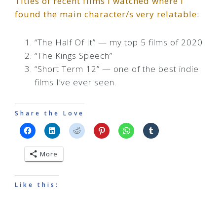
Titles of recent films I watched where I
found the main character/s very relatable:
“The Half Of It” — my top 5 films of 2020
“The Kings Speech”
“Short Term 12” — one of the best indie
films I’ve ever seen.
Share the Love
More
Like this: