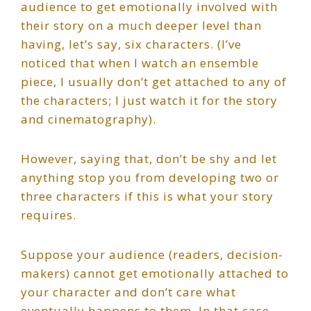
audience to get emotionally involved with
their story on a much deeper level than
having, let’s say, six characters. (I’ve
noticed that when I watch an ensemble
piece, I usually don’t get attached to any of
the characters; I just watch it for the story
and cinematography).
However, saying that, don’t be shy and let
anything stop you from developing two or
three characters if this is what your story
requires.
Suppose your audience (readers, decision-
makers) cannot get emotionally attached to
your character and don’t care what
eventually happens to them. In that case,