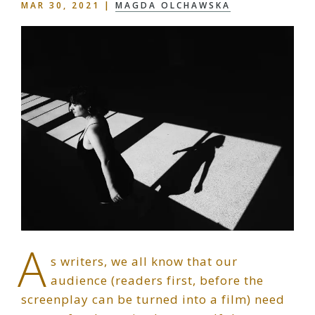
MAR 30, 2021
|
MAGDA OLCHAWSKA
A
s writers, we all know that our
audience (readers first, before the
screenplay can be turned into a film) need