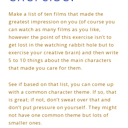
Make a list of ten films that made the
greatest impression on you (of course you
can watch as many films as you like,
however the point of this exercise isn’t to
get lost in the watching rabbit hole but to
exercise your creative brain) and then write
5 to 10 things about the main characters
that made you care for them.
See if based on that list, you can come up
with a common character theme. If so, that
is great; if not, don’t sweat over that and
don’t put pressure on yourself. They might
not have one common theme but lots of
smaller ones.