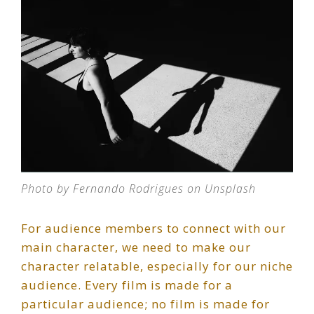
Photo by Fernando Rodrigues on Unsplash
For audience members to connect with our
main character, we need to make our
character relatable, especially for our niche
audience. Every film is made for a
particular audience; no film is made for