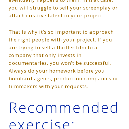
you will struggle to sell your screenplay or
attach creative talent to your project.
That is why it’s so important to approach
the right people with your project. If you
are trying to sell a thriller film to a
company that only invests in
documentaries, you won’t be successful.
Always do your homework before you
bombard agents, production companies or
filmmakers with your requests.
Recommended
exercise: