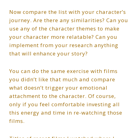
Now compare the list with your character’s
journey. Are there any similarities? Can you
use any of the character themes to make
your character more relatable? Can you
implement from your research anything
that will enhance your story?
You can do the same exercise with films
you didn’t like that much and compare
what doesn’t trigger your emotional
attachment to the character. Of course,
only if you feel comfortable investing all
this energy and time in re-watching those
films.