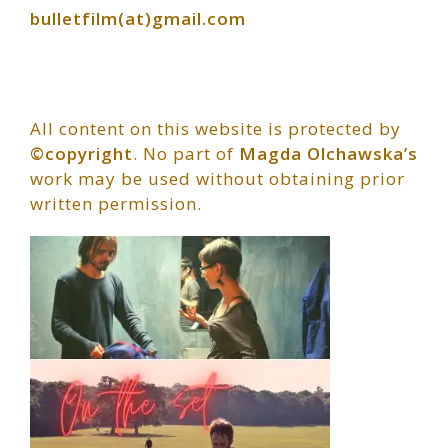
bulletfilm(at)gmail.com
All content on this website is protected by
©copyright
. No part of
Magda Olchawska’s
work may be used without obtaining prior
written permission.