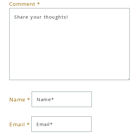
Comment
*
Name
*
Email
*