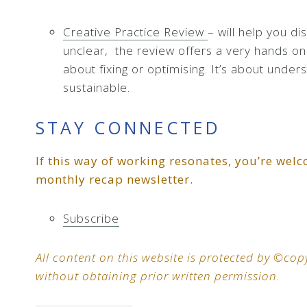
Creative Practice Review
– will help you di
unclear,
the review offers a very hands on 
about fixing or optimising. It’s about unders
sustainable.
STAY CONNECTED
If this way of working resonates, you’re welc
monthly recap newsletter.
Subscribe
All content on this website is protected by ©c
without obtaining prior written permission.