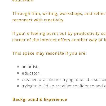
Through film, writing, workshops, and reflec
reconnect with creativity.
If you’re feeling burnt out by productivity cu
corner of the Internet offers another way of l
This space may resonate if you are:
an artist,
educator,
creative practitioner trying to build a susta
trying to build up creative confidence and 
Background & Experience