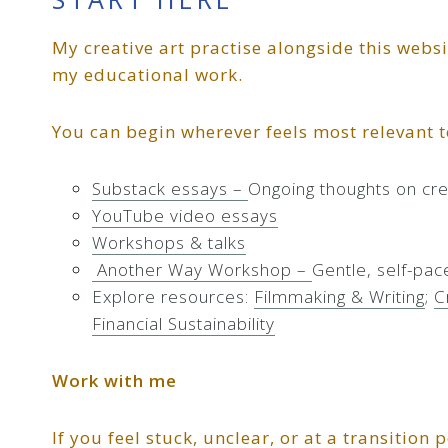
My creative art practise alongside this webs
my educational work.
You can begin wherever feels most relevant 
Substack essays –
Ongoing thoughts on crea
YouTube video essays
Workshops & talks
Another Way Workshop –
Gentle, self-pac
Explore resources:
Filmmaking & Writing
;
C
Financial Sustainability
Work with me
If you feel stuck, unclear, or at a transition 