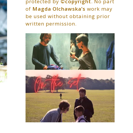
protected by
©copyright
. No part
of
Magda Olchawska’s
work may
be used without obtaining prior
written permission.