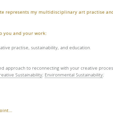
ite represents my multidisciplinary art practise an
to you and your work:
tive practise, sustainability, and education.
ed approach to reconnecting with your creative proces
reative Sustainability
;
Environmental Sustainability
;
point…