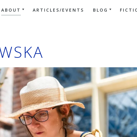
ABOUT
ARTICLES/EVENTS
BLOG
FICTI
WSKA