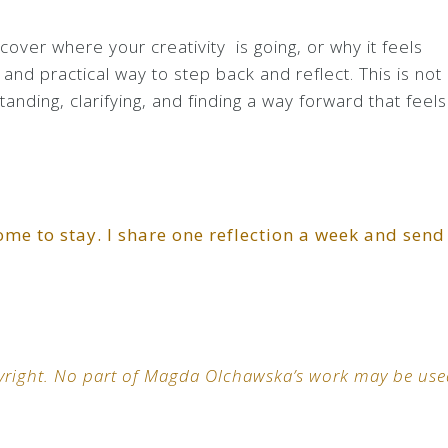
scover where your creativity is going, or why it feels
and practical way to step back and reflect. This is not
tanding, clarifying, and finding a way forward that feels
ome to stay. I share one reflection a week and send
opyright. No part of Magda Olchawska’s work may be us