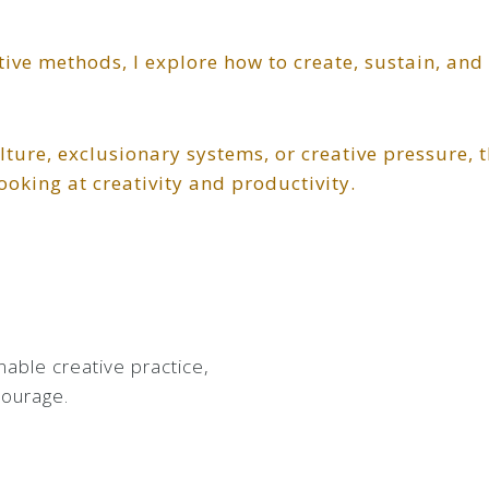
tive methods, I explore how to create, sustain, and
lture, exclusionary systems, or creative pressure, t
ooking at creativity and productivity.
inable creative practice,
courage.