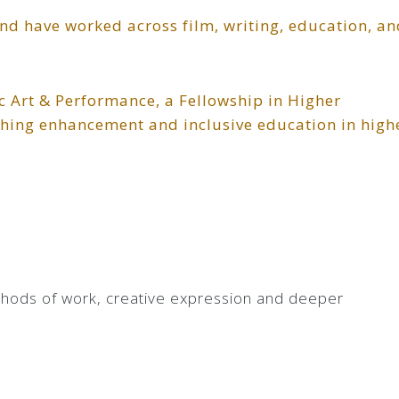
and have worked across film, writing, education, a
ic Art & Performance, a Fellowship in Higher
ching enhancement and inclusive education in high
ethods of work, creative expression and deeper