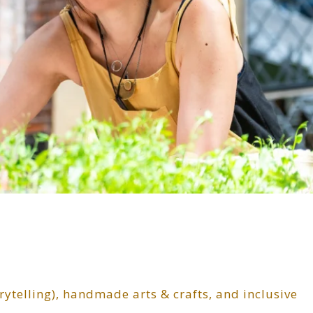
torytelling), handmade arts & crafts, and inclusive