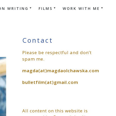
ON WRITING
FILMS
WORK WITH ME
Primary
Contact
Please be respectful and don’t
Sidebar
spam me.
magda(at)magdaolchawska.com
bulletfilm(at)gmail.com
All content on this website is