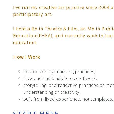
I’ve run my creative art practise since 2004 
participatory art.
I hold a BA in Theatre & Film, an MA in Publ
Education (FHEA), and currently work in tea
education.
How I Work
neurodiversity‑affirming practices,
slow and sustainable pace of work,
storytelling and reflective practices as m
understanding of creativity,
built from lived experience, not templates.
START HERE