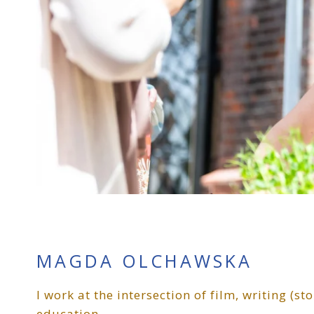
MAGDA OLCHAWSKA
I work at the intersection of film, writing (s
education.