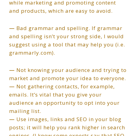
while marketing and promoting content
and products, which are easy to avoid.
—
Bad grammar and spelling. If grammar
and spelling isn’t your strong side, I would
suggest using a tool that may help you (i.e.
grammarly.com).
—
Not knowing your audience and trying to
market and promote your idea to everyone.
—
Not gathering contacts, for example,
emails. It’s vital that you give your
audience an opportunity to opt into your
mailing list.
—
Use images, links and SEO in your blog
posts; it will help you rank higher in search
engines. (I know some experts say that SEO