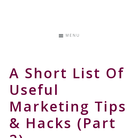
Skip
Skip
Skip
to
to
to
Storyteller
primary
main
primary
&
navigation
content
sidebar
Creative
MENU
Thinker
A Short List Of
Useful
Marketing Tips
& Hacks (part