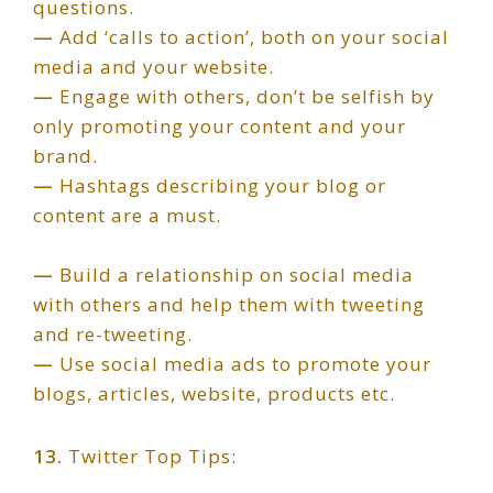
questions.
—
Add ‘calls to action’, both on your social
media and your website.
—
Engage with others, don’t be selfish by
only promoting your content and your
brand.
—
Hashtags describing your blog or
content are a must.
—
Build a relationship on social media
with others and help them with tweeting
and re-tweeting.
—
Use social media ads to promote your
blogs, articles, website, products etc.
13.
Twitter Top Tips: