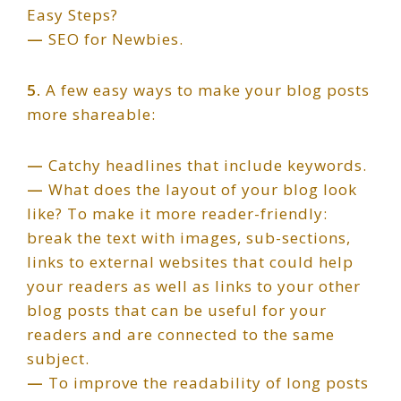
Easy Steps?
—
SEO for Newbies.
5.
A few easy ways to make your blog posts
more shareable:
—
Catchy headlines that include keywords.
—
What does the layout of your blog look
like? To make it more reader-friendly:
break the text with images, sub-sections,
links to external websites that could help
your readers as well as links to your other
blog posts that can be useful for your
readers and are connected to the same
subject.
—
To improve the readability of long posts