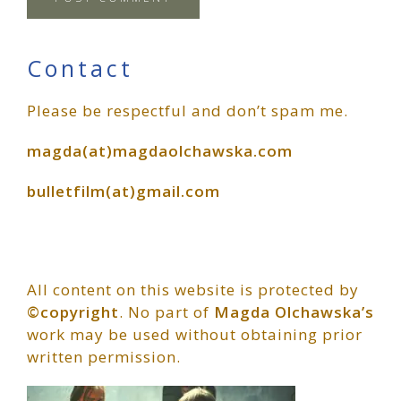
Primary
Contact
Please be respectful and don’t spam me.
Sidebar
magda(at)magdaolchawska.com
bulletfilm(at)gmail.com
All content on this website is protected by
©copyright
. No part of
Magda Olchawska’s
work may be used without obtaining prior
written permission.