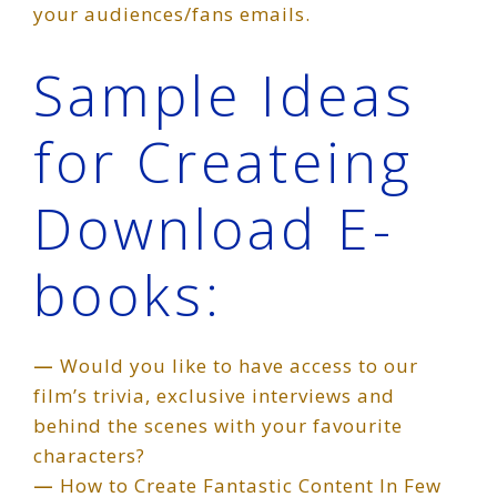
your audiences/fans emails.
Sample Ideas
for Createing
Download E-
books:
—
Would you like to have access to our
film’s trivia, exclusive interviews and
behind the scenes with your favourite
characters?
—
How to Create Fantastic Content In Few