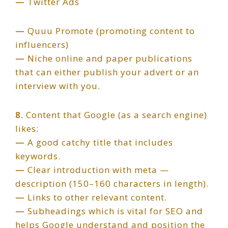
—
Twitter Ads
—
Quuu Promote (promoting content to
influencers)
—
Niche online and paper publications
that can either publish your advert or an
interview with you.
8.
Content that Google (as a search engine)
likes:
—
A good catchy title that includes
keywords.
—
Clear introduction with meta —
description (150–160 characters in length).
—
Links to other relevant content.
—
Subheadings which is vital for SEO and
helps Google understand and position the