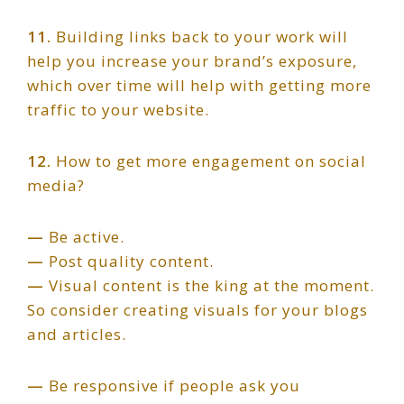
11.
Building links back to your work will
help you increase your brand’s exposure,
which over time will help with getting more
traffic to your website.
12.
How to get more engagement on social
media?
—
Be active.
—
Post quality content.
—
Visual content is the king at the moment.
So consider creating visuals for your blogs
and articles.
—
Be responsive if people ask you