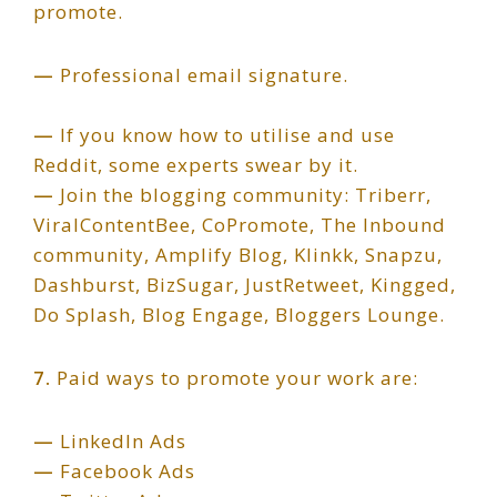
promote.
—
Professional email signature.
—
If you know how to utilise and use
Reddit, some experts swear by it.
—
Join the blogging community: Triberr,
ViralContentBee, CoPromote, The Inbound
community, Amplify Blog, Klinkk, Snapzu,
Dashburst, BizSugar, JustRetweet, Kingged,
Do Splash, Blog Engage, Bloggers Lounge.
7.
Paid ways to promote your work are:
—
LinkedIn Ads
—
Facebook Ads