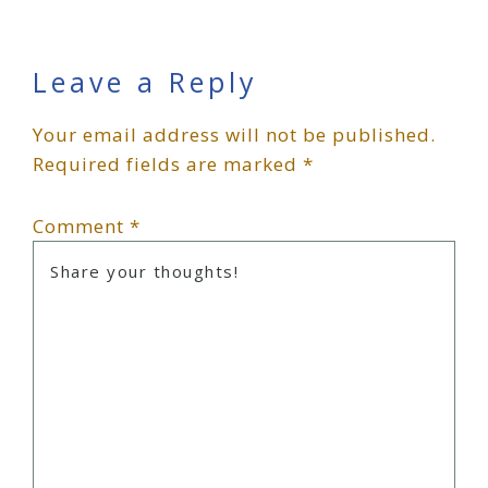
Reader
Leave a Reply
Your email address will not be published.
Interactions
Required fields are marked
*
Comment
*