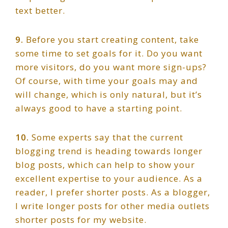
text better.
9.
Before you start creating content, take
some time to set goals for it. Do you want
more visitors, do you want more sign-ups?
Of course, with time your goals may and
will change, which is only natural, but it’s
always good to have a starting point.
10.
Some experts say that the current
blogging trend is heading towards longer
blog posts, which can help to show your
excellent expertise to your audience. As a
reader, I prefer shorter posts. As a blogger,
I write longer posts for other media outlets
shorter posts for my website.