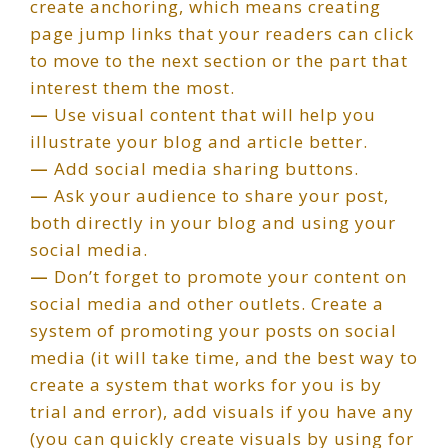
create anchoring, which means creating
page jump links that your readers can click
to move to the next section or the part that
interest them the most.
—
Use visual content that will help you
illustrate your blog and article better.
—
Add social media sharing buttons.
—
Ask your audience to share your post,
both directly in your blog and using your
social media.
—
Don’t forget to promote your content on
social media and other outlets. Create a
system of promoting your posts on social
media (it will take time, and the best way to
create a system that works for you is by
trial and error), add visuals if you have any
(you can quickly create visuals by using for