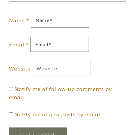
Name
*
Email
*
Website
Notify me of follow-up comments by
email.
Notify me of new posts by email.