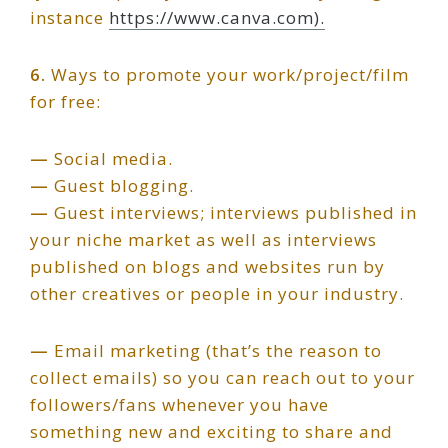
instance
https://www.canva.com).
6.
Ways to promote your work/project/film
for free:
—
Social media.
—
Guest blogging.
—
Guest interviews; interviews published in
your niche market as well as interviews
published on blogs and websites run by
other creatives or people in your industry.
—
Email marketing (that’s the reason to
collect emails) so you can reach out to your
followers/fans whenever you have
something new and exciting to share and