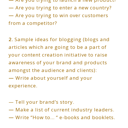
—
Are you trying to enter a new country?
—
Are you trying to win over customers
from a competitor?
2.
Sample ideas for blogging (blogs and
articles which are going to be a part of
your content creation initiative to raise
awareness of your brand and products
amongst the audience and clients):
—
Write about yourself and your
experience.
— Tell your brand’s story.
—
Make a list of current industry leaders.
—
Write “How to… “ e-books and booklets.