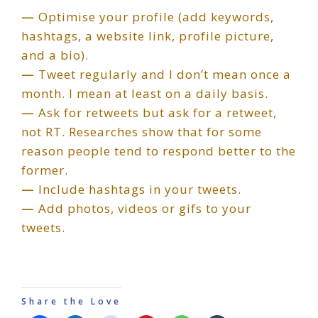
—
Optimise your profile (add keywords,
hashtags, a website link, profile picture,
and a bio).
—
Tweet regularly and I don’t mean once a
month. I mean at least on a daily basis.
—
Ask for retweets but ask for a retweet,
not RT. Researches show that for some
reason people tend to respond better to the
former.
—
Include hashtags in your tweets.
—
Add photos, videos or gifs to your
tweets.
Share the Love