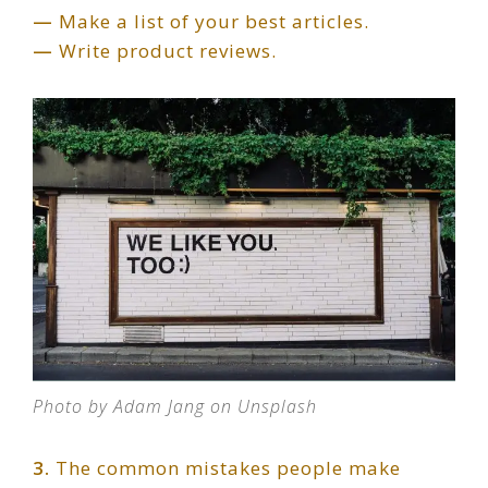
—
Make a list of your best articles.
—
Write product reviews.
Photo by Adam Jang on Unsplash
3.
The common mistakes people make