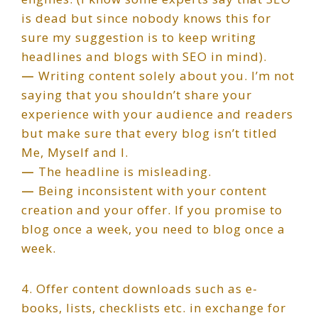
is dead but since nobody knows this for
sure my suggestion is to keep writing
headlines and blogs with SEO in mind).
—
Writing content solely about you. I’m not
saying that you shouldn’t share your
experience with your audience and readers
but make sure that every blog isn’t titled
Me, Myself and I.
—
The headline is misleading.
—
Being inconsistent with your content
creation and your offer. If you promise to
blog once a week, you need to blog once a
week.
4. Offer content downloads such as e-
books, lists, checklists etc. in exchange for