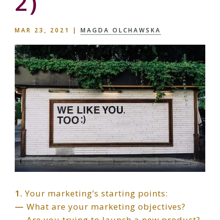
2)
MAR 23, 2021
|
MAGDA OLCHAWSKA
1.
Your marketing’s starting points:
—
What are your marketing objectives?
—
Are you trying to launch a new product?