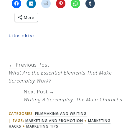
More
Like this:
← Previous Post
What Are the Essential Elements That Make
Screenplay Work?
Next Post →
Writing A Screenplay: The Main Character
CATEGORIES:
FILMMAKING AND WRITING
TAGS:
MARKETING AND PROMOTION
+
MARKETING
HACKS
+
MARKETING TIPS