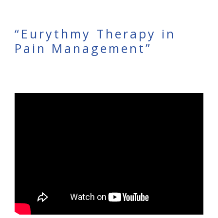
“Eurythmy Therapy in
Pain Management”