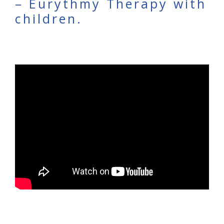
– Eurythmy Therapy with
children.