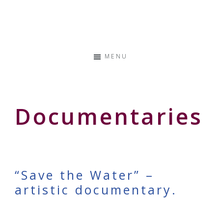
Skip
Skip
Skip
to
to
to
Storyteller
primary
main
primary
&
navigation
content
sidebar
Creative
MENU
Thinker
Documentaries
“Save the Water” –
artistic documentary.