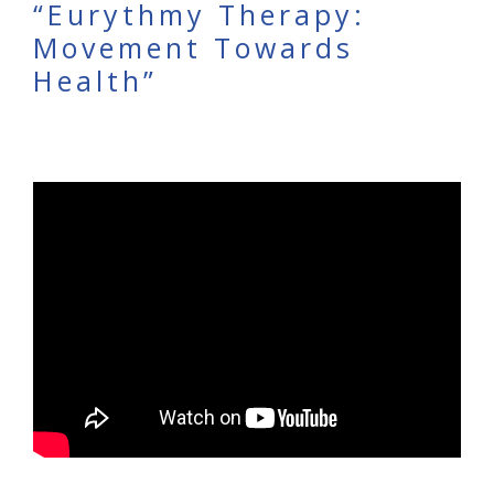
“Eurythmy Therapy:
Movement Towards
Health”