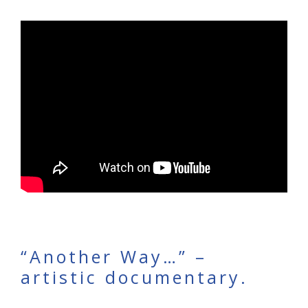
“Another Way…” –
artistic documentary.