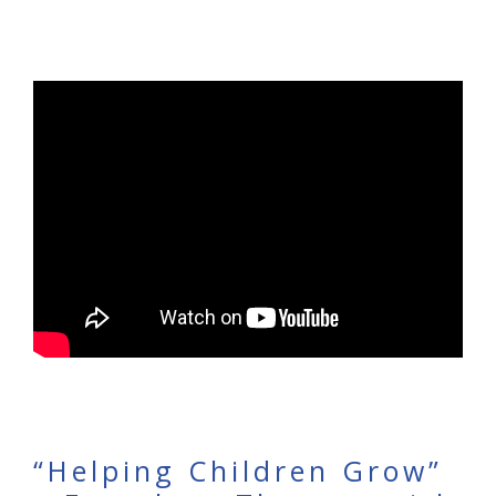
“Helping Children Grow”