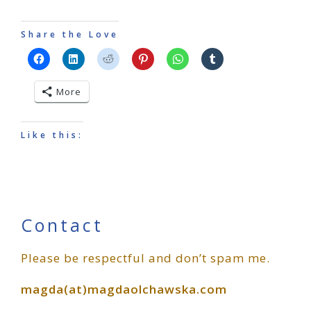
Share the Love
More
Like this:
Primary
Contact
Please be respectful and don’t spam me.
Sidebar
magda(at)magdaolchawska.com