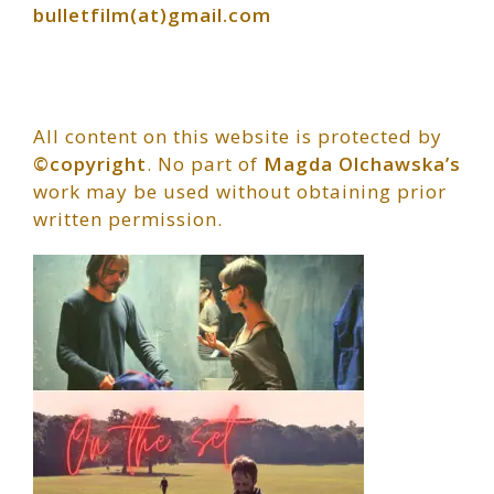
bulletfilm(at)gmail.com
All content on this website is protected by
©copyright
. No part of
Magda Olchawska’s
work may be used without obtaining prior
written permission.