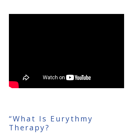
“What Is Eurythmy
Therapy?