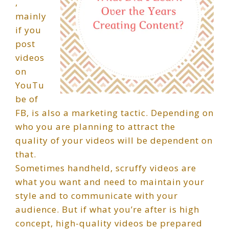
,
mainly
if you
post
videos
on
YouTu
be of
FB, is also a marketing tactic. Depending on
who you are planning to attract the
quality of your videos will be dependent on
that.
Sometimes handheld, scruffy videos are
what you want and need to maintain your
style and to communicate with your
audience. But if what you’re after is high
concept, high-quality videos be prepared