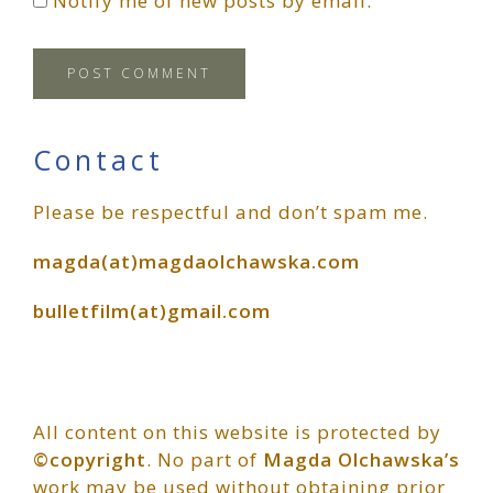
Notify me of new posts by email.
Primary
Contact
Please be respectful and don’t spam me.
Sidebar
magda(at)magdaolchawska.com
bulletfilm(at)gmail.com
All content on this website is protected by
©copyright
. No part of
Magda Olchawska’s
work may be used without obtaining prior