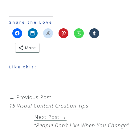
Share the Love
More
Like this:
← Previous Post
15 Visual Content Creation Tips
Next Post →
“People Don’t Like When You Change”