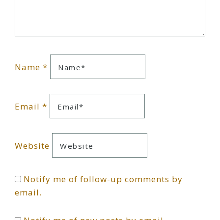
Name
*
Email
*
Website
Notify me of follow-up comments by
email.