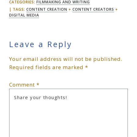
CATEGORIES:
FILMMAKING AND WRITING
TAGS:
CONTENT CREATION
+
CONTENT CREATORS
+
DIGITAL MEDIA
Reader
Leave a Reply
Your email address will not be published.
Interactions
Required fields are marked
*
Comment
*