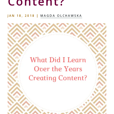
Content?
JAN 18, 2018
|
MAGDA OLCHAWSKA