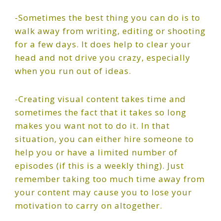
-Sometimes the best thing you can do is to
walk away from writing, editing or shooting
for a few days. It does help to clear your
head and not drive you crazy, especially
when you run out of ideas.
-Creating visual content takes time and
sometimes the fact that it takes so long
makes you want not to do it. In that
situation, you can either hire someone to
help you or have a limited number of
episodes (if this is a weekly thing). Just
remember taking too much time away from
your content may cause you to lose your
motivation to carry on altogether.