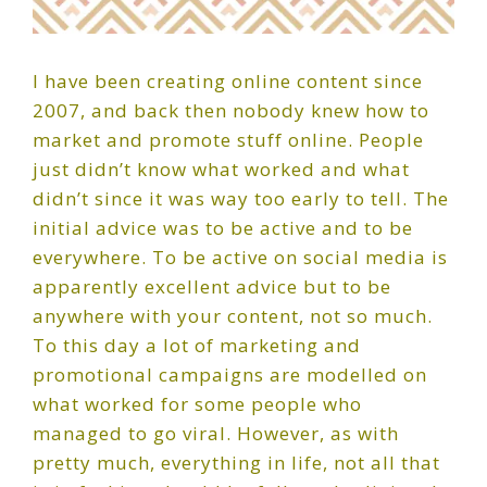
I have been creating online content since
2007, and back then nobody knew how to
market and promote stuff online. People
just didn’t know what worked and what
didn’t since it was way too early to tell. The
initial advice was to be active and to be
everywhere. To be active on social media is
apparently excellent advice but to be
anywhere with your content, not so much.
To this day a lot of marketing and
promotional campaigns are modelled on
what worked for some people who
managed to go viral. However, as with
pretty much, everything in life, not all that