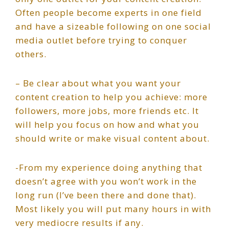
Often people become experts in one field
and have a sizeable following on one social
media outlet before trying to conquer
others.
– Be clear about what you want your
content creation to help you achieve: more
followers, more jobs, more friends etc. It
will help you focus on how and what you
should write or make visual content about.
-From my experience doing anything that
doesn’t agree with you won’t work in the
long run (I’ve been there and done that).
Most likely you will put many hours in with
very mediocre results if any.