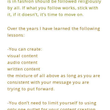
is in fashion should be followed religiously
by all. If what you follow works, stick with
it, if it doesn’t, it’s time to move on.
Over the years I have learned the following
lessons:
-You can create:
visual content
audio content
written content
the mixture of all above as long as you are
consistent with your message you are
trying to put forward.
-You don’t need to limit yourself to using
only one outlet for your content creation.