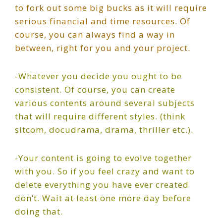
to fork out some big bucks as it will require
serious financial and time resources. Of
course, you can always find a way in
between, right for you and your project.
-Whatever you decide you ought to be
consistent. Of course, you can create
various contents around several subjects
that will require different styles. (think
sitcom, docudrama, drama, thriller etc.).
-Your content is going to evolve together
with you. So if you feel crazy and want to
delete everything you have ever created
don’t. Wait at least one more day before
doing that.