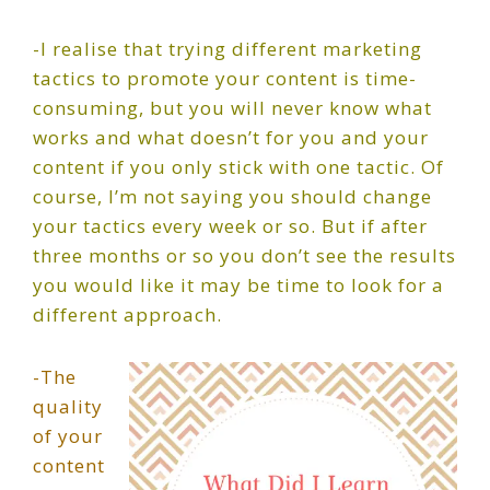
-I realise that trying different marketing
tactics to promote your content is time-
consuming, but you will never know what
works and what doesn’t for you and your
content if you only stick with one tactic. Of
course, I’m not saying you should change
your tactics every week or so. But if after
three months or so you don’t see the results
you would like it may be time to look for a
different approach.
-The
quality
of your
content