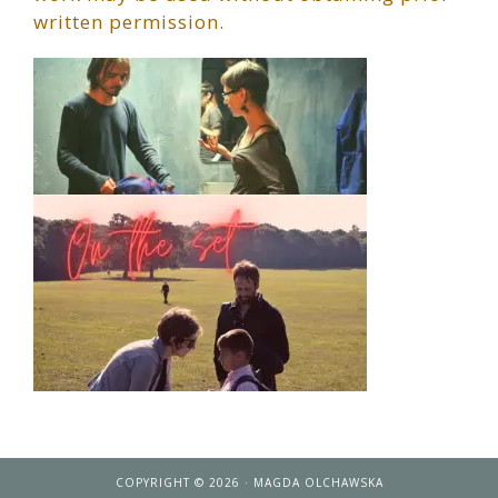
written permission.
COPYRIGHT © 2026 · MAGDA OLCHAWSKA