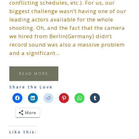
conflicting schedules, etc.). For us, our
biggest challenge wasn’t having one of our
leading actors available for the whole
shooting. Oh, and the fact that the camera
we hired from Berlin(Germany) didn’t
record sound was also a massive problem
and a significant…
READ MORE
Share the Love
More
Like this: