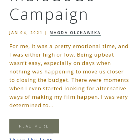
Campaign
JAN 04, 2021
|
MAGDA OLCHAWSKA
For me, it was a pretty emotional time, and
I was either high or low. Being upbeat
wasn’t easy, especially on days when
nothing was happening to move us closer
to closing the budget. There were moments
when I even started looking for alternative
ways of making my film happen. I was very
determined to…
READ MORE
Share the Love