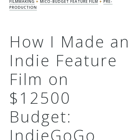
FILMMAKING
+
MICO-BUDGET FEATURE FILM
+
PRE-
PRODUCTION
How I Made an
Indie Feature
Film on
$12500
Budget:
IndieGoGo