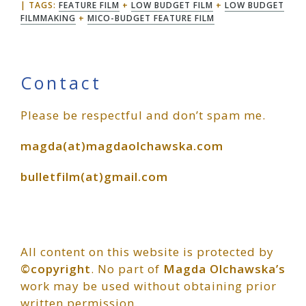
TAGS:
FEATURE FILM
+
LOW BUDGET FILM
+
LOW BUDGET
FILMMAKING
+
MICO-BUDGET FEATURE FILM
Primary
Contact
Please be respectful and don’t spam me.
Sidebar
magda(at)magdaolchawska.com
bulletfilm(at)gmail.com
All content on this website is protected by
©copyright
. No part of
Magda Olchawska’s
work may be used without obtaining prior
written permission.