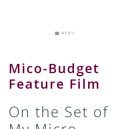
Skip
Skip
Skip
to
to
to
Storyteller
primary
main
primary
&
navigation
content
sidebar
Creative
MENU
Thinker
Mico-Budget
Feature Film
On the Set of