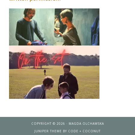
COPYRIGHT © 2026 · MAGDA OLCHAWSKA
JUNIPER THEME
BY
CODE + COCONUT