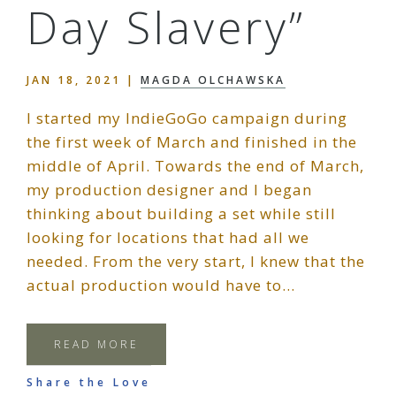
Day Slavery”
JAN 18, 2021
|
MAGDA OLCHAWSKA
I started my IndieGoGo campaign during
the first week of March and finished in the
middle of April. Towards the end of March,
my production designer and I began
thinking about building a set while still
looking for locations that had all we
needed. From the very start, I knew that the
actual production would have to…
READ MORE
Share the Love