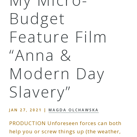
My Micro-
Budget
Feature Film
“Anna &
Modern Day
Slavery”
JAN 27, 2021
|
MAGDA OLCHAWSKA
PRODUCTION Unforeseen forces can both
help you or screw things up (the weather,