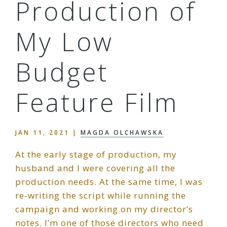
Production of
My Low
Budget
Feature Film
JAN 11, 2021
|
MAGDA OLCHAWSKA
At the early stage of production, my
husband and I were covering all the
production needs. At the same time, I was
re-writing the script while running the
campaign and working on my director’s
notes. I’m one of those directors who need