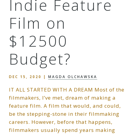
Indie Feature
Film on
$12500
Budget?
DEC 15, 2020
|
MAGDA OLCHAWSKA
IT ALL STARTED WITH A DREAM Most of the
filmmakers, I’ve met, dream of making a
feature film. A film that would, and could,
be the stepping-stone in their filmmaking
careers. However, before that happens,
filmmakers usually spend years making