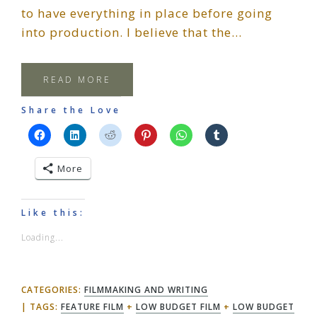
to have everything in place before going
into production. I believe that the…
READ MORE
Share the Love
More
Like this:
Loading...
CATEGORIES:
FILMMAKING AND WRITING
TAGS:
FEATURE FILM
+
LOW BUDGET FILM
+
LOW BUDGET