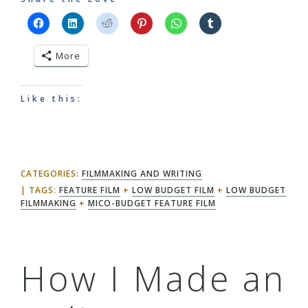
More
Like this:
CATEGORIES:
FILMMAKING AND WRITING
TAGS:
FEATURE FILM
+
LOW BUDGET FILM
+
LOW BUDGET
FILMMAKING
+
MICO-BUDGET FEATURE FILM
How I Made an