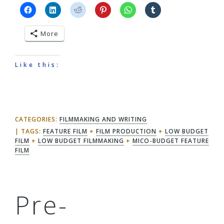
More
Like this:
CATEGORIES:
FILMMAKING AND WRITING
TAGS:
FEATURE FILM
+
FILM PRODUCTION
+
LOW BUDGET
FILM
+
LOW BUDGET FILMMAKING
+
MICO-BUDGET FEATURE
FILM
Pre-