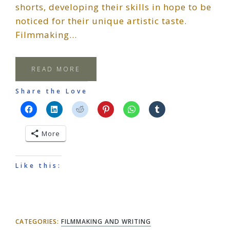
shorts, developing their skills in hope to be
noticed for their unique artistic taste.
Filmmaking…
READ MORE
Share the Love
More
Like this:
CATEGORIES:
FILMMAKING AND WRITING