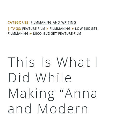
CATEGORIES:
FILMMAKING AND WRITING
TAGS:
FEATURE FILM
+
FILMMAKING
+
LOW BUDGET
FILMMAKING
+
MICO-BUDGET FEATURE FILM
This Is What I
Did While
Making “Anna
and Modern