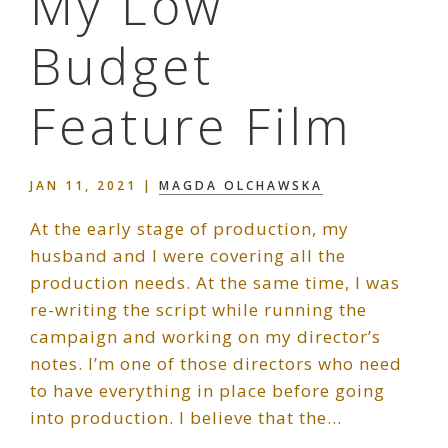
My Low
Budget
Feature Film
JAN 11, 2021
|
MAGDA OLCHAWSKA
At the early stage of production, my
husband and I were covering all the
production needs. At the same time, I was
re-writing the script while running the
campaign and working on my director’s
notes. I’m one of those directors who need
to have everything in place before going
into production. I believe that the…