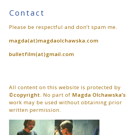
Primary
Contact
Please be respectful and don’t spam me.
Sidebar
magda(at)magdaolchawska.com
bulletfilm(at)gmail.com
All content on this website is protected by
©copyright
. No part of
Magda Olchawska’s
work may be used without obtaining prior
written permission.