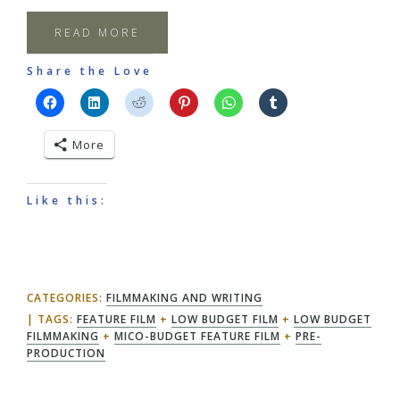
READ MORE
Share the Love
More
Like this:
CATEGORIES:
FILMMAKING AND WRITING
TAGS:
FEATURE FILM
+
LOW BUDGET FILM
+
LOW BUDGET
FILMMAKING
+
MICO-BUDGET FEATURE FILM
+
PRE-
PRODUCTION