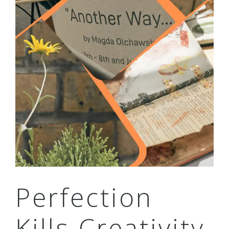
Perfection
Kills Creativity