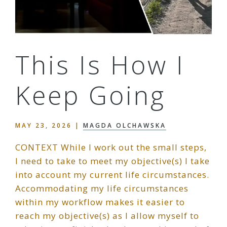
This Is How I
Keep Going
MAY 23, 2026
|
MAGDA OLCHAWSKA
CONTEXT While I work out the small steps,
I need to take to meet my objective(s) I take
into account my current life circumstances.
Accommodating my life circumstances
within my workflow makes it easier to
reach my objective(s) as I allow myself to