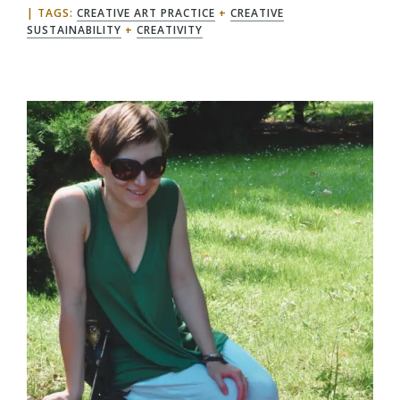
TAGS:
CREATIVE ART PRACTICE
+
CREATIVE
SUSTAINABILITY
+
CREATIVITY