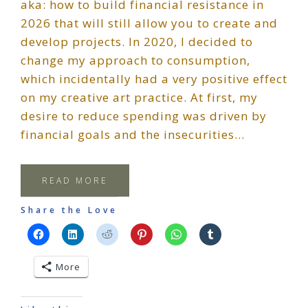
aka: how to build financial resistance in
2026 that will still allow you to create and
develop projects. In 2020, I decided to
change my approach to consumption,
which incidentally had a very positive effect
on my creative art practice. At first, my
desire to reduce spending was driven by
financial goals and the insecurities…
READ MORE
Share the Love
More