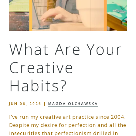
What Are Your
Creative
Habits?
JUN 06, 2026
|
MAGDA OLCHAWSKA
I’ve run my creative art practice since 2004.
Despite my desire for perfection and all the
insecurities that perfectionism drilled in