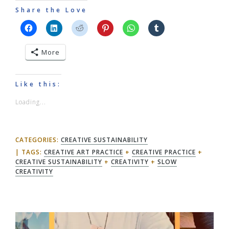
Share the Love
More
Like this:
Loading...
CATEGORIES:
CREATIVE SUSTAINABILITY
TAGS:
CREATIVE ART PRACTICE
+
CREATIVE PRACTICE
+
CREATIVE SUSTAINABILITY
+
CREATIVITY
+
SLOW
CREATIVITY