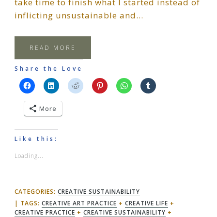
take time to finish what I started instead of
inflicting unsustainable and…
READ MORE
Share the Love
More
Like this:
Loading...
CATEGORIES:
CREATIVE SUSTAINABILITY
TAGS:
CREATIVE ART PRACTICE
+
CREATIVE LIFE
+
CREATIVE PRACTICE
+
CREATIVE SUSTAINABILITY
+