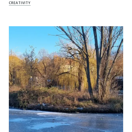
CREATIVITY