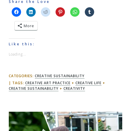
Share the Love
More
Like this:
Loading...
CATEGORIES:
CREATIVE SUSTAINABILITY
TAGS:
CREATIVE ART PRACTICE
+
CREATIVE LIFE
+
CREATIVE SUSTAINABILITY
+
CREATIVITY