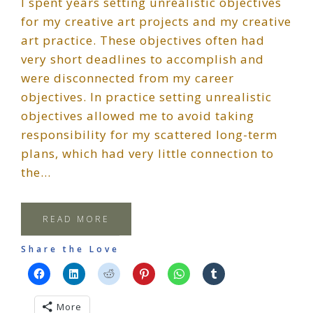
I spent years setting unrealistic objectives
for my creative art projects and my creative
art practice. These objectives often had
very short deadlines to accomplish and
were disconnected from my career
objectives. In practice setting unrealistic
objectives allowed me to avoid taking
responsibility for my scattered long-term
plans, which had very little connection to
the…
READ MORE
Share the Love
More