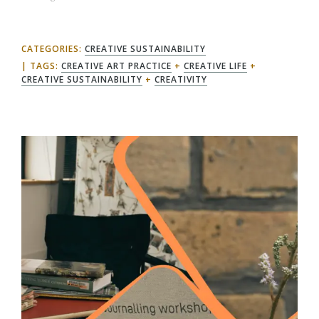
CATEGORIES:
CREATIVE SUSTAINABILITY
TAGS:
CREATIVE ART PRACTICE
+
CREATIVE LIFE
+
CREATIVE SUSTAINABILITY
+
CREATIVITY