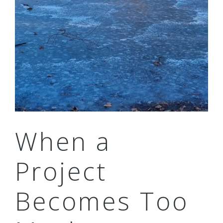
When a
Project
Becomes Too