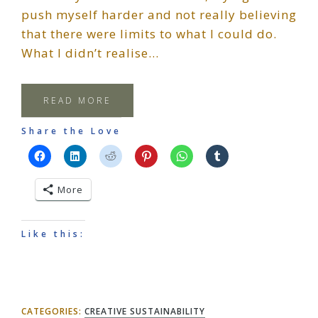
push myself harder and not really believing
that there were limits to what I could do.
What I didn’t realise…
READ MORE
Share the Love
More
Like this:
CATEGORIES:
CREATIVE SUSTAINABILITY