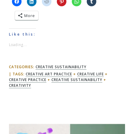
More
Like this:
Loading...
CATEGORIES:
CREATIVE SUSTAINABILITY
TAGS:
CREATIVE ART PRACTICE
+
CREATIVE LIFE
+
CREATIVE PRACTICE
+
CREATIVE SUSTAINABILITY
+
CREATIVITY