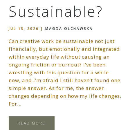
Sustainable?
JUL 13, 2026
|
MAGDA OLCHAWSKA
Can creative work be sustainable not just
financially, but emotionally and integrated
within everyday life without causing an
ongoing friction or burnout? I’ve been
wrestling with this question for a while
now, and I’m afraid I still haven’t found one
simple answer. As for me, the answer
changes depending on how my life changes.
For…
READ MORE