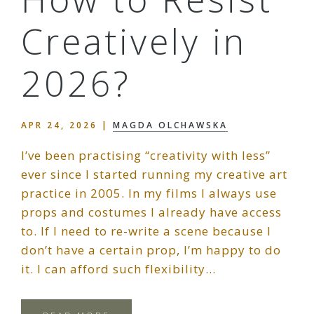
Creatively in
2026?
APR 24, 2026
|
MAGDA OLCHAWSKA
I’ve been practising “creativity with less”
ever since I started running my creative art
practice in 2005. In my films I always use
props and costumes I already have access
to. If I need to re-write a scene because I
don’t have a certain prop, I’m happy to do
it. I can afford such flexibility…