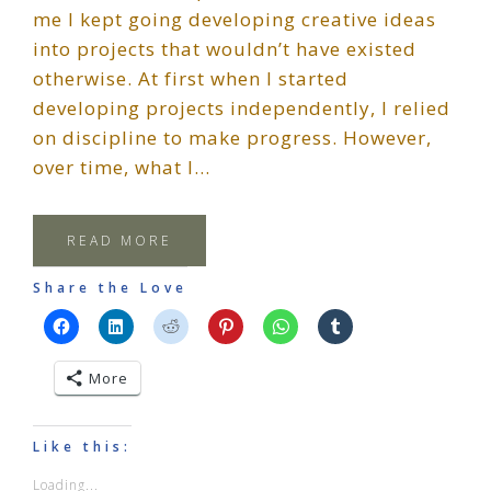
me I kept going developing creative ideas
into projects that wouldn’t have existed
otherwise. At first when I started
developing projects independently, I relied
on discipline to make progress. However,
over time, what I…
READ MORE
Share the Love
More
Like this:
Loading...