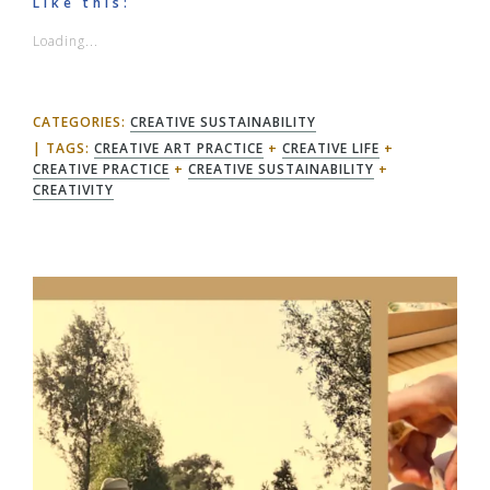
Like this:
Loading...
CATEGORIES:
CREATIVE SUSTAINABILITY
TAGS:
CREATIVE ART PRACTICE
+
CREATIVE LIFE
+
CREATIVE PRACTICE
+
CREATIVE SUSTAINABILITY
+
CREATIVITY