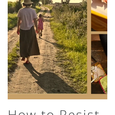
How to Resist