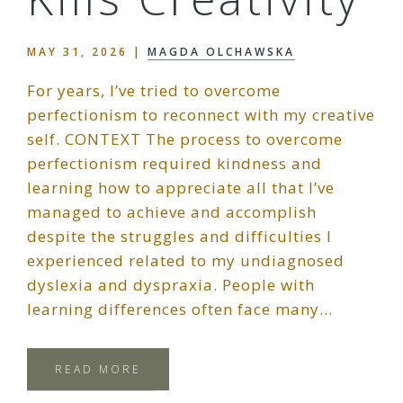
MAY 31, 2026
|
MAGDA OLCHAWSKA
For years, I’ve tried to overcome
perfectionism to reconnect with my creative
self. CONTEXT The process to overcome
perfectionism required kindness and
learning how to appreciate all that I’ve
managed to achieve and accomplish
despite the struggles and difficulties I
experienced related to my undiagnosed
dyslexia and dyspraxia. People with
learning differences often face many…
READ MORE