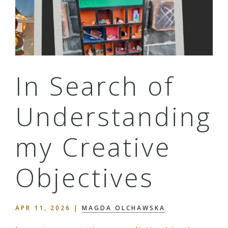
In Search of
Understanding
my Creative
Objectives
APR 11, 2026
|
MAGDA OLCHAWSKA