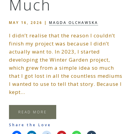
Much
MAY 16, 2026
|
MAGDA OLCHAWSKA
I didn’t realise that the reason I couldn’t
finish my project was because I didn’t
actually want to. In 2023, I started
developing the Winter Garden project,
which grew from a simple idea so much
that I got lost in all the countless mediums
I wanted to use to tell that story. Because I
kept…
READ MORE
Share the Love