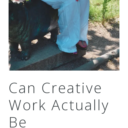
Can Creative
Work Actually
Be