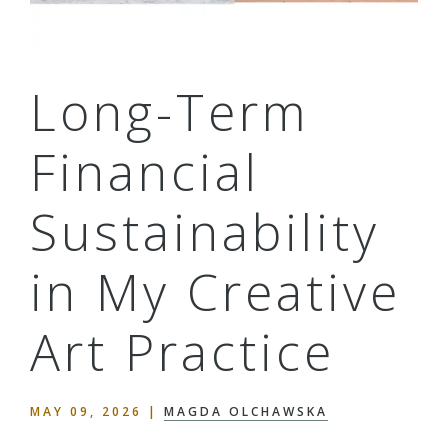
Long-Term
Financial
Sustainability
in My Creative
Art Practice
MAY 09, 2026
|
MAGDA OLCHAWSKA