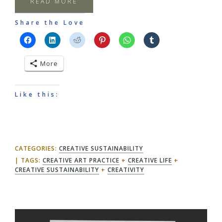
READ MORE
Share the Love
More
Like this:
CATEGORIES:
CREATIVE SUSTAINABILITY
TAGS:
CREATIVE ART PRACTICE
+
CREATIVE LIFE
+
CREATIVE SUSTAINABILITY
+
CREATIVITY