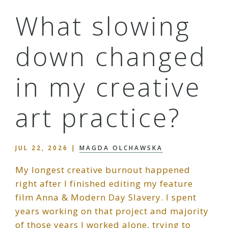
What slowing
down changed
in my creative
art practice?
JUL 22, 2026
|
MAGDA OLCHAWSKA
My longest creative burnout happened
right after I finished editing my feature
film Anna & Modern Day Slavery. I spent
years working on that project and majority
of those years I worked alone, trying to