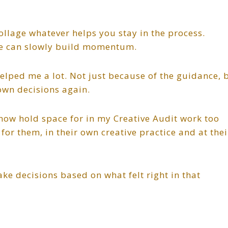
ollage whatever helps you stay in the process.
le can slowly build momentum.
lped me a lot. Not just because of the guidance, 
own decisions again.
I now hold space for in my Creative Audit work too
for them, in their own creative practice and at thei
ke decisions based on what felt right in that