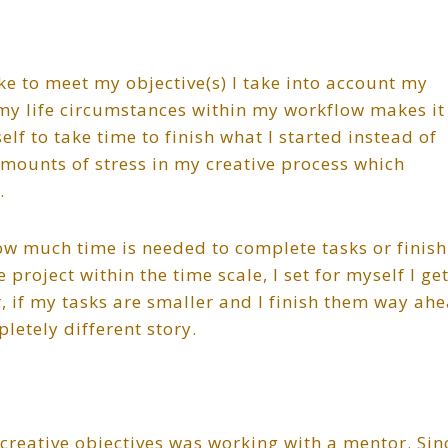
ake to meet my objective(s) I take into account my
my life circumstances within my workflow makes it
elf to take time to finish what I started instead of
mounts of stress in my creative process which
.
ow much time is needed to complete tasks or finish
e project within the time scale, I set for myself I ge
 if my tasks are smaller and I finish them way ah
letely different story.
creative objectives was working with a mentor. Sin