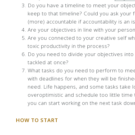
Do you have a timeline to meet your object
keep to that timeline? Could you ask your 
(more) accountable if accountability is an i
Are your objectives in line with your person
Are you connected to your creative self whi
toxic productivity in the process?
Do you need to divide your objectives into 
tackled at once?
What tasks do you need to perform to meet
with deadlines for when they will be finish
need. Life happens, and some tasks take lo
overoptimistic and schedule too little time
you can start working on the next task down
HOW TO START