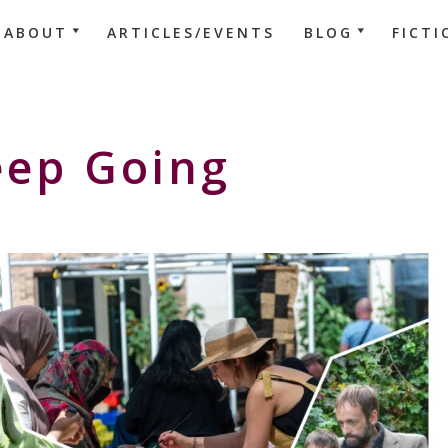
ABOUT
ARTICLES/EVENTS
BLOG
FICTI
eep Going