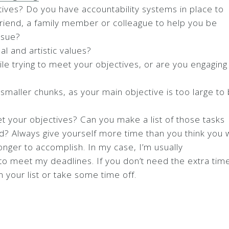
ives? Do you have accountability systems in place to
friend, a family member or colleague to help you be
ssue?
al and artistic values?
le trying to meet your objectives, or are you engaging 
smaller chunks, as your main objective is too large to
 your objectives? Can you make a list of those tasks
ed? Always give yourself more time than you think you w
nger to accomplish. In my case, I’m usually
 to meet my deadlines. If you don’t need the extra tim
 your list or take some time off.