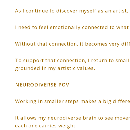
As I continue to discover myself as an artist
I need to feel emotionally connected to what
Without that connection, it becomes very diffi
To support that connection, I return to small,
grounded in my artistic values.
NEURODIVERSE POV
Working in smaller steps makes a big differe
It allows my neurodiverse brain to see move
each one carries weight.