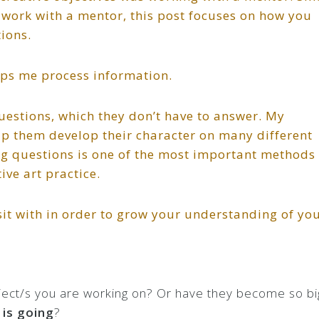
o work with a mentor, this post focuses on how you
ions.
elps me process information.
questions, which they don’t have to answer. My
help them develop their character on many different
ing questions is one of the most important methods
ve art practice.
it with in order to grow your understanding of yo
oject/s you are working on? Or have they become so bi
 is going
?