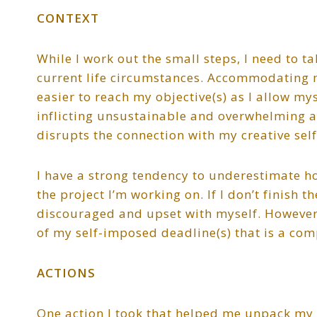
CONTEXT
While I work out the small steps, I need to t
current life circumstances. Accommodating 
easier to reach my objective(s) as I allow mys
inflicting unsustainable and overwhelming a
disrupts the connection with my creative self
I have a strong tendency to underestimate h
the project I’m working on. If I don’t finish th
discouraged and upset with myself. However,
of my self-imposed deadline(s) that is a comp
ACTIONS
One action I took that helped me unpack my 