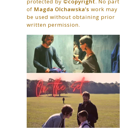
protected by
©copyright
. No part
of
Magda Olchawska’s
work may
be used without obtaining prior
written permission.