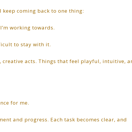
, I keep coming back to one thing:
 I’m working towards.
cult to stay with it.
 creative acts. Things that feel playful, intuitive, 
nce for me.
ment and progress. Each task becomes clear, and