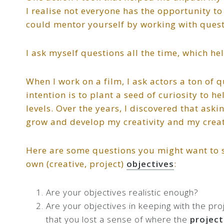
I realise not everyone has the opportunity t
could mentor yourself by working with quest
I ask myself questions all the time, which h
When I work on a film, I ask actors a ton of 
intention is to plant a seed of curiosity to 
levels. Over the years, I discovered that ask
grow and develop my creativity and my creati
Here are some questions you might want to s
own (creative, project)
objectives
:
Are your objectives realistic enough?
Are your objectives in keeping with the pr
that you lost a sense of where the
project