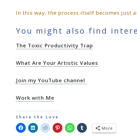
In this way, the process itself becomes just
You might also find inter
The Toxic Productivity Trap
What Are Your Artistic Values
Join my YouTube channel
Work with Me
Share the Love
More