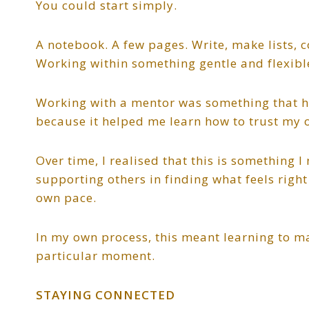
You could start simply.
A notebook. A few pages. Write, make lists, c
Working within something gentle and flexib
Working with a mentor was something that he
because it helped me learn how to trust my 
Over time, I realised that this is something 
supporting others in finding what feels right 
own pace.
In my own process, this meant learning to ma
particular moment.
STAYING CONNECTED