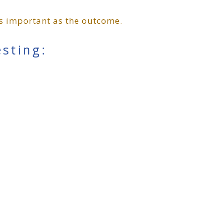
 as important as the outcome.
esting: