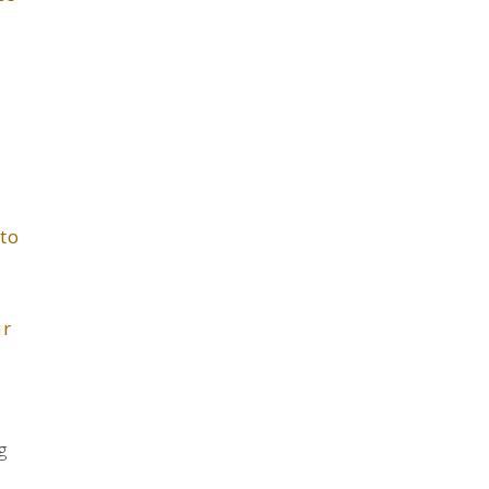
 to
ur
g