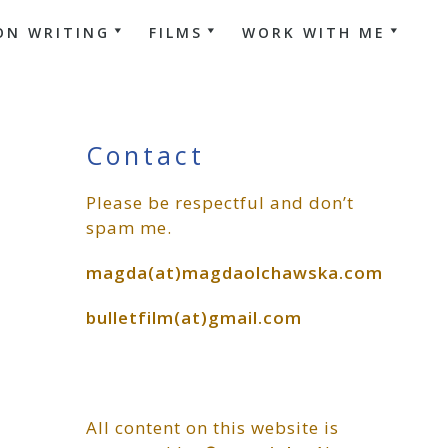
ON WRITING
FILMS
WORK WITH ME
Primary
Contact
Please be respectful and don’t
Sidebar
spam me.
magda(at)magdaolchawska.com
bulletfilm(at)gmail.com
All content on this website is