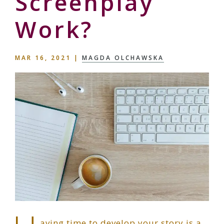
Screenplay
Work?
MAR 16, 2021
|
MAGDA OLCHAWSKA
aving time to develop your story is a