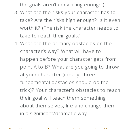
the goals aren’t convincing enough.)
What are the risks your character has to
take? Are the risks high enough? Is it even
worth it? (The risk the character needs to
take to reach their goals.)
What are the primary obstacles on the
character’s way? What will have to
happen before your character gets from
point A to B? What are you going to throw
at your character (ideally, three
fundamental obstacles should do the
trick)? Your character’s obstacles to reach
their goal will teach them something
about themselves, life and change them
in a significant/dramatic way.