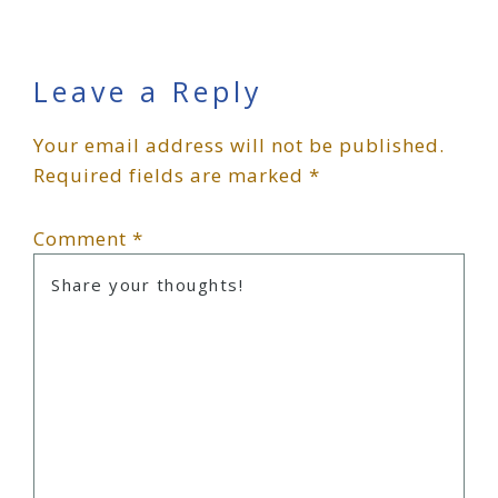
Reader
Leave a Reply
Your email address will not be published.
Interactions
Required fields are marked
*
Comment
*