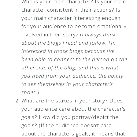
Who is your main character? Is your main
character consistent in their actions? Is
your main character interesting enough
for your audience to become emotionally
involved in their story? (
I always think
about the blogs I read and follow. I’m
interested in those blogs because I’ve
been able to connect to the person on the
other side of the blog, and this is what
you need from your audience, the ability
to see themselves in your character’s
shoes.
)
What are the stakes in your story? Does
your audience care about the character’s
goals? How did you portray/depict the
goals? (If the audience doesn’t care
about the characters goals, it means that