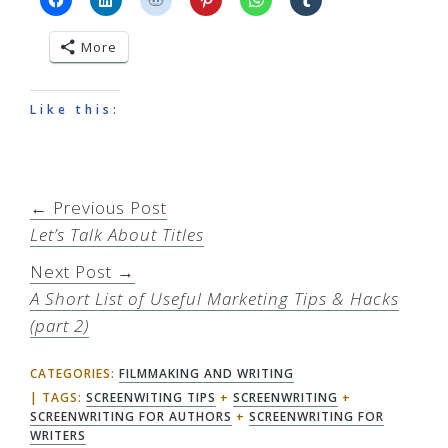
More
Like this:
← Previous Post
Let’s Talk About Titles
Next Post →
A Short List of Useful Marketing Tips & Hacks
(part 2)
CATEGORIES:
FILMMAKING AND WRITING
TAGS:
SCREENWITING TIPS
+
SCREENWRITING
+
SCREENWRITING FOR AUTHORS
+
SCREENWRITING FOR
WRITERS