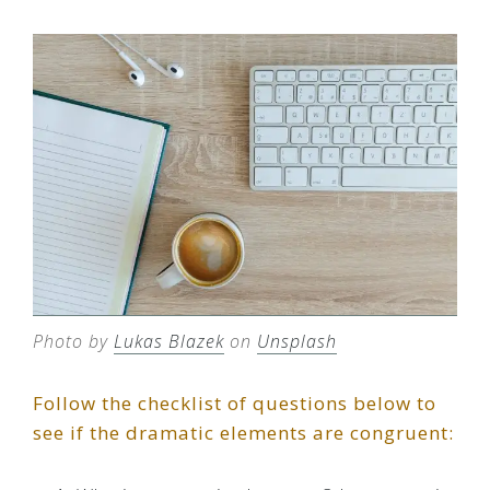
Photo by
Lukas Blazek
on
Unsplash
Follow the checklist of questions below to
see if the dramatic elements are congruent: