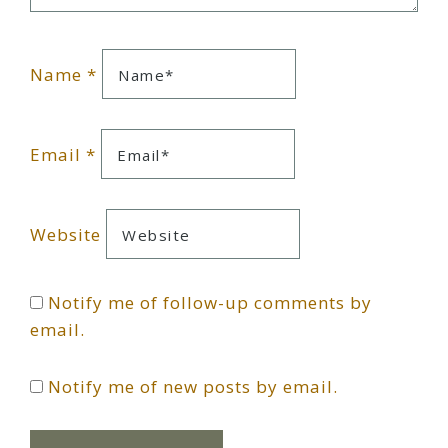
Name
*
Email
*
Website
Notify me of follow-up comments by
email.
Notify me of new posts by email.