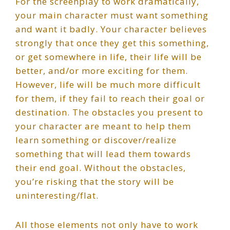
For the screenplay to work dramatically,
your main character must want something
and want it badly. Your character believes
strongly that once they get this something,
or get somewhere in life, their life will be
better, and/or more exciting for them.
However, life will be much more difficult
for them, if they fail to reach their goal or
destination. The obstacles you present to
your character are meant to help them
learn something or discover/realize
something that will lead them towards
their end goal. Without the obstacles,
you’re risking that the story will be
uninteresting/flat.
All those elements not only have to work