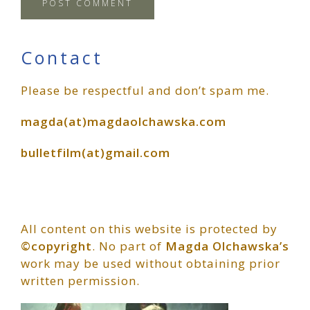
Primary
Contact
Please be respectful and don’t spam me.
Sidebar
magda(at)magdaolchawska.com
bulletfilm(at)gmail.com
All content on this website is protected by
©copyright
. No part of
Magda Olchawska’s
work may be used without obtaining prior
written permission.