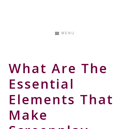
Skip
Skip
Skip
to
to
to
Storyteller
primary
main
primary
&
navigation
content
sidebar
Creative
MENU
Thinker
What Are The
Essential
Elements That
Make