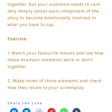
together, but your audience needs to care
very deeply about each component of the
story to become emotionally involved in
what you have to say.
Exercise:
1.Watch your favourite movies and see how
those dramatic elements work or don’t
together.
2. Make notes of those elements and check
how they relate to your screenplay.
Share the Love