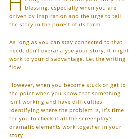
H
blessing, especially when you are
driven by inspiration and the urge to tell
the story in the purest of its form.
As long as you can stay connected to that
need, don’t overanalyse your story; it might
work to your disadvantage. Let the writing
flow.
However, when you become stuck or get to
the point when you know that something
isn’t working and have difficulties
identifying where the problem is, it’s time
for you to check if all the screenplay’s
dramatic elements work together in your
story.