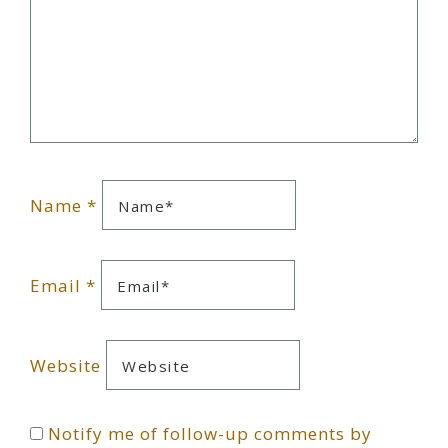
Name
*
Email
*
Website
Notify me of follow-up comments by