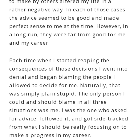
to make by others altered my life in a
rather negative way. In each of those cases,
the advice seemed to be good and made
perfect sense to me at the time. However, in
a long run, they were far from good for me
and my career.
Each time when I started reaping the
consequences of those decisions I went into
denial and began blaming the people I
allowed to decide for me. Naturally, that
was simply plain stupid. The only person I
could and should blame in all three
situations was me. I was the one who asked
for advice, followed it, and got side-tracked
from what I should be really focusing on to
make a progress in my career.