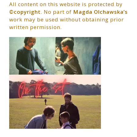
All content on this website is protected by
©copyright
. No part of
Magda Olchawska’s
work may be used without obtaining prior
written permission.