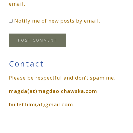
email.
Notify me of new posts by email.
Primary
Contact
Please be respectful and don’t spam me.
Sidebar
magda(at)magdaolchawska.com
bulletfilm(at)gmail.com