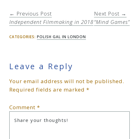
← Previous Post
Next Post →
Independent Filmmaking in 2018
“Mind Games”
CATEGORIES:
POLISH GAL IN LONDON
Reader
Leave a Reply
Your email address will not be published.
Interactions
Required fields are marked
*
Comment
*