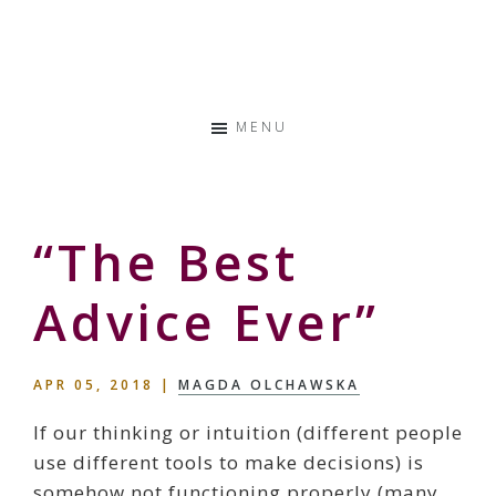
Skip
Skip
Skip
to
to
to
Storyteller
primary
main
primary
&
navigation
content
sidebar
Creative
MENU
Thinker
“The Best
Advice Ever”
APR 05, 2018
|
MAGDA OLCHAWSKA
If our thinking or intuition (different people
use different tools to make decisions) is
somehow not functioning properly (many