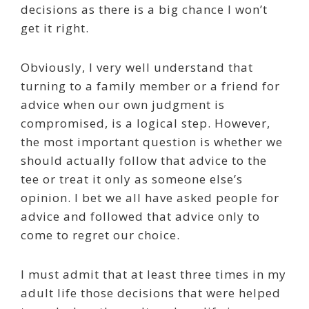
decisions as there is a big chance I won’t
get it right.
Obviously, I very well understand that
turning to a family member or a friend for
advice when our own judgment is
compromised, is a logical step. However,
the most important question is whether we
should actually follow that advice to the
tee or treat it only as someone else’s
opinion. I bet we all have asked people for
advice and followed that advice only to
come to regret our choice.
I must admit that at least three times in my
adult life those decisions that were helped