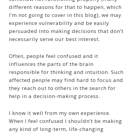
different reasons for that to happen, which
I’m not going to cover in this blog), we may
experience vulnerability and be easily
persuaded into making decisions that don’t
necessarily serve our best interest.
Often, people feel confused and it
influences the parts of the brain
responsible for thinking and intuition. Such
affected people may find hard to focus and
they reach out to others in the search for
help in a decision-making process.
I know it well from my own experience.
When I feel confused I shouldn’t be making
any kind of long-term, life-changing