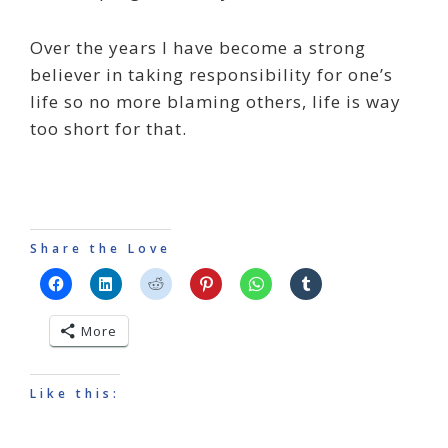
Over the years I have become a strong
believer in taking responsibility for one’s
life so no more blaming others, life is way
too short for that.
Share the Love
More
Like this: