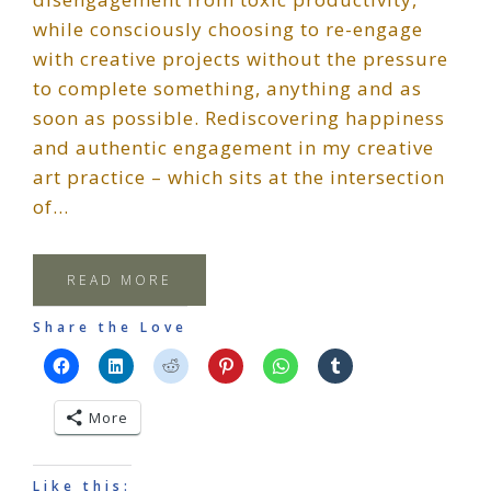
while consciously choosing to re-engage
with creative projects without the pressure
to complete something, anything and as
soon as possible. Rediscovering happiness
and authentic engagement in my creative
art practice – which sits at the intersection
of…
READ MORE
Share the Love
More
Like this: