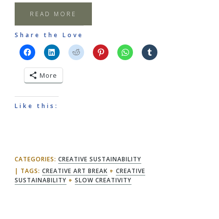
READ MORE
Share the Love
More
Like this:
CATEGORIES:
CREATIVE SUSTAINABILITY
TAGS:
CREATIVE ART BREAK
+
CREATIVE
SUSTAINABILITY
+
SLOW CREATIVITY