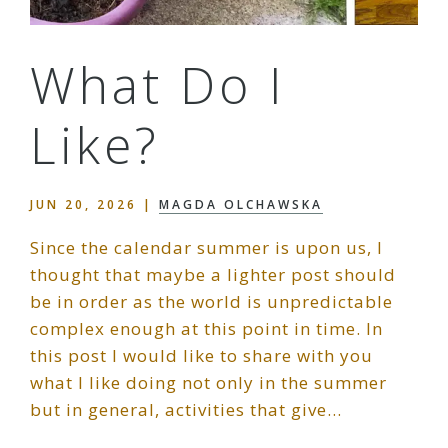
What Do I
Like?
JUN 20, 2026
|
MAGDA OLCHAWSKA
Since the calendar summer is upon us, I
thought that maybe a lighter post should
be in order as the world is unpredictable
complex enough at this point in time. In
this post I would like to share with you
what I like doing not only in the summer
but in general, activities that give…