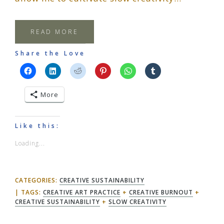
READ MORE
Share the Love
More
Like this:
Loading...
CATEGORIES:
CREATIVE SUSTAINABILITY
TAGS:
CREATIVE ART PRACTICE
+
CREATIVE BURNOUT
+
CREATIVE SUSTAINABILITY
+
SLOW CREATIVITY