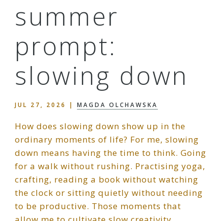
summer
prompt:
slowing down
JUL 27, 2026
|
MAGDA OLCHAWSKA
How does slowing down show up in the
ordinary moments of life? For me, slowing
down means having the time to think. Going
for a walk without rushing. Practising yoga,
crafting, reading a book without watching
the clock or sitting quietly without needing
to be productive. Those moments that
allow me to cultivate slow creativity…