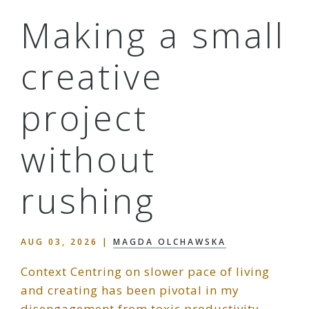
Making a small
creative
project
without
rushing
AUG 03, 2026
|
MAGDA OLCHAWSKA
Context Centring on slower pace of living
and creating has been pivotal in my
disengagement from toxic productivity,