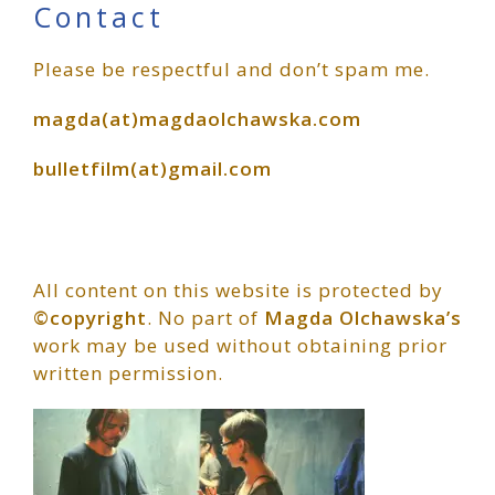
Primary
Contact
Please be respectful and don’t spam me.
Sidebar
magda(at)magdaolchawska.com
bulletfilm(at)gmail.com
All content on this website is protected by
©copyright
. No part of
Magda Olchawska’s
work may be used without obtaining prior
written permission.