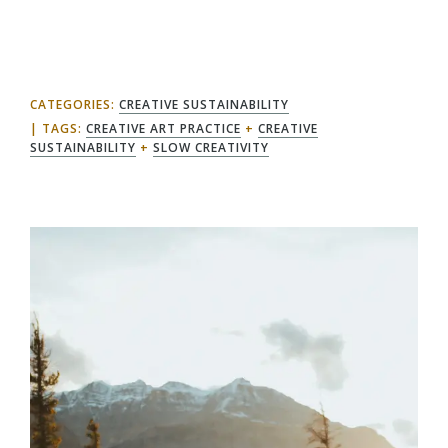
CATEGORIES:
CREATIVE SUSTAINABILITY
TAGS:
CREATIVE ART PRACTICE
+
CREATIVE
SUSTAINABILITY
+
SLOW CREATIVITY