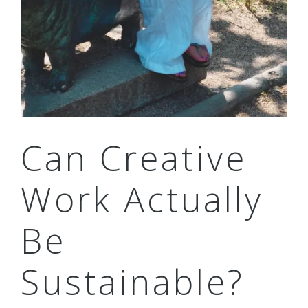
Can Creative
Work Actually
Be
Sustainable?