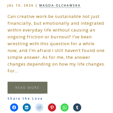
JUL 13, 2026
|
MAGDA OLCHAWSKA
Can creative work be sustainable not just
financially, but emotionally and integrated
within everyday life without causing an
ongoing friction or burnout? I’ve been
wrestling with this question for a while
now, and I’m afraid I still haven’t found one
simple answer. As for me, the answer
changes depending on how my life changes.
For…
READ MORE
Share the Love