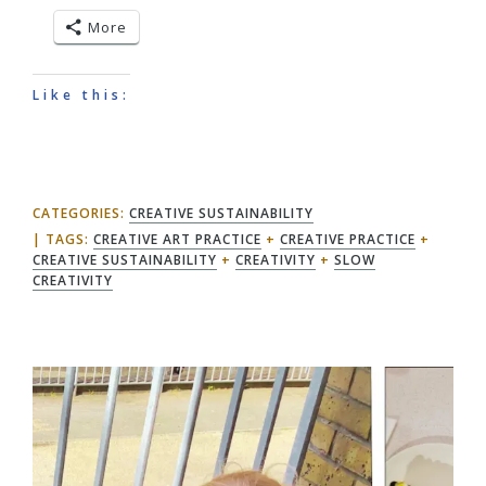
More
Like this:
CATEGORIES:
CREATIVE SUSTAINABILITY
TAGS:
CREATIVE ART PRACTICE
+
CREATIVE PRACTICE
+
CREATIVE SUSTAINABILITY
+
CREATIVITY
+
SLOW
CREATIVITY