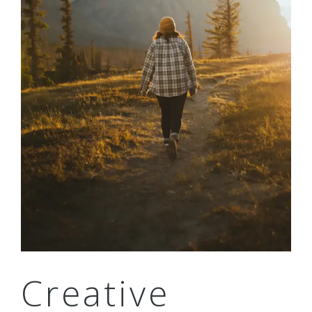
Creative