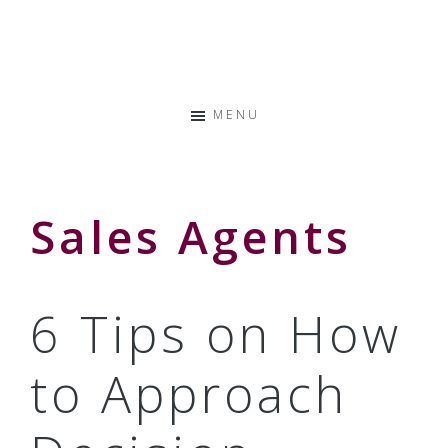
Skip
Skip
Skip
to
to
to
Storyteller
primary
main
primary
&
navigation
content
sidebar
Creative
MENU
Thinker
Sales Agents
6 Tips on How
to Approach