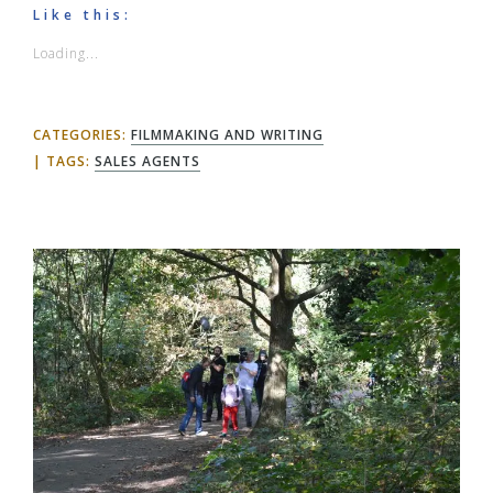
Like this:
Loading...
CATEGORIES:
FILMMAKING AND WRITING
TAGS:
SALES AGENTS