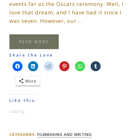
events far as the Oscars ceremony. Well, I
love that dream, and I have had it since I
was seven. However, our…
READ MORE
Share the Love
More
Like this:
Loading...
CATEGORIES:
FILMMAKING AND WRITING