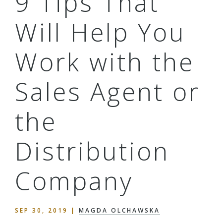
9 Tips That
Will Help You
Work with the
Sales Agent or
the
Distribution
Company
SEP 30, 2019
|
MAGDA OLCHAWSKA