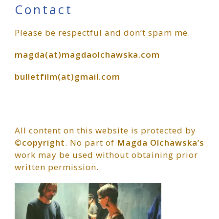
Primary
Contact
Please be respectful and don’t spam me.
Sidebar
magda(at)magdaolchawska.com
bulletfilm(at)gmail.com
All content on this website is protected by
©copyright
. No part of
Magda Olchawska’s
work may be used without obtaining prior
written permission.