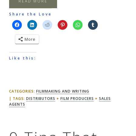
READ MORE
Share the Love
More
Like this:
CATEGORIES:
FILMMAKING AND WRITING
TAGS:
DISTRIBUTORS
+
FILM PRODUCERS
+
SALES
AGENTS