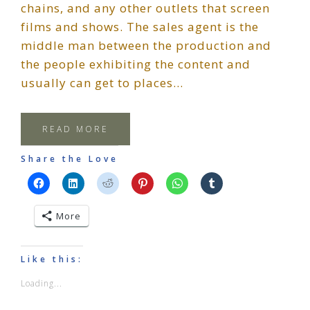
chains, and any other outlets that screen
films and shows. The sales agent is the
middle man between the production and
the people exhibiting the content and
usually can get to places…
READ MORE
Share the Love
More
Like this:
Loading...