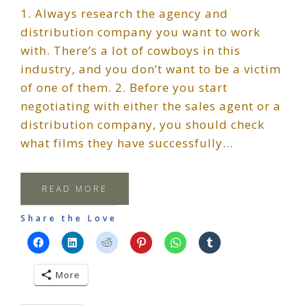
1. Always research the agency and
distribution company you want to work
with. There’s a lot of cowboys in this
industry, and you don’t want to be a victim
of one of them. 2. Before you start
negotiating with either the sales agent or a
distribution company, you should check
what films they have successfully…
READ MORE
Share the Love
More