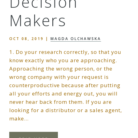
Decision
Makers
OCT 08, 2019
|
MAGDA OLCHAWSKA
1. Do your research correctly, so that you
know exactly who you are approaching.
Approaching the wrong person, or the
wrong company with your request is
counterproductive because after putting
all your efforts and energy out, you will
never hear back from them. If you are
looking for a distributor or a sales agent,
make…