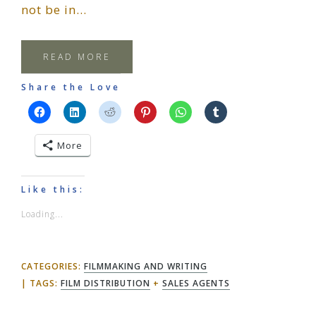
not be in…
READ MORE
Share the Love
More
Like this:
Loading...
CATEGORIES:
FILMMAKING AND WRITING
TAGS:
FILM DISTRIBUTION
+
SALES AGENTS