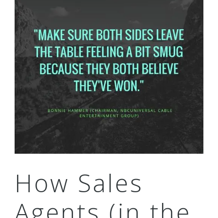
How Sales
Agents (in the