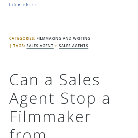
Like this:
CATEGORIES:
FILMMAKING AND WRITING
TAGS:
SALES AGENT
+
SALES AGENTS
Can a Sales
Agent Stop a
Filmmaker
from