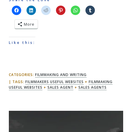
More
Like this:
CATEGORIES:
FILMMAKING AND WRITING
TAGS:
FILMMAKERS USEFUL WEBSITES
+
FILMMAKING
USEFUL WEBSITES
+
SALES AGENT
+
SALES AGENTS