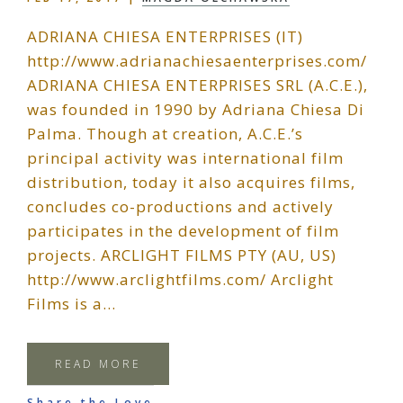
ADRIANA CHIESA ENTERPRISES (IT)
http://www.adrianachiesaenterprises.com/
ADRIANA CHIESA ENTERPRISES SRL (A.C.E.),
was founded in 1990 by Adriana Chiesa Di
Palma. Though at creation, A.C.E.’s
principal activity was international film
distribution, today it also acquires films,
concludes co-productions and actively
participates in the development of film
projects. ARCLIGHT FILMS PTY (AU, US)
http://www.arclightfilms.com/ Arclight
Films is a…
READ MORE
Share the Love