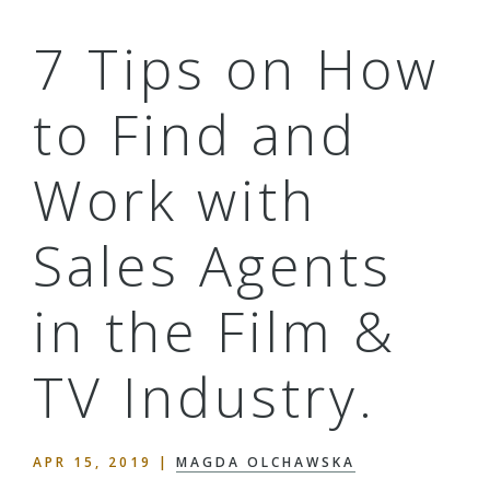
7 Tips on How
to Find and
Work with
Sales Agents
in the Film &
TV Industry.
APR 15, 2019
|
MAGDA OLCHAWSKA