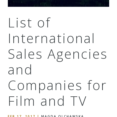
List of
International
Sales Agencies
and
Companies for
Film and TV
FEB 17, 2017
|
MAGDA OLCHAWSKA