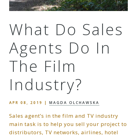
What Do Sales
Agents Do In
The Film
Industry?
APR 08, 2019
|
MAGDA OLCHAWSKA
Sales agent’s in the film and TV industry
main task is to help you sell your project to
distributors, TV networks, airlines, hotel