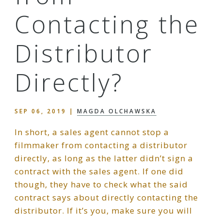
Contacting the
Distributor
Directly?
SEP 06, 2019
|
MAGDA OLCHAWSKA
In short, a sales agent cannot stop a
filmmaker from contacting a distributor
directly, as long as the latter didn’t sign a
contract with the sales agent. If one did
though, they have to check what the said
contract says about directly contacting the
distributor. If it’s you, make sure you will