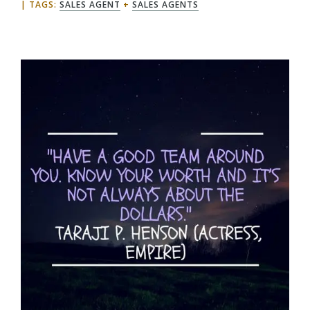
TAGS:
SALES AGENT
+
SALES AGENTS