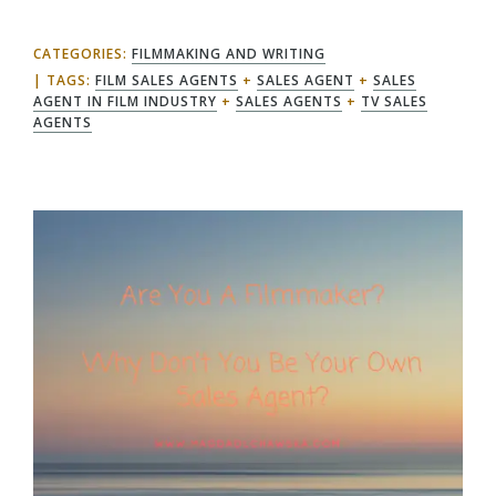
CATEGORIES:
FILMMAKING AND WRITING
TAGS:
FILM SALES AGENTS
+
SALES AGENT
+
SALES
AGENT IN FILM INDUSTRY
+
SALES AGENTS
+
TV SALES
AGENTS