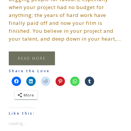
when your project had no budget for
anything; the years of hard work have
finally paid off and now your film is
finished. You believe in your project and
your talent, and deep down in your heart,…
READ MORE
Share the Love
More
Like this:
Loading...