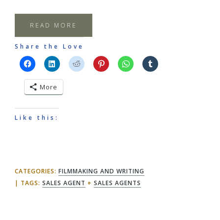
READ MORE
Share the Love
More
Like this:
CATEGORIES:
FILMMAKING AND WRITING
TAGS:
SALES AGENT
+
SALES AGENTS