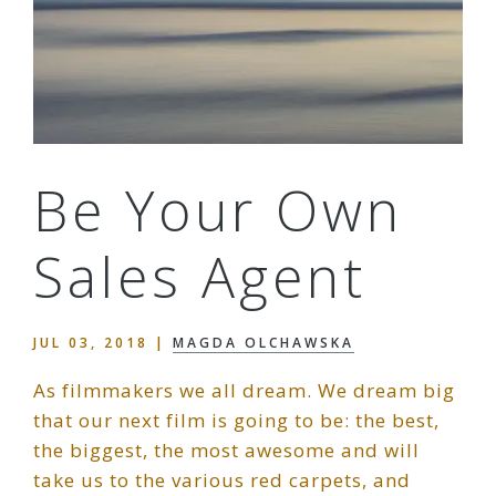
Be Your Own
Sales Agent
JUL 03, 2018
|
MAGDA OLCHAWSKA
As filmmakers we all dream. We dream big
that our next film is going to be: the best,
the biggest, the most awesome and will
take us to the various red carpets, and