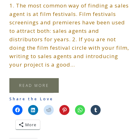
1. The most common way of finding a sales
agent is at film festivals. Film festivals
screenings and premieres have been used
to attract both: sales agents and
distributors for years. 2. If you are not
doing the film festival circle with your film,
writing to sales agents and introducing
your project is a good…
READ MORE
Share the Love
More