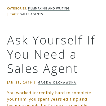
CATEGORIES:
FILMMAKING AND WRITING
TAGS:
SALES AGENTS
Ask Yourself If
You Need a
Sales Agent
JAN 29, 2019
|
MAGDA OLCHAWSKA
You worked incredibly hard to complete
your film; you spent years editing and
begging people for favours, especially