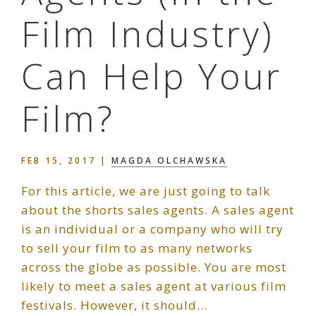
Film Industry)
Can Help Your
Film?
FEB 15, 2017
|
MAGDA OLCHAWSKA
For this article, we are just going to talk
about the shorts sales agents. A sales agent
is an individual or a company who will try
to sell your film to as many networks
across the globe as possible. You are most
likely to meet a sales agent at various film
festivals. However, it should…