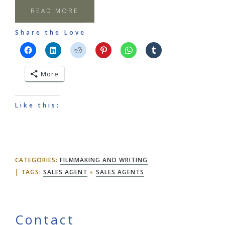
READ MORE
Share the Love
More
Like this:
CATEGORIES:
FILMMAKING AND WRITING
TAGS:
SALES AGENT
+
SALES AGENTS
Contact