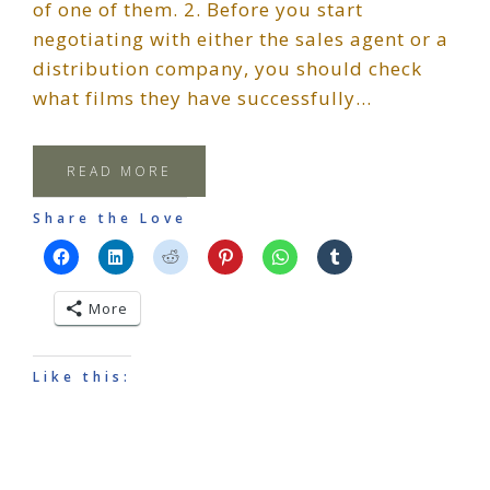
of one of them. 2. Before you start
negotiating with either the sales agent or a
distribution company, you should check
what films they have successfully…
READ MORE
Share the Love
More
Like this: