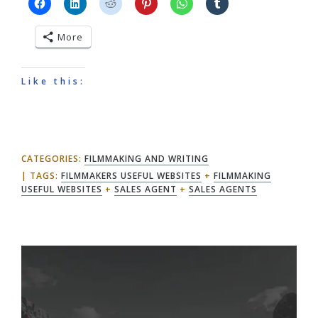
More
Like this:
CATEGORIES:
FILMMAKING AND WRITING
TAGS:
FILMMAKERS USEFUL WEBSITES
+
FILMMAKING
USEFUL WEBSITES
+
SALES AGENT
+
SALES AGENTS