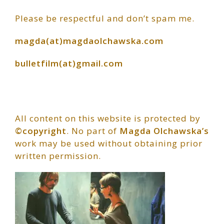
Primary
Please be respectful and don’t spam me.
Sidebar
magda(at)magdaolchawska.com
bulletfilm(at)gmail.com
All content on this website is protected by
©copyright
. No part of
Magda Olchawska’s
work may be used without obtaining prior
written permission.