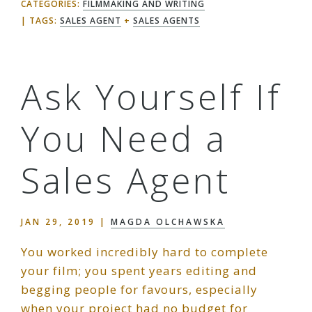
CATEGORIES:
FILMMAKING AND WRITING
TAGS:
SALES AGENT
+
SALES AGENTS
Ask Yourself If
You Need a
Sales Agent
JAN 29, 2019
|
MAGDA OLCHAWSKA
You worked incredibly hard to complete
your film; you spent years editing and
begging people for favours, especially
when your project had no budget for