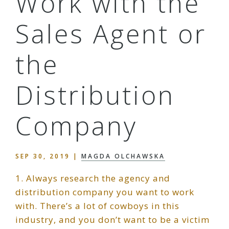
Work with the
Sales Agent or
the
Distribution
Company
SEP 30, 2019
|
MAGDA OLCHAWSKA
1. Always research the agency and
distribution company you want to work
with. There’s a lot of cowboys in this
industry, and you don’t want to be a victim