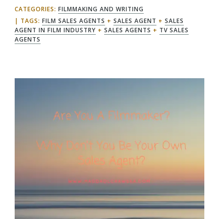
CATEGORIES:
FILMMAKING AND WRITING
TAGS:
FILM SALES AGENTS
+
SALES AGENT
+
SALES
AGENT IN FILM INDUSTRY
+
SALES AGENTS
+
TV SALES
AGENTS