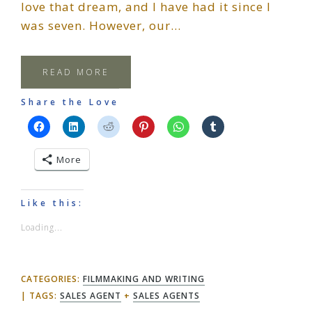
love that dream, and I have had it since I
was seven. However, our…
READ MORE
Share the Love
More
Like this:
Loading...
CATEGORIES:
FILMMAKING AND WRITING
TAGS:
SALES AGENT
+
SALES AGENTS