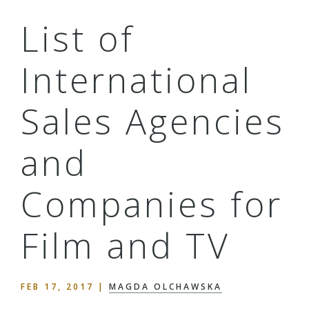
List of
International
Sales Agencies
and
Companies for
Film and TV
FEB 17, 2017
|
MAGDA OLCHAWSKA