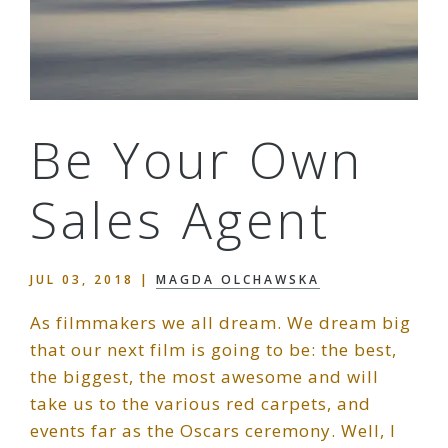
Be Your Own
Sales Agent
JUL 03, 2018
|
MAGDA OLCHAWSKA
As filmmakers we all dream. We dream big
that our next film is going to be: the best,
the biggest, the most awesome and will
take us to the various red carpets, and
events far as the Oscars ceremony. Well, I