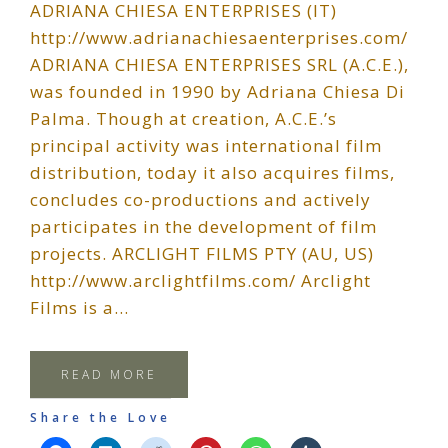
ADRIANA CHIESA ENTERPRISES (IT)
http://www.adrianachiesaenterprises.com/
ADRIANA CHIESA ENTERPRISES SRL (A.C.E.),
was founded in 1990 by Adriana Chiesa Di
Palma. Though at creation, A.C.E.’s
principal activity was international film
distribution, today it also acquires films,
concludes co-productions and actively
participates in the development of film
projects. ARCLIGHT FILMS PTY (AU, US)
http://www.arclightfilms.com/ Arclight
Films is a…
READ MORE
Share the Love