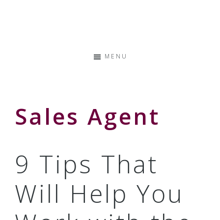
Skip
Skip
Skip
to
to
to
Storyteller
primary
main
primary
&
navigation
content
sidebar
Creative
MENU
Thinker
Sales Agent
9 Tips That
Will Help You