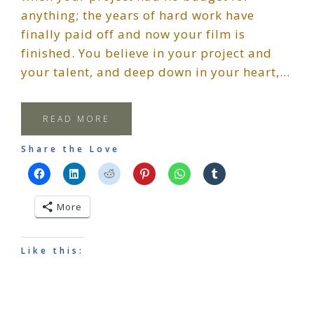
anything; the years of hard work have
finally paid off and now your film is
finished. You believe in your project and
your talent, and deep down in your heart,…
READ MORE
Share the Love
More
Like this: