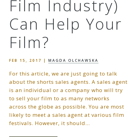
Film Industry)
Can Help Your
Film?
FEB 15, 2017
|
MAGDA OLCHAWSKA
For this article, we are just going to talk
about the shorts sales agents. A sales agent
is an individual or a company who will try
to sell your film to as many networks
across the globe as possible. You are most
likely to meet a sales agent at various film
festivals. However, it should…