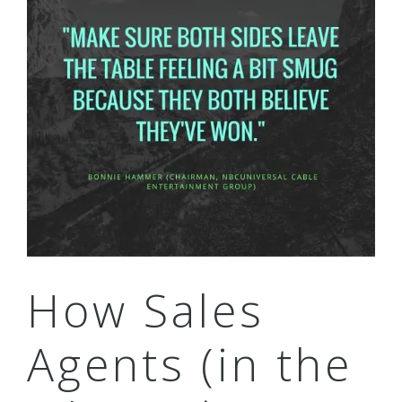
How Sales
Agents (in the