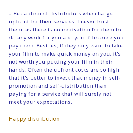
– Be caution of distributors who charge
upfront for their services. I never trust
them, as there is no motivation for them to
do any work for you and your film once you
pay them. Besides, if they only want to take
your film to make quick money on you, it’s
not worth you putting your film in their
hands. Often the upfront costs are so high
that it’s better to invest that money in self-
promotion and self-distribution than
paying for a service that will surely not
meet your expectations.
Happy distribution