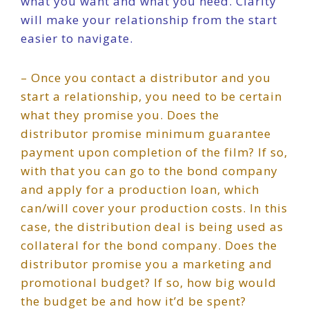
what you want and what you need. Clarity
will make your relationship from the start
easier to navigate.
– Once you contact a distributor and you
start a relationship, you need to be certain
what they promise you. Does the
distributor promise minimum guarantee
payment upon completion of the film? If so,
with that you can go to the bond company
and apply for a production loan, which
can/will cover your production costs. In this
case, the distribution deal is being used as
collateral for the bond company. Does the
distributor promise you a marketing and
promotional budget? If so, how big would
the budget be and how it’d be spent?