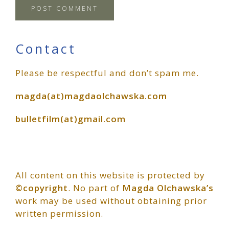
Primary
Contact
Please be respectful and don’t spam me.
Sidebar
magda(at)magdaolchawska.com
bulletfilm(at)gmail.com
All content on this website is protected by
©copyright
. No part of
Magda Olchawska’s
work may be used without obtaining prior
written permission.