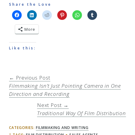
Share the Love
More
Like this:
← Previous Post
Filmmaking Isn’t Just Pointing Camera in One
Direction and Recording
Next Post →
Traditional Way Of Film Distribution
CATEGORIES:
FILMMAKING AND WRITING
TAGS:
FILM DISTRIBUTION
+
SALES AGENTS