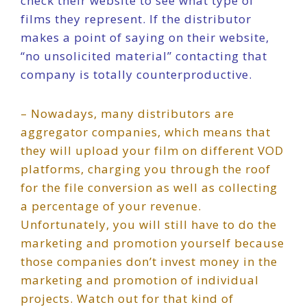
check their website to see what type of
films they represent. If the distributor
makes a point of saying on their website,
“no unsolicited material” contacting that
company is totally counterproductive.
– Nowadays, many distributors are
aggregator companies, which means that
they will upload your film on different VOD
platforms, charging you through the roof
for the file conversion as well as collecting
a percentage of your revenue.
Unfortunately, you will still have to do the
marketing and promotion yourself because
those companies don’t invest money in the
marketing and promotion of individual
projects. Watch out for that kind of