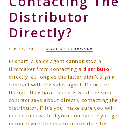
Contacting The
Distributor
Directly?
SEP 06, 2019
|
MAGDA OLCHAWSKA
In short, a sales agent
cannot
stop a
filmmaker from contacting a
distributor
directly, as long as the latter didn’t sign a
contract with the sales agent. If one did
though, they have to check what the said
contract says about directly contacting the
distributor. If it’s you, make sure you will
not be in breach of your contract, if you get
in touch with the distributor/s directly.