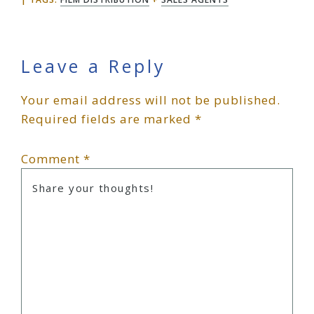
Reader
Leave a Reply
Your email address will not be published.
Interactions
Required fields are marked
*
Comment
*