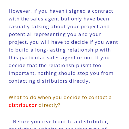
However, if you haven’t signed a contract
with the sales agent but only have been
casually talking about your project and
potential representing you and your
project, you will have to decide if you want
to build a long-lasting relationship with
this particular sales agent or not. If you
decide that the relationship isn’t too
important, nothing should stop you from
contacting distributors directly.
What to do when you decide to contact a
distributor
directly?
– Before you reach out to a distributor,