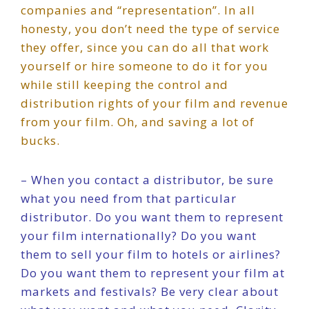
companies and “representation”. In all
honesty, you don’t need the type of service
they offer, since you can do all that work
yourself or hire someone to do it for you
while still keeping the control and
distribution rights of your film and revenue
from your film. Oh, and saving a lot of
bucks.
– When you contact a distributor, be sure
what you need from that particular
distributor. Do you want them to represent
your film internationally? Do you want
them to sell your film to hotels or airlines?
Do you want them to represent your film at
markets and festivals? Be very clear about