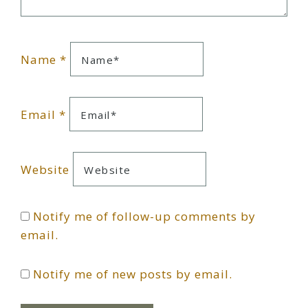
Name
*
Email
*
Website
Notify me of follow-up comments by
email.
Notify me of new posts by email.