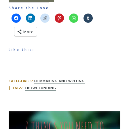
Share the Love
More
Like this:
CATEGORIES:
FILMMAKING AND WRITING
TAGS:
CROWDFUNDING