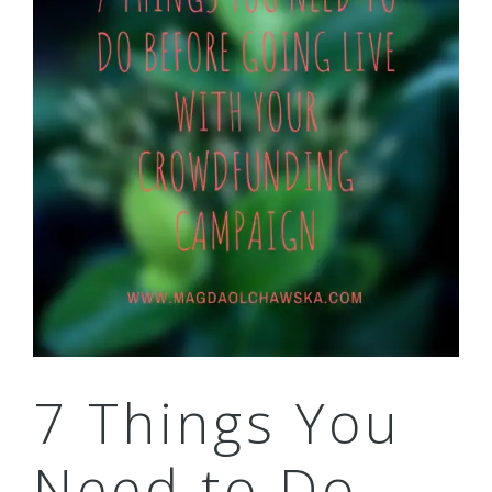
7 Things You
Need to Do