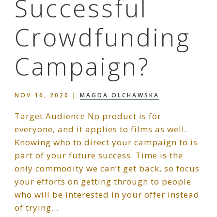
Successful
Crowdfunding
Campaign?
NOV 16, 2020
|
MAGDA OLCHAWSKA
Target Audience No product is for
everyone, and it applies to films as well.
Knowing who to direct your campaign to is
part of your future success. Time is the
only commodity we can’t get back, so focus
your efforts on getting through to people
who will be interested in your offer instead
of trying…