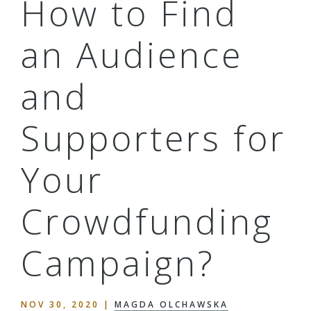
How to Find
an Audience
and
Supporters for
Your
Crowdfunding
Campaign?
NOV 30, 2020
|
MAGDA OLCHAWSKA