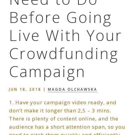
Before Going
Live With Your
Crowdfunding
Campaign
JUN 18, 2018
|
MAGDA OLCHAWSKA
1. Have your campaign video ready, and
don’t make it longer than 2,5 – 3 mins.
There is plenty of content online, and the
audience has a short attention span, so you
need to pitch them quickly and efficiently,