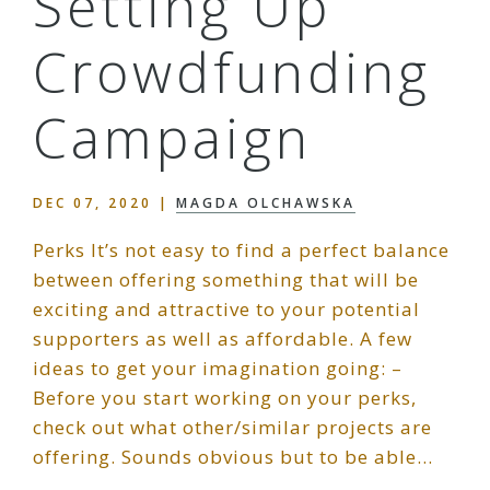
Setting Up
Crowdfunding
Campaign
DEC 07, 2020
|
MAGDA OLCHAWSKA
Perks It’s not easy to find a perfect balance
between offering something that will be
exciting and attractive to your potential
supporters as well as affordable. A few
ideas to get your imagination going: –
Before you start working on your perks,
check out what other/similar projects are
offering. Sounds obvious but to be able…