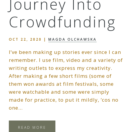
Journey Into
Crowdfunding
OCT 22, 2020
|
MAGDA OLCHAWSKA
I’ve been making up stories ever since I can
remember. I use film, video and a variety of
writing outlets to express my creativity.
After making a few short films (some of
them won awards at film festivals, some
were watchable and some were simply
made for practice, to put it mildly, ‘cos no
one…
READ MORE