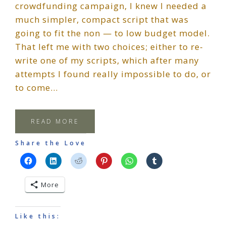
crowdfunding campaign, I knew I needed a
much simpler, compact script that was
going to fit the non — to low budget model.
That left me with two choices; either to re-
write one of my scripts, which after many
attempts I found really impossible to do, or
to come…
READ MORE
Share the Love
More
Like this: