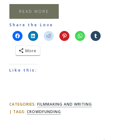
READ MORE
Share the Love
More
Like this:
CATEGORIES:
FILMMAKING AND WRITING
TAGS:
CROWDFUNDING