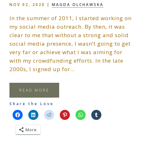
NOV 02, 2020
|
MAGDA OLCHAWSKA
In the summer of 2011, I started working on
my social media outreach. By then, it was
clear to me that without a strong and solid
social media presence, I wasn’t going to get
very far or achieve what I was aiming for
with my crowdfunding efforts. In the late
2000s, I signed up for…
READ MORE
Share the Love
More