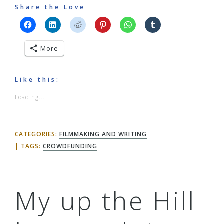
Share the Love
More
Like this:
Loading...
CATEGORIES:
FILMMAKING AND WRITING
TAGS:
CROWDFUNDING
My up the Hill