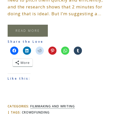
and the research shows that 2 minutes for
doing that is ideal. But I’m suggesting a…
READ MORE
Share the Love
More
Like this:
CATEGORIES:
FILMMAKING AND WRITING
TAGS:
CROWDFUNDING