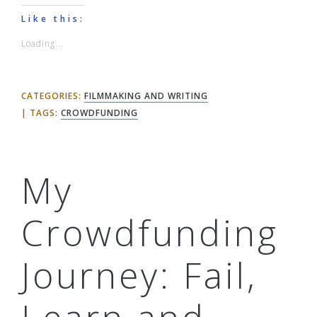
Like this:
Loading...
CATEGORIES:
FILMMAKING AND WRITING
TAGS:
CROWDFUNDING
My
Crowdfunding
Journey: Fail,