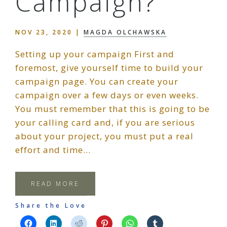
Campaign?
NOV 23, 2020
|
MAGDA OLCHAWSKA
Setting up your campaign First and
foremost, give yourself time to build your
campaign page. You can create your
campaign over a few days or even weeks.
You must remember that this is going to be
your calling card and, if you are serious
about your project, you must put a real
effort and time…
READ MORE
Share the Love