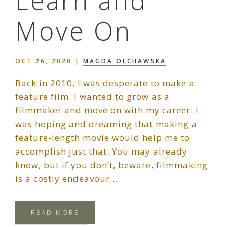
Learn and
Move On
OCT 26, 2020
|
MAGDA OLCHAWSKA
Back in 2010, I was desperate to make a
feature film. I wanted to grow as a
filmmaker and move on with my career. I
was hoping and dreaming that making a
feature-length movie would help me to
accomplish just that. You may already
know, but if you don’t, beware, filmmaking
is a costly endeavour…
READ MORE