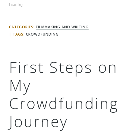
Loading...
CATEGORIES:
FILMMAKING AND WRITING
TAGS:
CROWDFUNDING
First Steps on
My
Crowdfunding
Journey