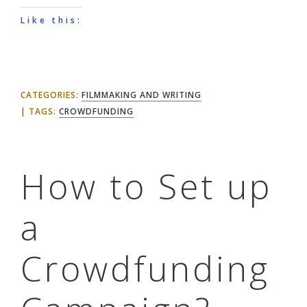
Like this:
CATEGORIES:
FILMMAKING AND WRITING
TAGS:
CROWDFUNDING
How to Set up
a
Crowdfunding