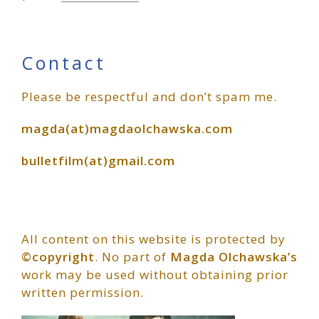
Primary
Contact
Please be respectful and don’t spam me.
Sidebar
magda(at)magdaolchawska.com
bulletfilm(at)gmail.com
All content on this website is protected by
©copyright
. No part of
Magda Olchawska’s
work may be used without obtaining prior
written permission.