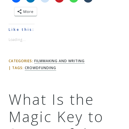
More
Like this:
Loading...
CATEGORIES:
FILMMAKING AND WRITING
TAGS:
CROWDFUNDING
What Is the
Magic Key to