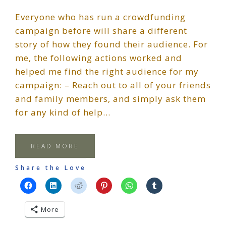
Everyone who has run a crowdfunding
campaign before will share a different
story of how they found their audience. For
me, the following actions worked and
helped me find the right audience for my
campaign: – Reach out to all of your friends
and family members, and simply ask them
for any kind of help…
READ MORE
Share the Love
More