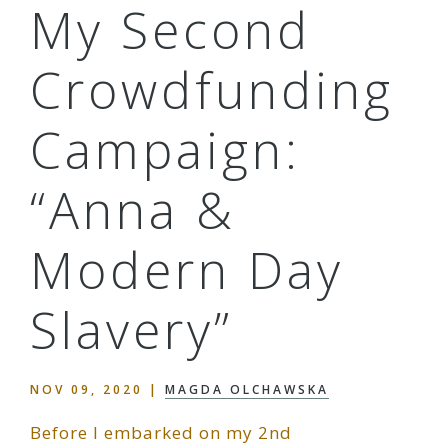
My Second
Crowdfunding
Campaign:
“Anna &
Modern Day
Slavery”
NOV 09, 2020
|
MAGDA OLCHAWSKA
Before I embarked on my 2nd