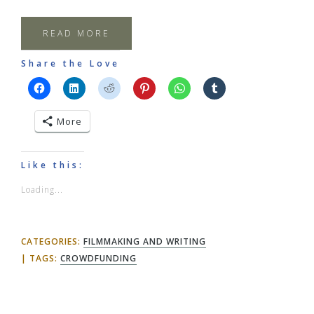
READ MORE
Share the Love
More
Like this:
Loading...
CATEGORIES:
FILMMAKING AND WRITING
TAGS:
CROWDFUNDING