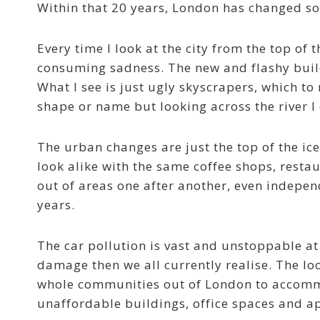
Within that 20 years, London has changed so
Every time I look at the city from the top of 
consuming sadness. The new and flashy buil
What I see is just ugly skyscrapers, which to
shape or name but looking across the river I 
The urban changes are just the top of the ice
look alike with the same coffee shops, resta
out of areas one after another, even indepen
years.
The car pollution is vast and unstoppable at
damage then we all currently realise. The loc
whole communities out of London to accommo
unaffordable buildings, office spaces and ap