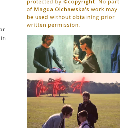
protected by
©copyright
. No part
of
Magda Olchawska’s
work may
be used without obtaining prior
written permission.
ar.
 in