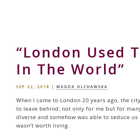
Skip
Skip
Skip
to
to
to
Storyteller
primary
main
primary
&
navigation
content
sidebar
Creative
Thinker
“London Used T
In The World”
SEP 22, 2018
|
MAGDA OLCHAWSKA
When I came to London 20 years ago, the city
to leave behind; not only for me but for man
diverse and somehow was able to seduce us al
wasn’t worth living.