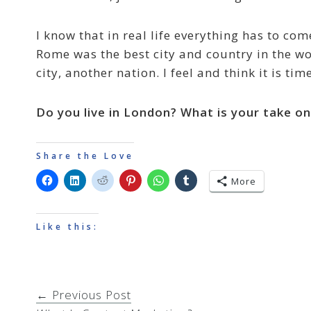
I know that in real life everything has to co
Rome was the best city and country in the wo
city, another nation. I feel and think it is t
Do you live in London? What is your take o
Share the Love
More
Like this:
← Previous Post