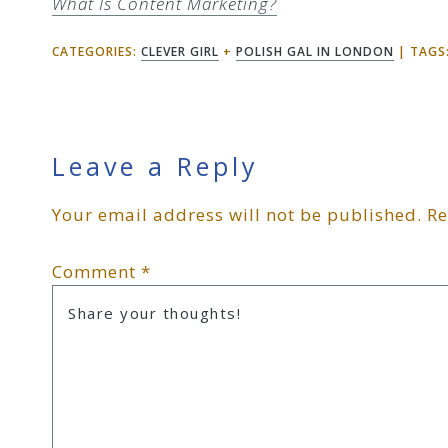
What Is Content Marketing?
CATEGORIES:
CLEVER GIRL
+
POLISH GAL IN LONDON
TAGS
Reader
Leave a Reply
Your email address will not be published.
Re
Interactions
Comment
*