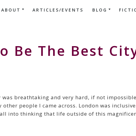
ABOUT
ARTICLES/EVENTS
BLOG
FICTI
o Be The Best Cit
 was breathtaking and very hard, if not impossible
y other people I came across. London was inclusive
l into thinking that life outside of this magnifice