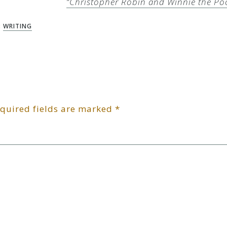
“Christopher Robin and Winnie the Po
:
WRITING
quired fields are marked
*