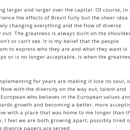
ng larger and larger over the capital. Of course, in
ience the effects of Brexit fully but the sheer idea
owly changing everything and the flow of diverse
y out. The greatness is always built on the shoulde
’t or can’t see. It is my belief that the people
dom to express who they are and what they want is
ops or is no longer acceptable, is when the greatne
plementing for years are making it lose its soul, 
 Now with the diversity on the way out, talent and
 a European who believes in the European values an
towards growth and becoming a better, more accepti
love with a place that was home to me longer than t
, I feel we are both growing apart, possibly tired o
e divorce papers are served.