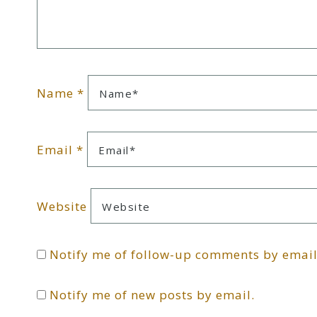
Name
*
Email
*
Website
Notify me of follow-up comments by email
Notify me of new posts by email.