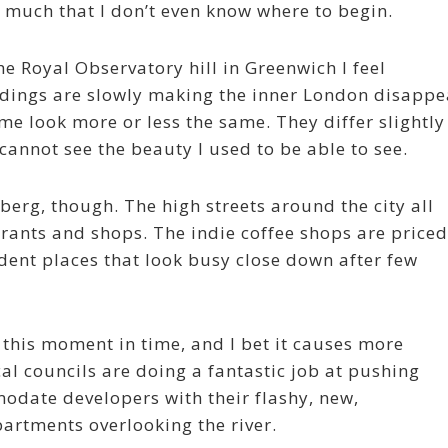
 much that I don’t even know where to begin.
the Royal Observatory hill in Greenwich I feel
dings are slowly making the inner London disappe
 me look more or less the same. They differ slightly
cannot see the beauty I used to be able to see.
berg, though. The high streets around the city all
urants and shops. The indie coffee shops are priced
dent places that look busy close down after few
 this moment in time, and I bet it causes more
al councils are doing a fantastic job at pushing
date developers with their flashy, new,
artments overlooking the river.