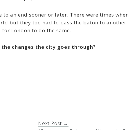
me to an end sooner or later. There were times when
rld but they too had to pass the baton to another
ime for London to do the same.
n the changes the city goes through?
Next Post →