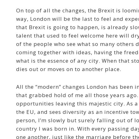
On top of all the changes, the Brexit is loomi
way, London will be the last to feel and exper
that Brexit is going to happen, is already sl
talent that used to feel welcome here will dr
of the people who see what so many others don
coming together with ideas, having the free
what is the essence of any city. When that st
dies out or moves on to another place.
All the “modern” changes London has been im
that grabbed hold of me all those years ago.
opportunities leaving this majestic city. As
the EU, and sees diversity as an incentive 
person, I’m slowly but surely falling out of 
country I was born in. With every passing day
one another, just like the marriage before th