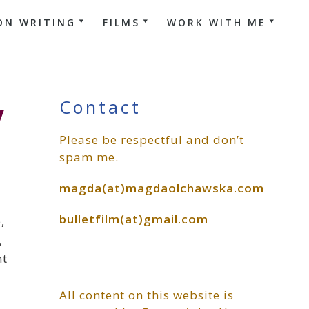
ON WRITING
FILMS
WORK WITH ME
Primary
y
Contact
Please be respectful and don’t
Sidebar
spam me.
magda(at)magdaolchawska.com
bulletfilm(at)gmail.com
,
,
nt
All content on this website is