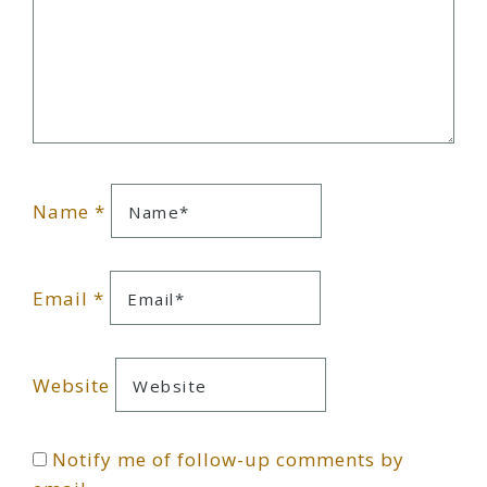
Name
*
Email
*
Website
Notify me of follow-up comments by