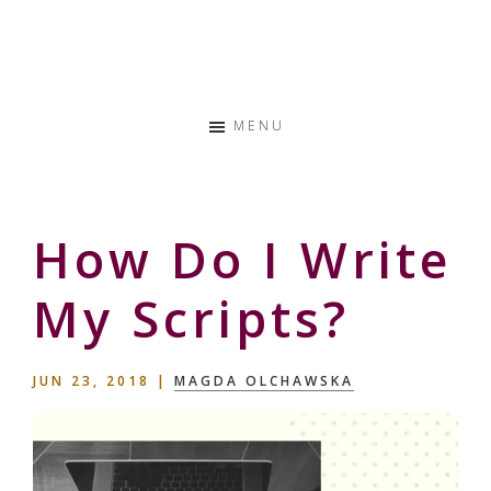
Skip
Skip
Skip
to
to
to
Storyteller
primary
main
primary
&
navigation
content
sidebar
Creative
MENU
Thinker
How Do I Write
My Scripts?
JUN 23, 2018
|
MAGDA OLCHAWSKA