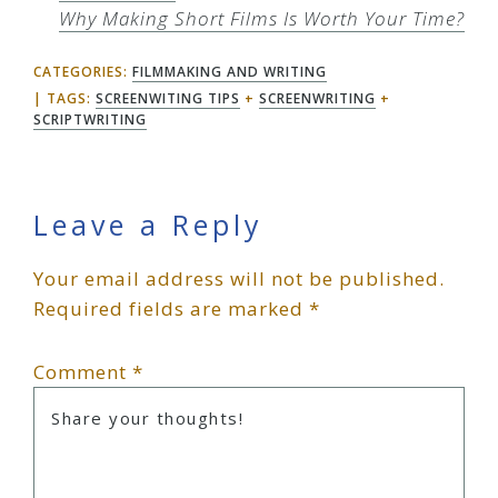
Why Making Short Films Is Worth Your Time?
CATEGORIES:
FILMMAKING AND WRITING
TAGS:
SCREENWITING TIPS
+
SCREENWRITING
+
SCRIPTWRITING
Reader
Leave a Reply
Your email address will not be published.
Interactions
Required fields are marked
*
Comment
*