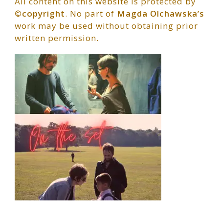
All content on this website is protected by
©copyright
. No part of
Magda Olchawska’s
work may be used without obtaining prior
written permission.