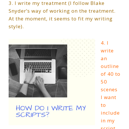
3. I write my treatment (I follow Blake
Snyder’s way of working on the treatment.
At the moment, it seems to fit my writing
style).
4. I
write
an
outline
of 40 to
50
scenes
I want
to
include
in my
script.