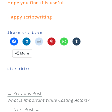
Hope you find this useful.
Happy scriptwriting
Share the Love
More
Like this:
← Previous Post
What Is Important While Casting Actors?
Next Post →