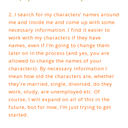
2. I search for my characters’ names around
me and inside me and come up with some
necessary information. I find it easier to
work with my characters if they have
names, even if I’m going to change them
later on in the process (and yes, you are
allowed to change the names of your
characters). By necessary information I
mean how old the characters are, whether
they’re married, single, divorced, do they
work, study, are unemployed etc. Of
course, I will expand on all of this in the
future, but for now, I’m just trying to get
started.