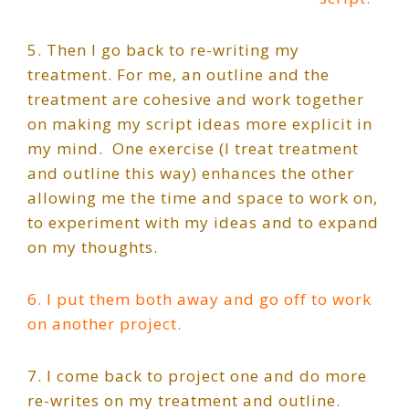
5. Then I go back to re-writing my
treatment. For me, an outline and the
treatment are cohesive and work together
on making my script ideas more explicit in
my mind.
One exercise (I treat treatment
and outline this way) enhances the other
allowing me the time and space to work on,
to experiment with my ideas and to expand
on my thoughts.
6. I put them both away and go off to work
on another project.
7. I come back to project one and do more
re-writes on my treatment and outline.