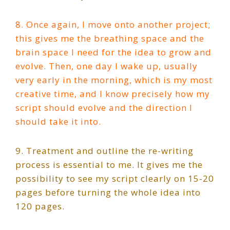
8. Once again, I move onto another project;
this gives me the breathing space and the
brain space I need for the idea to grow and
evolve. Then, one day I wake up, usually
very early in the morning, which is my most
creative time, and I know precisely how my
script should evolve and the direction I
should take it into.
9. Treatment and outline the re-writing
process is essential to me. It gives me the
possibility to see my script clearly on 15-20
pages before turning the whole idea into
120 pages.