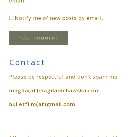
email.
Notify me of new posts by email.
Primary
Contact
Please be respectful and don’t spam me.
Sidebar
magda(at)magdaolchawska.com
bulletfilm(at)gmail.com