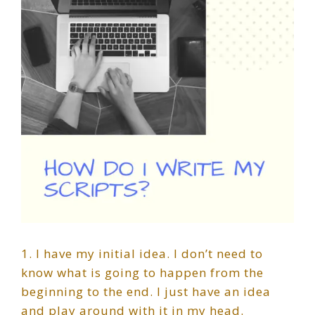
1. I have my initial idea. I don’t need to
know what is going to happen from the
beginning to the end. I just have an idea
and play around with it in my head.