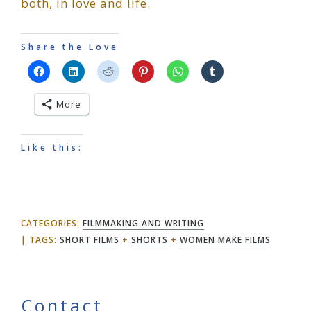
both, in love and life.
Share the Love
More
Like this:
CATEGORIES:
FILMMAKING AND WRITING
TAGS:
SHORT FILMS
+
SHORTS
+
WOMEN MAKE FILMS
Contact