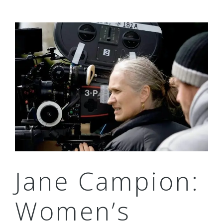
Jane Campion:
Women’s