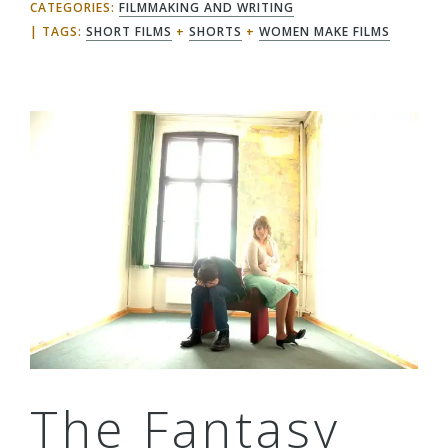
CATEGORIES:
FILMMAKING AND WRITING
TAGS:
SHORT FILMS
+
SHORTS
+
WOMEN MAKE FILMS
The Fantasy