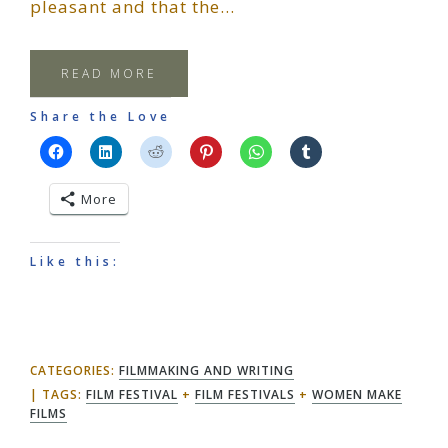
pleasant and that the…
READ MORE
Share the Love
More
Like this:
CATEGORIES:
FILMMAKING AND WRITING
TAGS:
FILM FESTIVAL
+
FILM FESTIVALS
+
WOMEN MAKE
FILMS