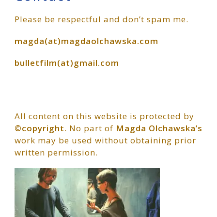
Primary
Please be respectful and don’t spam me.
Sidebar
magda(at)magdaolchawska.com
bulletfilm(at)gmail.com
All content on this website is protected by
©copyright
. No part of
Magda Olchawska’s
work may be used without obtaining prior
written permission.