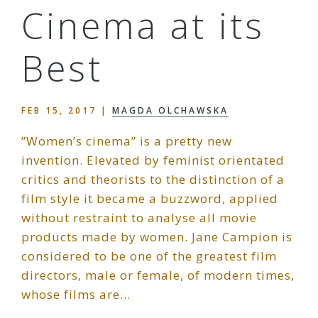
Cinema at its
Best
FEB 15, 2017
|
MAGDA OLCHAWSKA
”Women’s cinema” is a pretty new
invention. Elevated by feminist orientated
critics and theorists to the distinction of a
film style it became a buzzword, applied
without restraint to analyse all movie
products made by women. Jane Campion is
considered to be one of the greatest film
directors, male or female, of modern times,
whose films are…