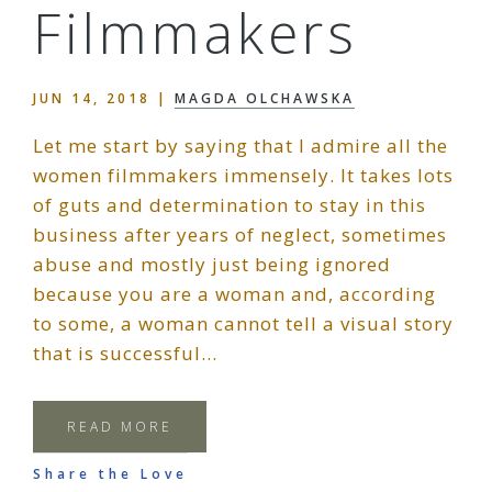
Filmmakers
JUN 14, 2018
|
MAGDA OLCHAWSKA
Let me start by saying that I admire all the
women filmmakers immensely. It takes lots
of guts and determination to stay in this
business after years of neglect, sometimes
abuse and mostly just being ignored
because you are a woman and, according
to some, a woman cannot tell a visual story
that is successful…
READ MORE
Share the Love