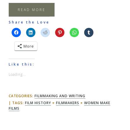
READ MORE
Share the Love
More
Like this:
Loading...
CATEGORIES:
FILMMAKING AND WRITING
TAGS:
FILM HISTORY
+
FILMMAKERS
+
WOMEN MAKE
FILMS