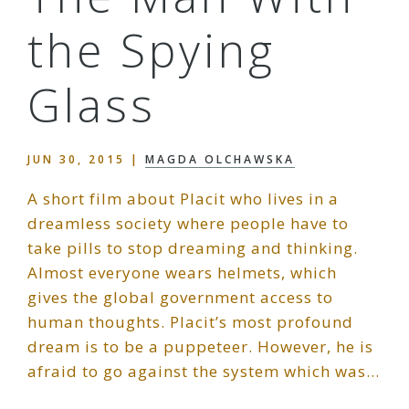
the Spying
Glass
JUN 30, 2015
|
MAGDA OLCHAWSKA
A short film about Placit who lives in a
dreamless society where people have to
take pills to stop dreaming and thinking.
Almost everyone wears helmets, which
gives the global government access to
human thoughts. Placit’s most profound
dream is to be a puppeteer. However, he is
afraid to go against the system which was…