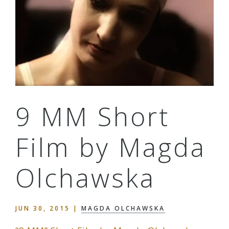
9 MM Short
Film by Magda
Olchawska
JUN 30, 2015
|
MAGDA OLCHAWSKA