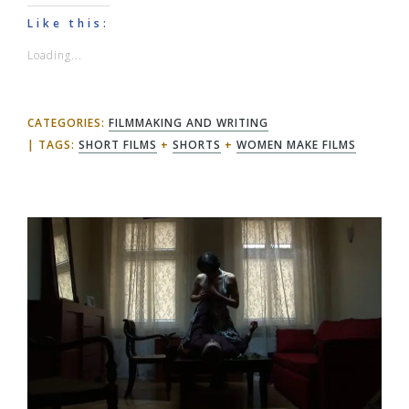
Like this:
Loading...
CATEGORIES:
FILMMAKING AND WRITING
TAGS:
SHORT FILMS
+
SHORTS
+
WOMEN MAKE FILMS