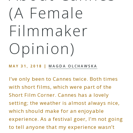
(A Female
Filmmaker
Opinion)
MAY 31, 2018
|
MAGDA OLCHAWSKA
I’ve only been to Cannes twice. Both times
with short films, which were part of the
Short Film Corner. Cannes has a lovely
setting; the weather is almost always nice,
which should make for an enjoyable
experience. As a festival goer, I’m not going
to tell anyone that my experience wasn’t