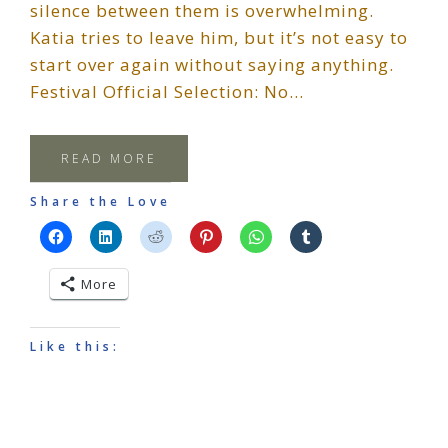
silence between them is overwhelming.
Katia tries to leave him, but it’s not easy to
start over again without saying anything.
Festival Official Selection: No…
READ MORE
Share the Love
More
Like this: