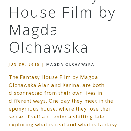
House Film by
Magda
Olchawska
JUN 30, 2015
|
MAGDA OLCHAWSKA
The Fantasy House Film by Magda
Olchawska Alan and Karina, are both
disconnected from their own lives in
different ways. One day they meet in the
eponymous house, where they lose their
sense of self and enter a shifting tale
exploring what is real and what is fantasy