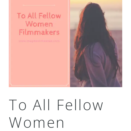
To All Fellow
Women