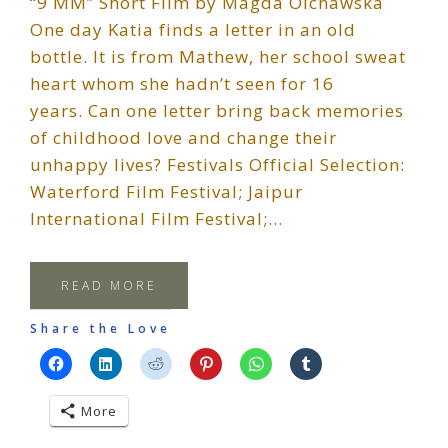
“9 MM” Short Film by Magda Olchawska
One day Katia finds a letter in an old
bottle. It is from Mathew, her school sweat
heart whom she hadn’t seen for 16
years. Can one letter bring back memories
of childhood love and change their
unhappy lives? Festivals Official Selection:
Waterford Film Festival; Jaipur
International Film Festival;…
READ MORE
Share the Love
More