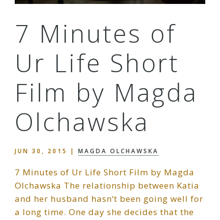
7 Minutes of
Ur Life Short
Film by Magda
Olchawska
JUN 30, 2015
|
MAGDA OLCHAWSKA
7 Minutes of Ur Life Short Film by Magda
Olchawska The relationship between Katia
and her husband hasn‘t been going well for
a long time. One day she decides that the