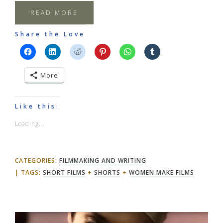
READ MORE
Share the Love
More
Like this:
Loading...
CATEGORIES:
FILMMAKING AND WRITING
TAGS:
SHORT FILMS
+
SHORTS
+
WOMEN MAKE FILMS