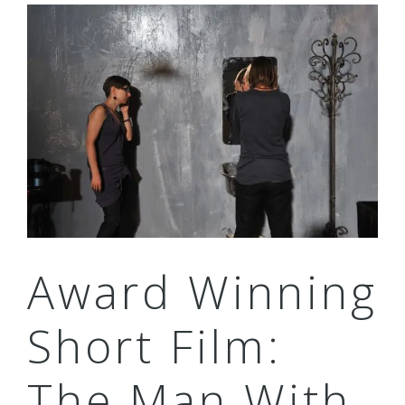
Award Winning
Short Film:
The Man With