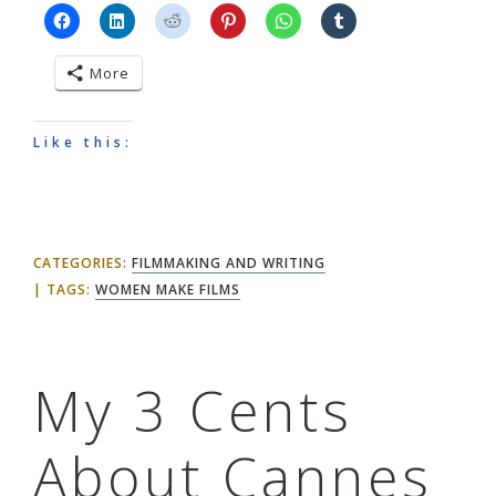
More
Like this:
CATEGORIES:
FILMMAKING AND WRITING
TAGS:
WOMEN MAKE FILMS
My 3 Cents
About Cannes