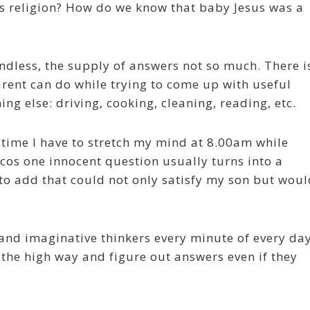
is religion? How do we know that baby Jesus was a
 endless, the supply of answers not so much. There i
ent can do while trying to come up with useful
ng else: driving, cooking, cleaning, reading, etc.
 time I have to stretch my mind at 8.00am while
cos one innocent question usually turns into a
to add that could not only satisfy my son but woul
 and imaginative thinkers every minute of every day
the high way and figure out answers even if they