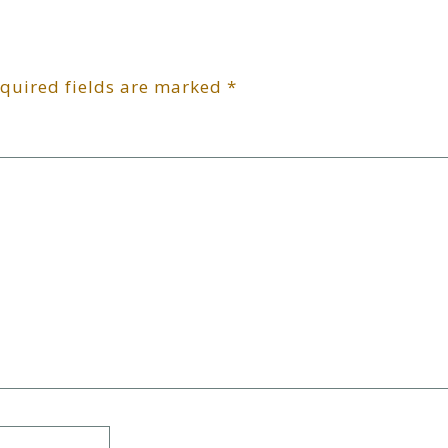
quired fields are marked
*