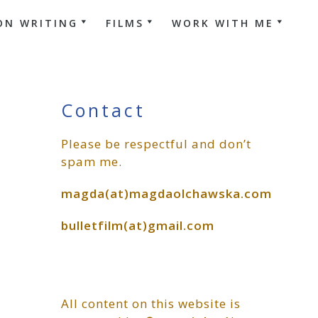
ON WRITING
FILMS
WORK WITH ME
Primary
Contact
Please be respectful and don’t
Sidebar
spam me.
magda(at)magdaolchawska.com
bulletfilm(at)gmail.com
All content on this website is