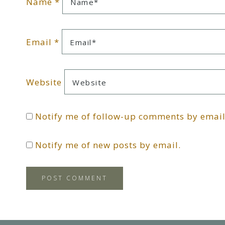
Name
*
Email
*
Website
Notify me of follow-up comments by email
Notify me of new posts by email.