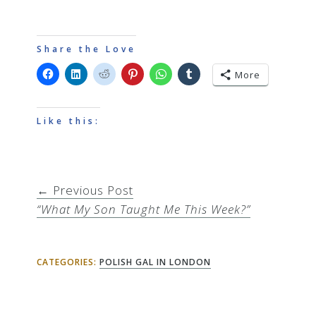
Share the Love
More
Like this:
← Previous Post
“What My Son Taught Me This Week?”
CATEGORIES:
POLISH GAL IN LONDON