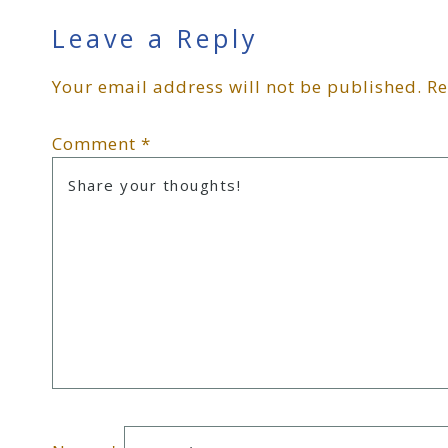
Reader
Leave a Reply
Your email address will not be published.
Re
Interactions
Comment
*