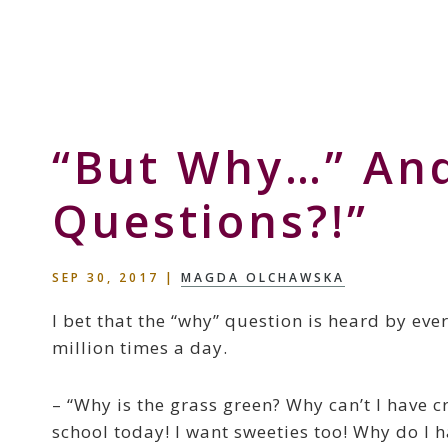
Skip
Skip
Skip
to
to
to
Storyteller
primary
main
primary
&
navigation
content
sidebar
Creative
Thinker
“But Why…” An
Questions?!”
SEP 30, 2017
|
MAGDA OLCHAWSKA
I bet that the “why” question is heard by ever
million times a day.
– “Why is the grass green? Why can’t I have 
school today! I want sweeties too! Why do I h