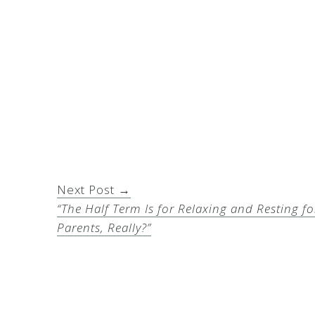
Next Post →
“The Half Term Is for Relaxing and Resting fo
Parents, Really?”