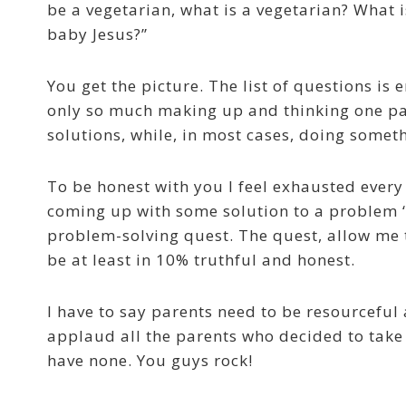
be a vegetarian, what is a vegetarian? What 
baby Jesus?”
You get the picture. The list of questions is
only so much making up and thinking one par
solutions, while, in most cases, doing somethi
To be honest with you I feel exhausted every
coming up with some solution to a problem ‘
problem-solving quest. The quest, allow me 
be at least in 10% truthful and honest.
I have to say parents need to be resourceful
applaud all the parents who decided to take 
have none. You guys rock!