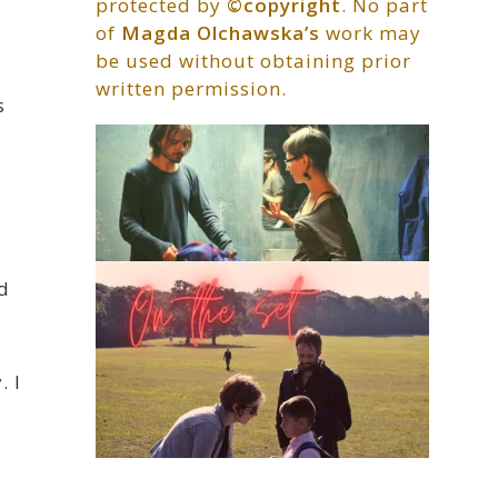
protected by
©copyright
. No part
of
Magda Olchawska’s
work may
be used without obtaining prior
written permission.
s
d
. I