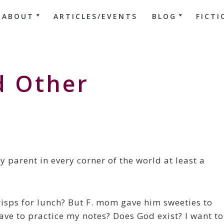
ABOUT
ARTICLES/EVENTS
BLOG
FICTI
d Other
y parent in every corner of the world at least a
crisps for lunch? But F. mom gave him sweeties to
ave to practice my notes? Does God exist? I want to