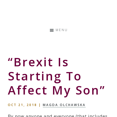
Skip
Skip
Skip
to
to
to
Storyteller
primary
main
primary
&
navigation
content
sidebar
Creative
MENU
Thinker
“Brexit Is
Starting To
Affect My Son”
OCT 21, 2018
|
MAGDA OLCHAWSKA
By now anyone and everyone (that includes