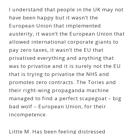
I understand that people in the UK may not
have been happy but it wasn’t the
European Union that implemented
austerity, it wasn’t the European Union that
allowed international corporate giants to
pay zero taxes, it wasn’t the EU that
privatised everything and anything that
was to privatise and it is surely not the EU
that is trying to privatise the NHS and
promotes zero contracts. The Tories and
their right-wing propaganda machine
managed to find a perfect scapegoat – big
bad wolf – European Union, for their
incompetence.
Little M. Has been feeling distressed