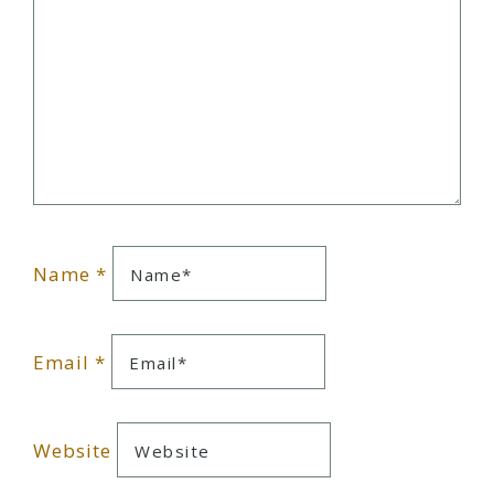
Name
*
Email
*
Website