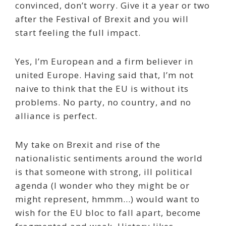
convinced, don’t worry. Give it a year or two
after the Festival of Brexit and you will
start feeling the full impact.
Yes, I’m European and a firm believer in
united Europe. Having said that, I’m not
naive to think that the EU is without its
problems. No party, no country, and no
alliance is perfect.
My take on Brexit and rise of the
nationalistic sentiments around the world
is that someone with strong, ill political
agenda (I wonder who they might be or
might represent, hmmm…) would want to
wish for the EU bloc to fall apart, become