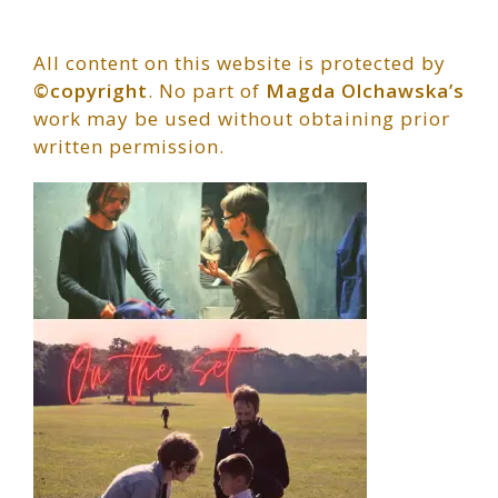
All content on this website is protected by
©copyright
. No part of
Magda Olchawska’s
work may be used without obtaining prior
written permission.