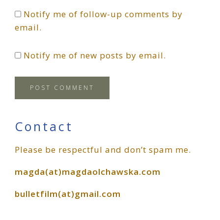
Notify me of follow-up comments by
email.
Notify me of new posts by email.
Primary
Contact
Please be respectful and don’t spam me.
Sidebar
magda(at)magdaolchawska.com
bulletfilm(at)gmail.com