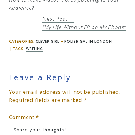
Audience?
Next Post →
“My Life Without FB on My Phone”
CATEGORIES:
CLEVER GIRL
+
POLISH GAL IN LONDON
TAGS:
WRITING
Reader
Leave a Reply
Your email address will not be published.
Interactions
Required fields are marked
*
Comment
*