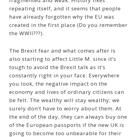
fragmented and weak. History likes
repeating itself, and it seems that people
have already forgotten why the EU was
created in the first place (Do you remember
the WWII???).
The Brexit fear and what comes after is
also starting to affect Little M. since it’s
tough to avoid the Brexit talk as it’s
constantly right in your face. Everywhere
you look, the negative impact on the
economy and lives of ordinary citizens can
be felt. The wealthy will stay wealthy; we
surely don’t have to worry about them. At
the end of the day, they can always buy one
of the European passports if the new UK is
going to become too unbearable for their