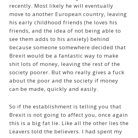
recently. Most likely he will eventually
move to another European country, leaving
his early childhood friends (he loves his
friends, and the idea of not being able to
see them adds to his anxiety) behind
because someone somewhere decided that
Brexit would be a fantastic way to make
shit lots of money, leaving the rest of the
society poorer. But who really gives a fuck
about the poor and the society if money
can be made, quickly and easily.
So if the establishment is telling you that
Brexit is not going to affect you, once again
this is a big fat lie. Like all the other lies the
Leavers told the believers. I had spent my