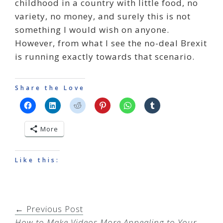
childhood in a country with little food, no
variety, no money, and surely this is not
something I would wish on anyone.
However, from what I see the no-deal Brexit
is running exactly towards that scenario.
Share the Love
More
Like this:
← Previous Post
How to Make Videos More Appealing to Your