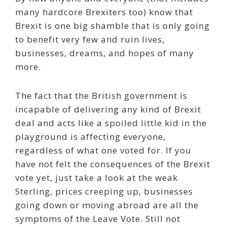
many hardcore Brexiters too) know that
Brexit is one big shamble that is only going
to benefit very few and ruin lives,
businesses, dreams, and hopes of many
more.
The fact that the British government is
incapable of delivering any kind of Brexit
deal and acts like a spoiled little kid in the
playground is affecting everyone,
regardless of what one voted for. If you
have not felt the consequences of the Brexit
vote yet, just take a look at the weak
Sterling, prices creeping up, businesses
going down or moving abroad are all the
symptoms of the Leave Vote. Still not