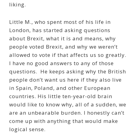
liking.
Little M., who spent most of his life in
London, has started asking questions
about Brexit, what it is and means, why
people voted Brexit, and why we weren’t
allowed to vote if that affects us so greatly.
I have no good answers to any of those
questions.
He keeps asking why the British
people don’t want us here if they also live
in Spain, Poland, and other European
countries. His little ten-year-old brain
would like to know why, all of a sudden, we
are an unbearable burden. I honestly can’t
come up with anything that would make
logical sense.