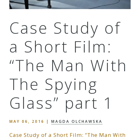
Case Study of
a Short Film:
“The Man With
The Spying
Glass” part 1
MAY 06, 2016
|
MAGDA OLCHAWSKA
Case Study of a Short Film: “The Man With