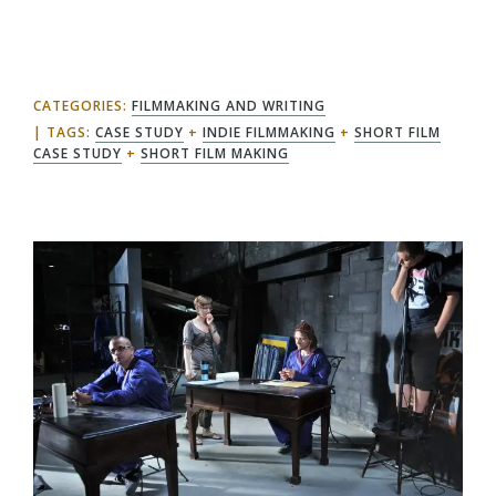
CATEGORIES:
FILMMAKING AND WRITING
TAGS:
CASE STUDY
+
INDIE FILMMAKING
+
SHORT FILM
CASE STUDY
+
SHORT FILM MAKING