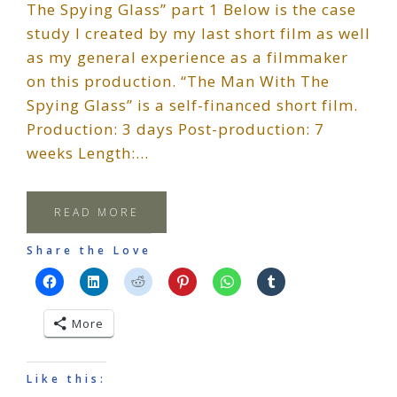
The Spying Glass” part 1 Below is the case
study I created by my last short film as well
as my general experience as a filmmaker
on this production. “The Man With The
Spying Glass” is a self-financed short film.
Production: 3 days Post-production: 7
weeks Length:…
READ MORE
Share the Love
More
Like this: