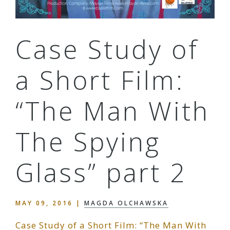
Case Study of
a Short Film:
“The Man With
The Spying
Glass” part 2
MAY 09, 2016
|
MAGDA OLCHAWSKA
Case Study of a Short Film: “The Man With