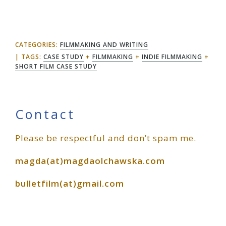
CATEGORIES:
FILMMAKING AND WRITING
TAGS:
CASE STUDY
+
FILMMAKING
+
INDIE FILMMAKING
+
SHORT FILM CASE STUDY
Primary
Contact
Please be respectful and don’t spam me.
Sidebar
magda(at)magdaolchawska.com
bulletfilm(at)gmail.com