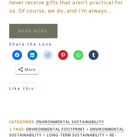
never receive gifts that aren’t practical for
us. Of course, we do, and I’m always…
READ MORE
Share the Love
More
Like this:
CATEGORIES:
ENVIRONMENTAL SUSTAINABILITY
TAGS:
ENVIRONMENTAL FOOTPRINT
+
ENVIRONMENTAL
SUSTAINABILITY
+
LONG-TERM SUSTAINABILITY
+
RE-