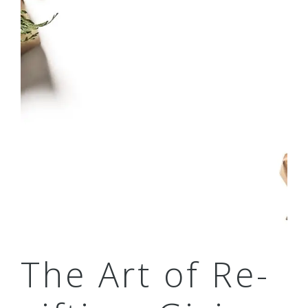
The Art of Re-