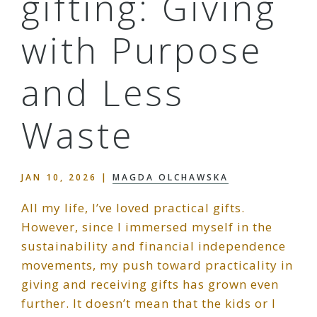
gifting: Giving
with Purpose
and Less
Waste
JAN 10, 2026
|
MAGDA OLCHAWSKA
All my life, I’ve loved practical gifts.
However, since I immersed myself in the
sustainability and financial independence
movements, my push toward practicality in
giving and receiving gifts has grown even
further. It doesn’t mean that the kids or I