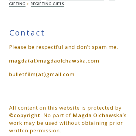
GIFTING
+
REGIFTING GIFTS
Primary
Contact
Please be respectful and don’t spam me.
Sidebar
magda(at)magdaolchawska.com
bulletfilm(at)gmail.com
All content on this website is protected by
©copyright
. No part of
Magda Olchawska’s
work may be used without obtaining prior
written permission.