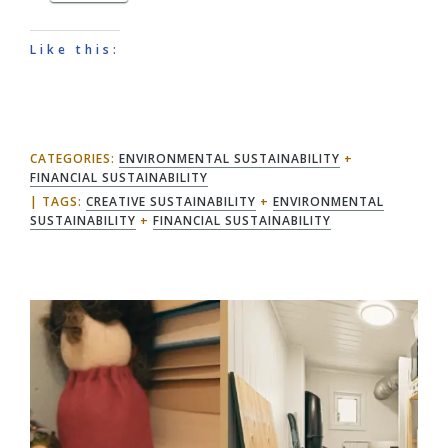
Like this:
CATEGORIES:
ENVIRONMENTAL SUSTAINABILITY
+
FINANCIAL SUSTAINABILITY
TAGS:
CREATIVE SUSTAINABILITY
+
ENVIRONMENTAL
SUSTAINABILITY
+
FINANCIAL SUSTAINABILITY