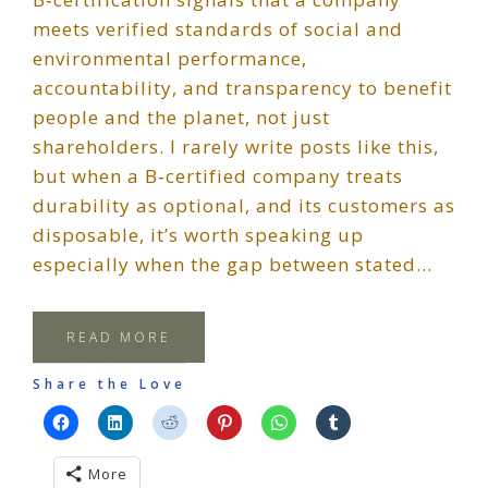
meets verified standards of social and
environmental performance,
accountability, and transparency to benefit
people and the planet, not just
shareholders. I rarely write posts like this,
but when a B‑certified company treats
durability as optional, and its customers as
disposable, it’s worth speaking up
especially when the gap between stated…
READ MORE
Share the Love
More