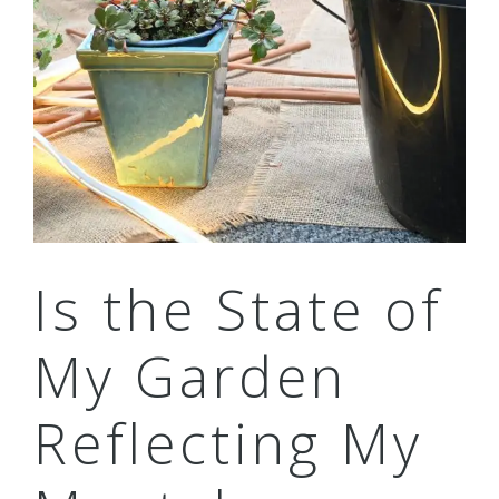
Is the State of
My Garden
Reflecting My