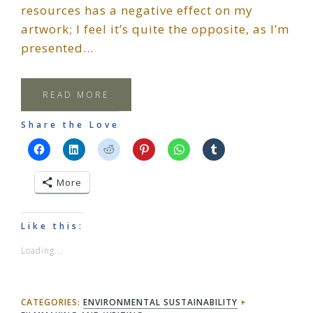
resources has a negative effect on my
artwork; I feel it’s quite the opposite, as I’m
presented…
READ MORE
Share the Love
More
Like this:
Loading...
CATEGORIES:
ENVIRONMENTAL SUSTAINABILITY
+