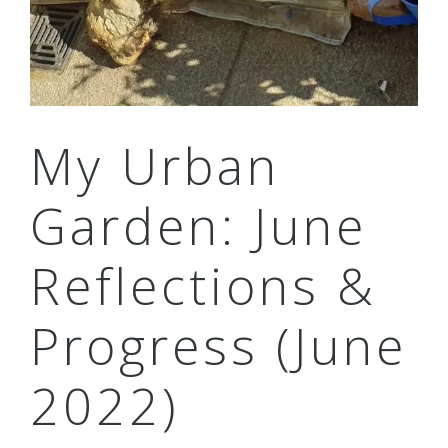
My Urban
Garden: June
Reflections &
Progress (June
2022)