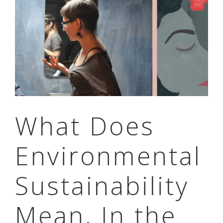
What Does
Environmental
Sustainability
Mean, In the