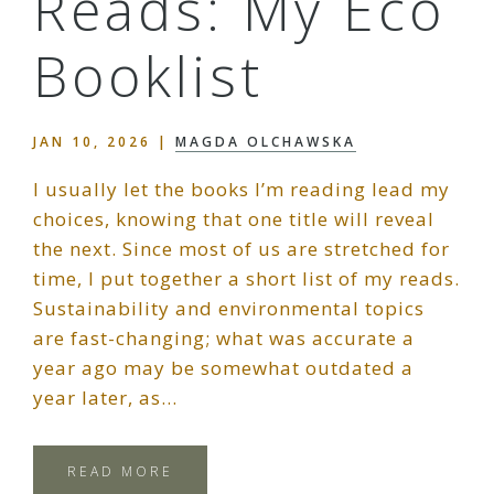
Reads: My Eco
Booklist
JAN 10, 2026
|
MAGDA OLCHAWSKA
I usually let the books I’m reading lead my
choices, knowing that one title will reveal
the next. Since most of us are stretched for
time, I put together a short list of my reads.
Sustainability and environmental topics
are fast-changing; what was accurate a
year ago may be somewhat outdated a
year later, as…
READ MORE