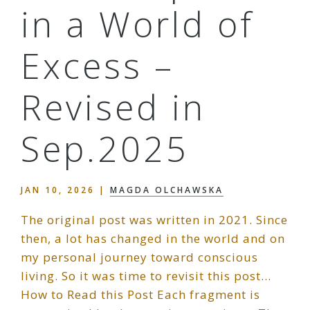
in a World of
Excess –
Revised in
Sep.2025
JAN 10, 2026
|
MAGDA OLCHAWSKA
The original post was written in 2021. Since
then, a lot has changed in the world and on
my personal journey toward conscious
living. So it was time to revisit this post…
How to Read this Post Each fragment is