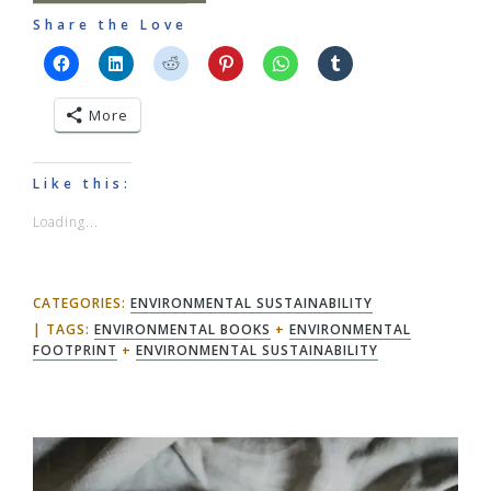
Share the Love
More
Like this:
Loading...
CATEGORIES:
ENVIRONMENTAL SUSTAINABILITY
TAGS:
ENVIRONMENTAL BOOKS
+
ENVIRONMENTAL
FOOTPRINT
+
ENVIRONMENTAL SUSTAINABILITY