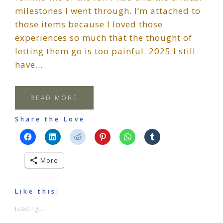
milestones I went through. I’m attached to
those items because I loved those
experiences so much that the thought of
letting them go is too painful. 2025 I still
have…
READ MORE
Share the Love
More
Like this:
Loading...