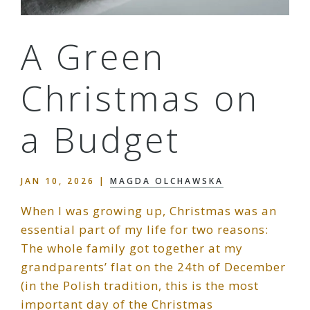
A Green
Christmas on
a Budget
JAN 10, 2026
|
MAGDA OLCHAWSKA
When I was growing up, Christmas was an
essential part of my life for two reasons:
The whole family got together at my
grandparents’ flat on the 24th of December
(in the Polish tradition, this is the most
important day of the Christmas