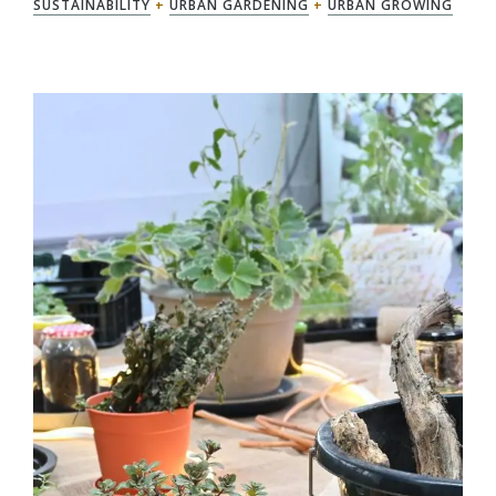
SUSTAINABILITY
+
URBAN GARDENING
+
URBAN GROWING