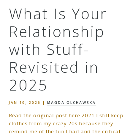
What Is Your
Relationship
with Stuff-
Revisited in
2025
JAN 10, 2026
|
MAGDA OLCHAWSKA
Read the original post here 2021 I still keep
clothes from my crazy 20s because they
remind me of the fun I had and the critical