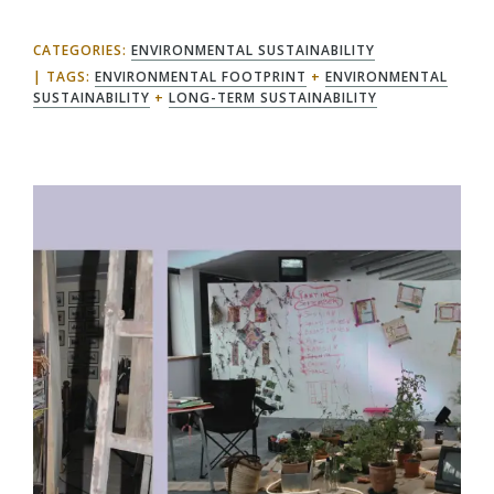
CATEGORIES:
ENVIRONMENTAL SUSTAINABILITY
TAGS:
ENVIRONMENTAL FOOTPRINT
+
ENVIRONMENTAL
SUSTAINABILITY
+
LONG-TERM SUSTAINABILITY