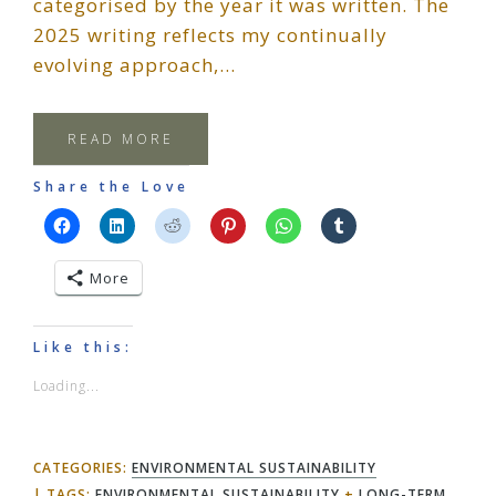
categorised by the year it was written. The
2025 writing reflects my continually
evolving approach,…
READ MORE
Share the Love
More
Like this:
Loading...
CATEGORIES:
ENVIRONMENTAL SUSTAINABILITY
TAGS:
ENVIRONMENTAL SUSTAINABILITY
+
LONG-TERM