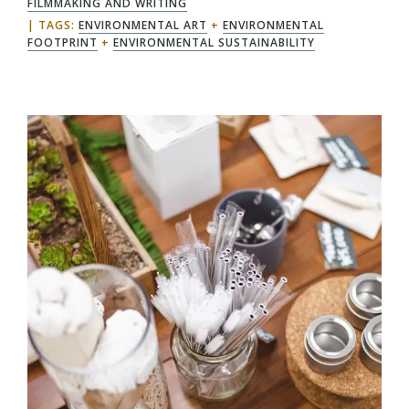
FILMMAKING AND WRITING
TAGS:
ENVIRONMENTAL ART
+
ENVIRONMENTAL
FOOTPRINT
+
ENVIRONMENTAL SUSTAINABILITY