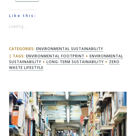
Like this:
Loading...
CATEGORIES:
ENVIRONMENTAL SUSTAINABILITY
TAGS:
ENVIRONMENTAL FOOTPRINT
+
ENVIRONMENTAL
SUSTAINABILITY
+
LONG-TERM SUSTAINABILITY
+
ZERO
WASTE LIFESTYLE