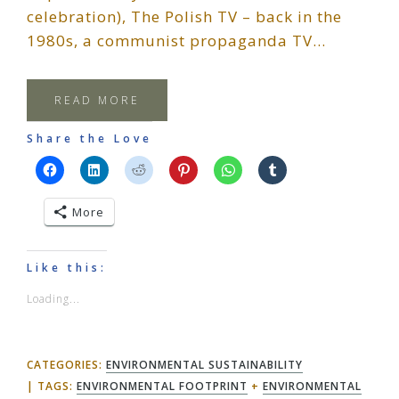
celebration), The Polish TV – back in the
1980s, a communist propaganda TV…
READ MORE
Share the Love
More
Like this:
Loading...
CATEGORIES:
ENVIRONMENTAL SUSTAINABILITY
TAGS:
ENVIRONMENTAL FOOTPRINT
+
ENVIRONMENTAL