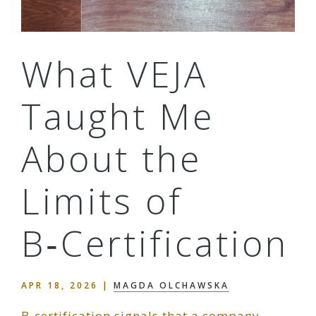
What VEJA
Taught Me
About the
Limits of
B‑Certification
APR 18, 2026
|
MAGDA OLCHAWSKA
B‑certification signals that a company