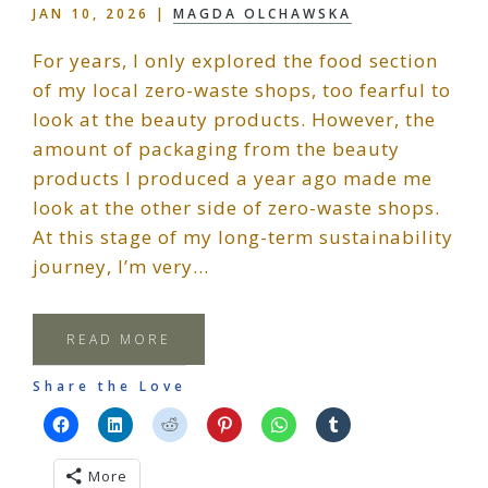
JAN 10, 2026
|
MAGDA OLCHAWSKA
For years, I only explored the food section
of my local zero-waste shops, too fearful to
look at the beauty products. However, the
amount of packaging from the beauty
products I produced a year ago made me
look at the other side of zero-waste shops.
At this stage of my long-term sustainability
journey, I’m very…
READ MORE
Share the Love
More