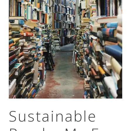
Sustainable