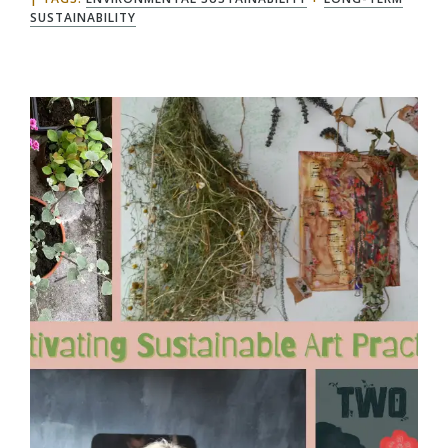
SUSTAINABILITY