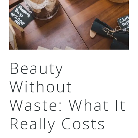
Beauty
Without
Waste: What It
Really Costs