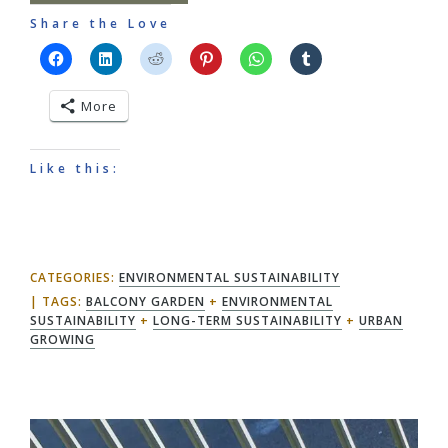
Share the Love
More
Like this:
CATEGORIES:
ENVIRONMENTAL SUSTAINABILITY
TAGS:
BALCONY GARDEN
+
ENVIRONMENTAL
SUSTAINABILITY
+
LONG-TERM SUSTAINABILITY
+
URBAN
GROWING