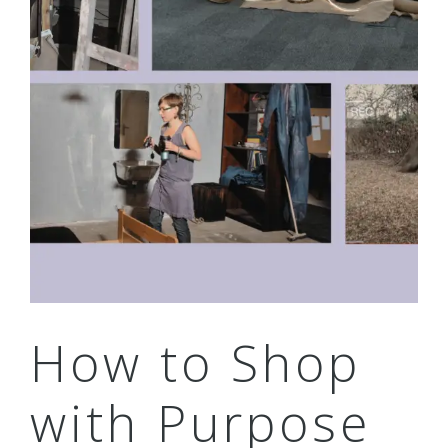
How to Shop
with Purpose