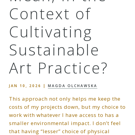
Context of
Cultivating
Sustainable
Art Practice?
JAN 10, 2026
|
MAGDA OLCHAWSKA
This approach not only helps me keep the
costs of my projects down, but my choice to
work with whatever I have access to has a
smaller environmental impact. I don’t feel
that having “lesser” choice of physical