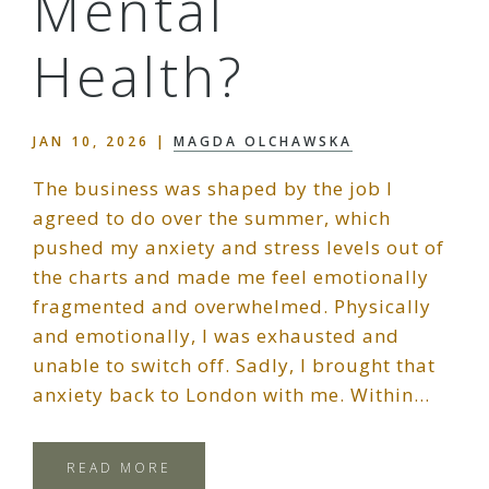
Mental
Health?
JAN 10, 2026
|
MAGDA OLCHAWSKA
The business was shaped by the job I
agreed to do over the summer, which
pushed my anxiety and stress levels out of
the charts and made me feel emotionally
fragmented and overwhelmed. Physically
and emotionally, I was exhausted and
unable to switch off. Sadly, I brought that
anxiety back to London with me. Within…
READ MORE