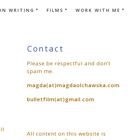
ON WRITING
FILMS
WORK WITH ME
Primary
Contact
Please be respectful and don’t
Sidebar
spam me.
magda(at)magdaolchawska.com
bulletfilm(at)gmail.com
ll
All content on this website is