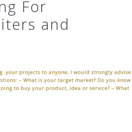
ing For
iters and
g your projects to anyone, I would strongly advise
estions: – What is your target market? Do you know
oing to buy your product, idea or service? – What