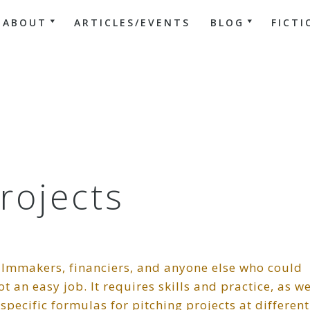
ABOUT
ARTICLES/EVENTS
BLOG
FICTI
Projects
filmmakers, financiers, and anyone else who could
t an easy job. It requires skills and practice, as we
pecific formulas for pitching projects at different