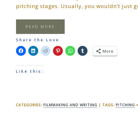
pitching stages. Usually, you wouldn’t just 
READ MORE
Share the Love
More
Like this:
CATEGORIES:
FILMMAKING AND WRITING
TAGS:
PITCHING