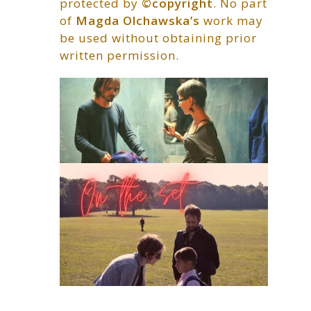
protected by
©copyright
. No part
of
Magda Olchawska’s
work may
be used without obtaining prior
written permission.