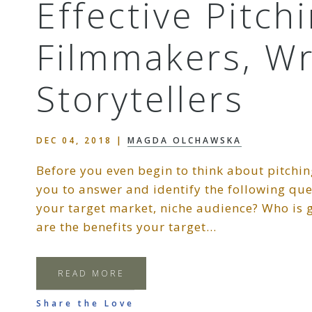
Effective Pitch
Filmmakers, Wr
Storytellers
DEC 04, 2018
|
MAGDA OLCHAWSKA
Before you even begin to think about pitchin
you to answer and identify the following qu
your target market, niche audience? Who is g
are the benefits your target…
READ MORE
Share the Love