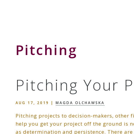
Skip
Skip
Skip
to
to
to
Storyteller
primary
main
primary
&
navigation
content
sidebar
Creative
Thinker
Pitching
Pitching Your 
AUG 17, 2019
|
MAGDA OLCHAWSKA
Pitching projects to decision-makers, other 
help you get your project off the ground is no
as determination and persistence. There are s