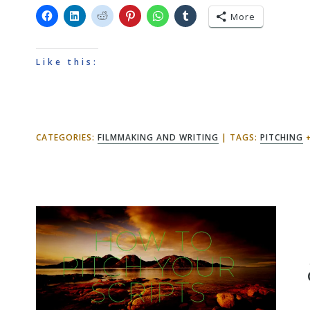
More
Like this:
CATEGORIES:
FILMMAKING AND WRITING
TAGS:
PITCHING