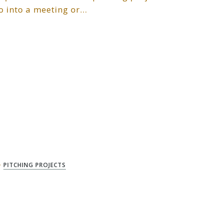
go into a meeting or…
+
PITCHING PROJECTS