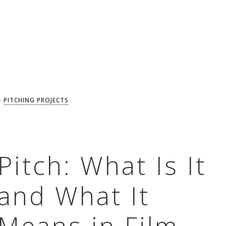
+
PITCHING PROJECTS
Pitch: What Is It
and What It