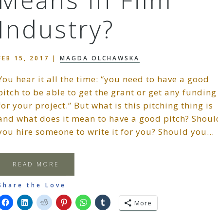
Means in Film
Industry?
FEB 15, 2017
|
MAGDA OLCHAWSKA
You hear it all the time: “you need to have a good
pitch to be able to get the grant or get any funding
for your project.” But what is this pitching thing is
and what does it mean to have a good pitch? Shoul
you hire someone to write it for you? Should you…
READ MORE
Share the Love
More