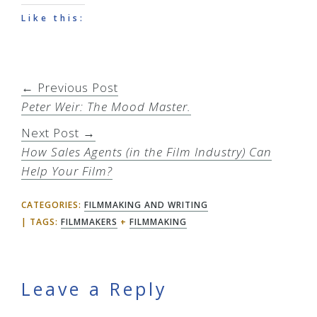
Like this:
← Previous Post
Peter Weir: The Mood Master.
Next Post →
How Sales Agents (in the Film Industry) Can
Help Your Film?
CATEGORIES:
FILMMAKING AND WRITING
TAGS:
FILMMAKERS
+
FILMMAKING
Reader
Leave a Reply