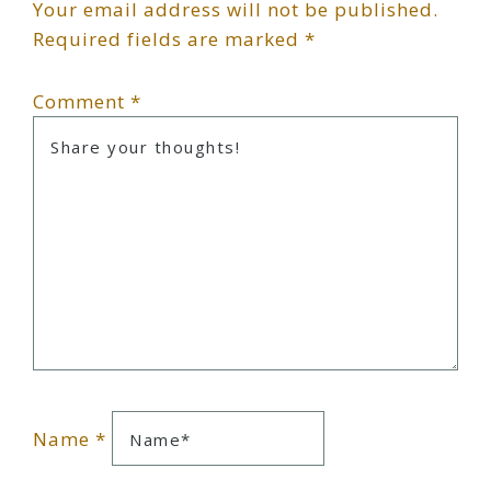
Your email address will not be published.
Interactions
Required fields are marked
*
Comment
*
Name
*