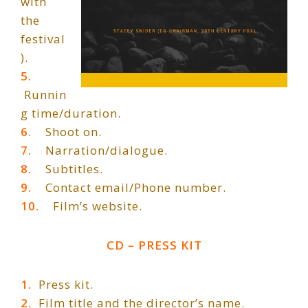
with
the
festival
).
5.
Runnin
g time/duration.
6.
Shoot on.
7.
Narration/dialogue.
8.
Subtitles.
9.
Contact email/Phone number.
10.
Film’s website.
CD – PRESS KIT
1.
Press kit.
2.
Film title and the director’s name.