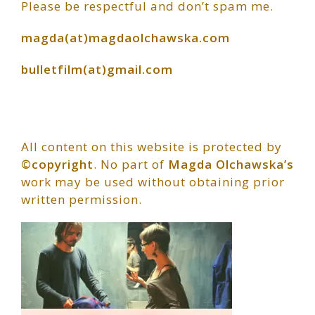
Please be respectful and don’t spam me.
Sidebar
magda(at)magdaolchawska.com
bulletfilm(at)gmail.com
All content on this website is protected by
©copyright
. No part of
Magda Olchawska’s
work may be used without obtaining prior
written permission.