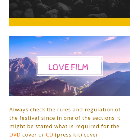
Always check the rules and regulation of
the festival since in one of the sections it
might be stated what is required for the
DVD
cover or
CD
(press kit) cover.