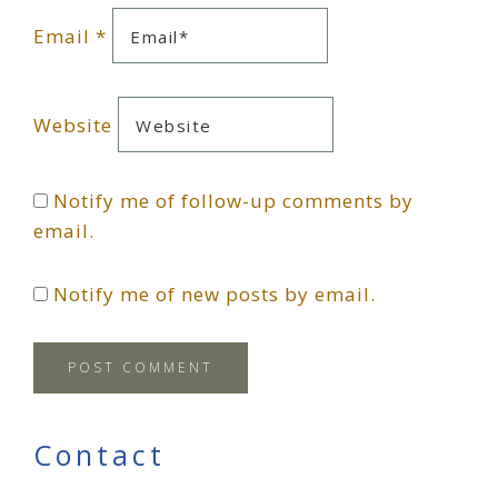
Email
*
Website
Notify me of follow-up comments by
email.
Notify me of new posts by email.
Primary
Contact