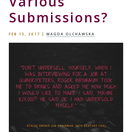
Various
Submissions?
FEB 15, 2017
|
MAGDA OLCHAWSKA