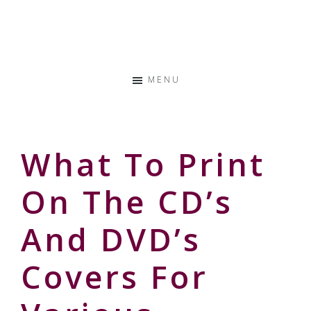
Skip
Skip
Skip
to
to
to
Storyteller
primary
main
primary
&
navigation
content
sidebar
Creative
MENU
Thinker
What To Print
On The CD’s
And DVD’s
Covers For