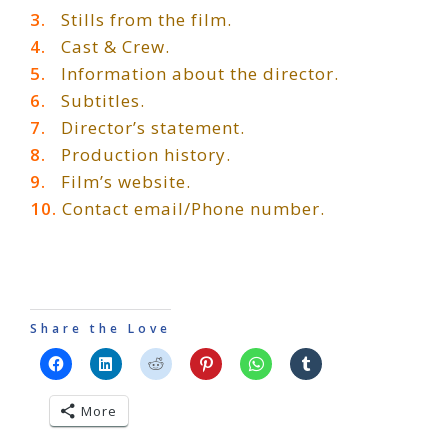
3.
Stills from the film.
4.
Cast & Crew.
5.
Information about the director.
6.
Subtitles.
7.
Director’s statement.
8.
Production history.
9.
Film’s website.
10.
Contact email/Phone number.
Share the Love
More