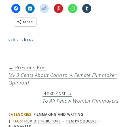
More
Like this:
← Previous Post
My 3 Cents About Cannes (A Female Filmmaker
Opinion)
Next Post →
To All Fellow Women Filmmakers
CATEGORIES:
FILMMAKING AND WRITING
TAGS:
FILM DISTRIBUTORS
+
FILM PRODUCERS
+
FILMMAKERS