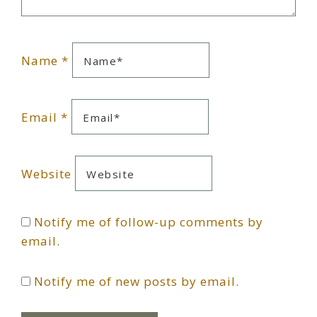
Name
*
Email
*
Website
Notify me of follow-up comments by
email.
Notify me of new posts by email.