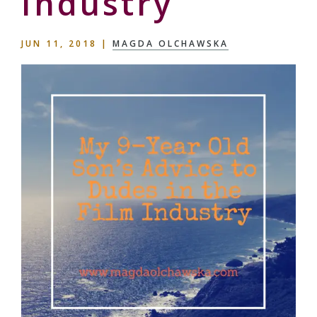
Industry
JUN 11, 2018
|
MAGDA OLCHAWSKA