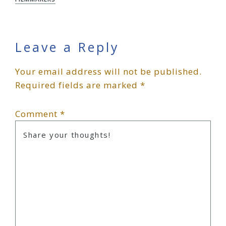
Reader
Leave a Reply
Your email address will not be published.
Interactions
Required fields are marked
*
Comment
*