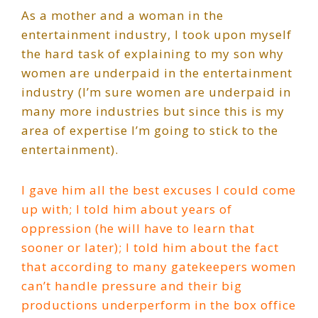
As a mother and a woman in the
entertainment industry, I took upon myself
the hard task of explaining to my son why
women are underpaid in the entertainment
industry (I’m sure women are underpaid in
many more industries but since this is my
area of expertise I’m going to stick to the
entertainment).
I gave him all the best excuses I could come
up with; I told him about years of
oppression (he will have to learn that
sooner or later); I told him about the fact
that according to many gatekeepers women
can’t handle pressure and their big
productions underperform in the box office