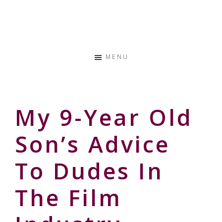
Skip
Skip
Skip
to
to
to
Storyteller
primary
main
primary
&
navigation
content
sidebar
Creative
MENU
Thinker
My 9-Year Old
Son’s Advice
To Dudes In
The Film