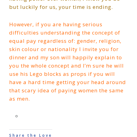
but luckily for us, your time is ending.
However, if you are having serious
difficulties understanding the concept of
equal pay regardless of: gender, religion,
skin colour or nationality I invite you for
dinner and my son will happily explain to
you the whole concept and I’m sure he will
use his Lego blocks as props if you will
have a hard time getting your head around
that scary idea of paying women the same
as men.
Share the Love