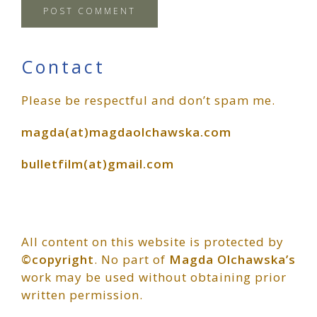
Primary
Contact
Please be respectful and don’t spam me.
Sidebar
magda(at)magdaolchawska.com
bulletfilm(at)gmail.com
All content on this website is protected by
©copyright
. No part of
Magda Olchawska’s
work may be used without obtaining prior
written permission.