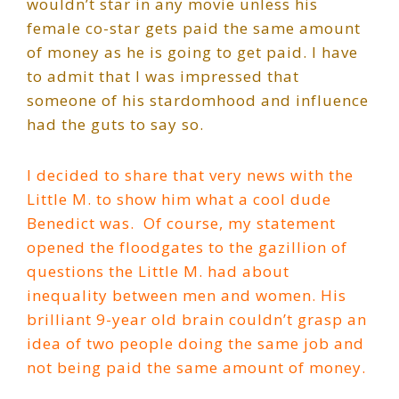
wouldn’t star in any movie unless his
female co-star gets paid the same amount
of money as he is going to get paid. I have
to admit that I was impressed that
someone of his stardomhood and influence
had the guts to say so.
I decided to share that very news with the
Little M. to show him what a cool dude
Benedict was.
Of course, my statement
opened the floodgates to the gazillion of
questions the Little M. had about
inequality between men and women. His
brilliant 9-year old brain couldn’t grasp an
idea of two people doing the same job and
not being paid the same amount of money.