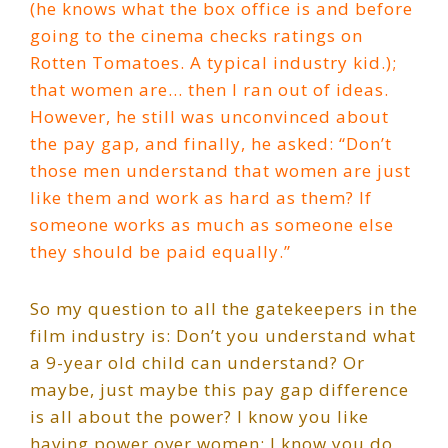
(he knows what the box office is and before
going to the cinema checks ratings on
Rotten Tomatoes. A typical industry kid.);
that women are… then I ran out of ideas.
However, he still was unconvinced about
the pay gap, and finally, he asked: “Don’t
those men understand that women are just
like them and work as hard as them? If
someone works as much as someone else
they should be paid equally.”
So my question to all the gatekeepers in the
film industry is: Don’t you understand what
a 9-year old child can understand? Or
maybe, just maybe this pay gap difference
is all about the power? I know you like
having power over women; I know you do