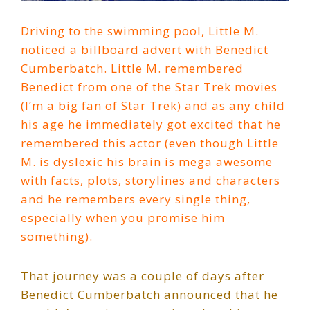
Driving to the swimming pool, Little M.
noticed a billboard advert with Benedict
Cumberbatch. Little M. remembered
Benedict from one of the Star Trek movies
(I’m a big fan of Star Trek) and as any child
his age he immediately got excited that he
remembered this actor (even though Little
M. is dyslexic his brain is mega awesome
with facts, plots, storylines and characters
and he remembers every single thing,
especially when you promise him
something).
That journey was a couple of days after
Benedict Cumberbatch announced that he