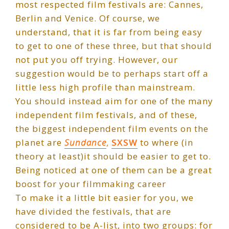
most respected film festivals are: Cannes,
Berlin and Venice. Of course, we
understand, that it is far from being easy
to get to one of these three, but that should
not put you off trying. However, our
suggestion would be to perhaps start off a
little less high profile than mainstream.
You should instead aim for one of the many
independent film festivals, and of these,
the biggest independent film events on the
planet are
Sundance
,
SXSW
to where (in
theory at least)it should be easier to get to.
Being noticed at one of them can be a great
boost for your filmmaking career
To make it a little bit easier for you, we
have divided the festivals, that are
considered to be A-list, into two groups: for