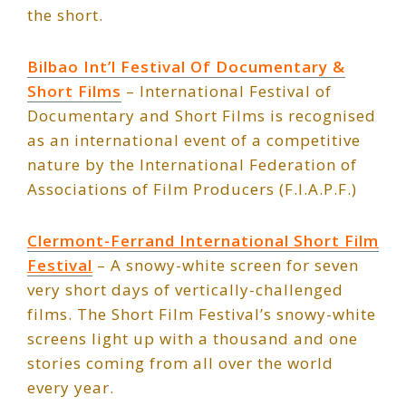
the short.
Bilbao Int’l Festival Of Documentary &
Short Films
– International Festival of
Documentary and Short Films is recognised
as an international event of a competitive
nature by the International Federation of
Associations of Film Producers (F.I.A.P.F.)
Clermont-Ferrand International Short Film
Festival
– A snowy-white screen for seven
very short days of vertically-challenged
films. The Short Film Festival’s snowy-white
screens light up with a thousand and one
stories coming from all over the world
every year.