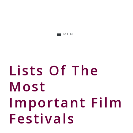
Skip
Skip
Skip
to
to
to
Storyteller
primary
main
primary
&
navigation
content
sidebar
Creative
MENU
Thinker
Lists Of The
Most
Important Film
Festivals