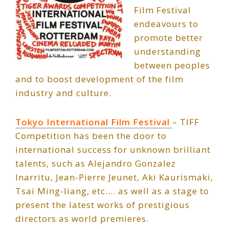
Film Festival
endeavours to
promote better
understanding
between peoples
and to boost development of the film
industry and culture.
Tokyo International Film Festival
– TIFF
Competition has been the door to
international success for unknown brilliant
talents, such as Alejandro Gonzalez
Inarritu, Jean-Pierre Jeunet, Aki Kaurismaki,
Tsai Ming-liang, etc.… as well as a stage to
present the latest works of prestigious
directors as world premieres.