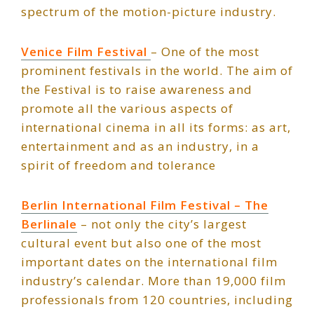
spectrum of the motion-picture industry.
Venice Film Festival
– One of the most
prominent festivals in the world. The aim of
the Festival is to raise awareness and
promote all the various aspects of
international cinema in all its forms: as art,
entertainment and as an industry, in a
spirit of freedom and tolerance
Berlin International Film Festival – The
Berlinale
– not only the city’s largest
cultural event but also one of the most
important dates on the international film
industry’s calendar. More than 19,000 film
professionals from 120 countries, including