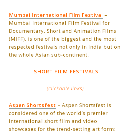
Mumbai International Film Festival
–
Mumbai International Film Festival for
Documentary, Short and Animation Films
(MIFF), is one of the biggest and the most
respected festivals not only in India but on
the whole Asian sub-continent.
SHORT FILM FESTIVALS
(clickable links)
Aspen Shortsfest
– Aspen Shortsfest is
considered one of the world’s premier
international short film and video
showcases for the trend-setting art form: