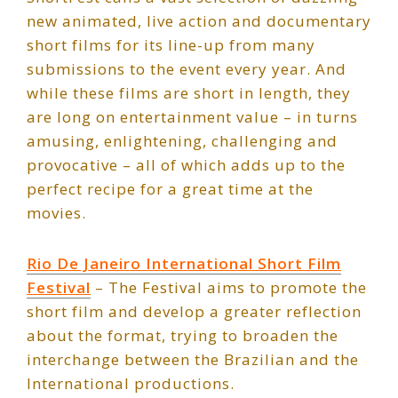
new animated, live action and documentary
short films for its line-up from many
submissions to the event every year. And
while these films are short in length, they
are long on entertainment value – in turns
amusing, enlightening, challenging and
provocative – all of which adds up to the
perfect recipe for a great time at the
movies.
Rio De Janeiro International Short Film
Festival
– The Festival aims to promote the
short film and develop a greater reflection
about the format, trying to broaden the
interchange between the Brazilian and the
International productions.