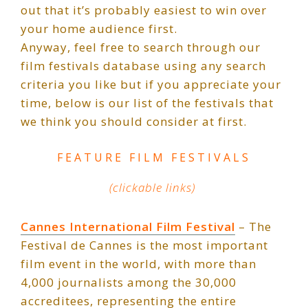
out that it’s probably easiest to win over
your home audience first.
Anyway, feel free to search through our
film festivals database using any search
criteria you like but if you appreciate your
time, below is our list of the festivals that
we think you should consider at first.
FEATURE FILM FESTIVALS
(clickable links)
Cannes International Film Festival
– The
Festival de Cannes is the most important
film event in the world, with more than
4,000 journalists among the 30,000
accreditees, representing the entire