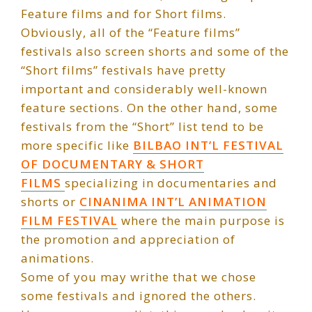
Feature films and for Short films.
Obviously, all of the “Feature films”
festivals also screen shorts and some of the
“Short films” festivals have pretty
important and considerably well-known
feature sections. On the other hand, some
festivals from the “Short” list tend to be
more specific like
BILBAO INT’L FESTIVAL
OF DOCUMENTARY & SHORT
FILMS
specializing in documentaries and
shorts or
CINANIMA INT’L ANIMATION
FILM FESTIVAL
where the main purpose is
the promotion and appreciation of
animations.
Some of you may writhe that we chose
some festivals and ignored the others.