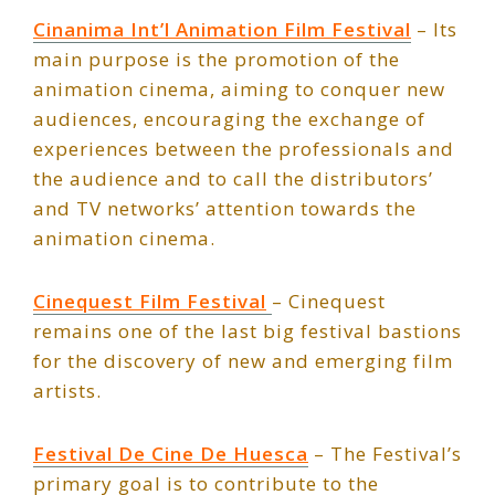
Cinanima Int’l Animation Film Festival
– Its
main purpose is the promotion of the
animation cinema, aiming to conquer new
audiences, encouraging the exchange of
experiences between the professionals and
the audience and to call the distributors’
and TV networks’ attention towards the
animation cinema.
Cinequest Film Festival
– Cinequest
remains one of the last big festival bastions
for the discovery of new and emerging film
artists.
Festival De Cine De Huesca
– The Festival’s
primary goal is to contribute to the