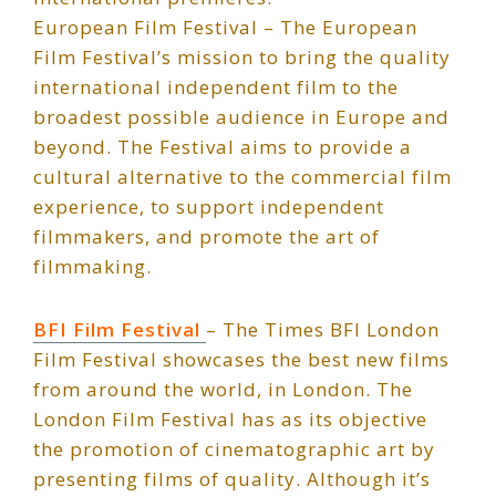
European Film Festival – The European
Film Festival’s mission to bring the quality
international independent film to the
broadest possible audience in Europe and
beyond. The Festival aims to provide a
cultural alternative to the commercial film
experience, to support independent
filmmakers, and promote the art of
filmmaking.
BFI Film Festival
– The Times BFI London
Film Festival showcases the best new films
from around the world, in London. The
London Film Festival has as its objective
the promotion of cinematographic art by
presenting films of quality. Although it’s