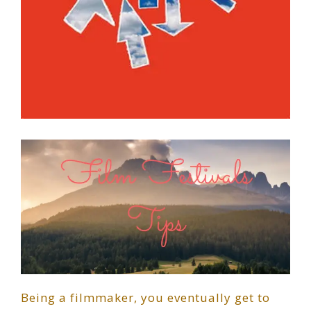
Being a filmmaker, you eventually get to