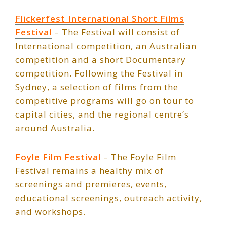
Flickerfest International Short Films
Festival
– The Festival will consist of
International competition, an Australian
competition and a short Documentary
competition. Following the Festival in
Sydney, a selection of films from the
competitive programs will go on tour to
capital cities, and the regional centre’s
around Australia.
Foyle Film Festival
– The Foyle Film
Festival remains a healthy mix of
screenings and premieres, events,
educational screenings, outreach activity,
and workshops.