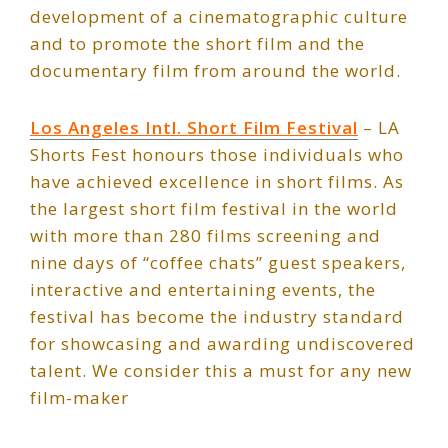
development of a cinematographic culture
and to promote the short film and the
documentary film from around the world.
Los Angeles Intl. Short Film Festival
– LA
Shorts Fest honours those individuals who
have achieved excellence in short films. As
the largest short film festival in the world
with more than 280 films screening and
nine days of “coffee chats” guest speakers,
interactive and entertaining events, the
festival has become the industry standard
for showcasing and awarding undiscovered
talent. We consider this a must for any new
film-maker