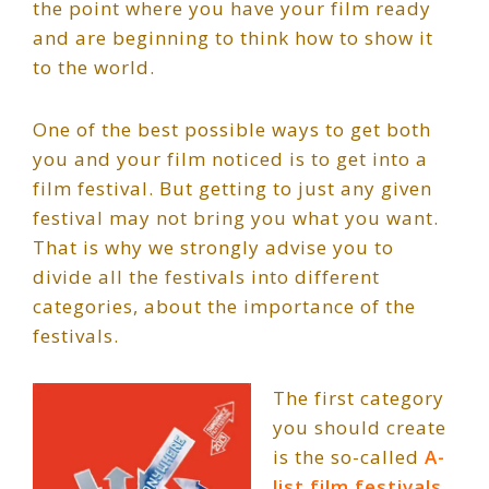
the point where you have your film ready
and are beginning to think how to show it
to the world.
One of the best possible ways to get both
you and your film noticed is to get into a
film festival. But getting to just any given
festival may not bring you what you want.
That is why we strongly advise you to
divide all the festivals into different
categories, about the importance of the
festivals.
The first category
you should create
is the so-called
A-
list film festivals
.