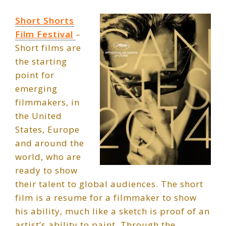
Short Shorts
Film Festival
–
Short films are
the starting
point for
emerging
filmmakers, in
the United
States, Europe
and around the
world, who are
ready to show
their talent to global audiences. The short
film is a resume for a filmmaker to show
his ability, much like a sketch is proof of an
artist’s ability to paint. Through the