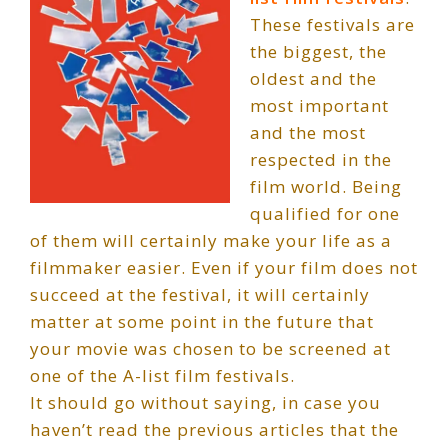
These festivals are
the biggest, the
oldest and the
most important
and the most
respected in the
film world. Being
qualified for one
of them will certainly make your life as a
filmmaker easier. Even if your film does not
succeed at the festival, it will certainly
matter at some point in the future that
your movie was chosen to be screened at
one of the A-list film festivals.
It should go without saying, in case you
haven’t read the previous articles that the