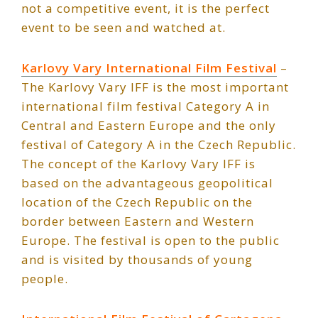
not a competitive event, it is the perfect
event to be seen and watched at.
Karlovy Vary International Film Festival
–
The Karlovy Vary IFF is the most important
international film festival Category A in
Central and Eastern Europe and the only
festival of Category A in the Czech Republic.
The concept of the Karlovy Vary IFF is
based on the advantageous geopolitical
location of the Czech Republic on the
border between Eastern and Western
Europe. The festival is open to the public
and is visited by thousands of young
people.