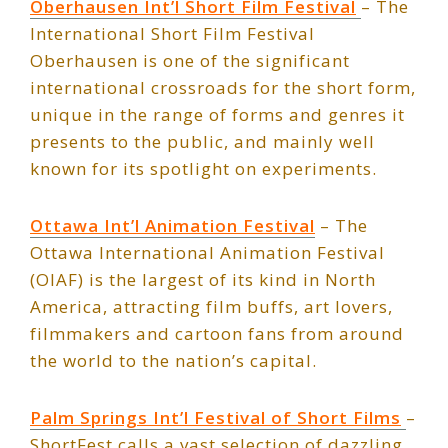
Oberhausen Int’l Short Film Festival
– The
International Short Film Festival
Oberhausen is one of the significant
international crossroads for the short form,
unique in the range of forms and genres it
presents to the public, and mainly well
known for its spotlight on experiments.
Ottawa Int’l Animation Festival
– The
Ottawa International Animation Festival
(OIAF) is the largest of its kind in North
America, attracting film buffs, art lovers,
filmmakers and cartoon fans from around
the world to the nation’s capital.
Palm Springs Int’l Festival of Short Films
–
ShortFest calls a vast selection of dazzling