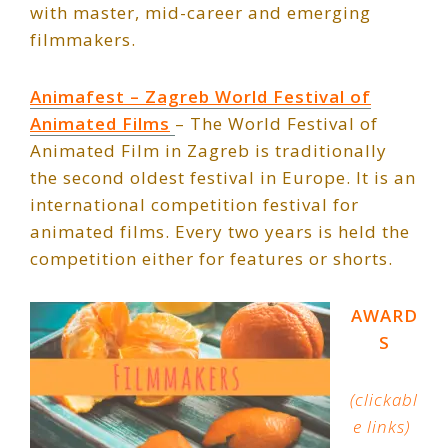
with master, mid-career and emerging
filmmakers.
Animafest – Zagreb World Festival of
Animated Films
– The World Festival of
Animated Film in Zagreb is traditionally
the second oldest festival in Europe. It is an
international competition festival for
animated films. Every two years is held the
competition either for features or shorts.
AWARD
S
(clickabl
e links)