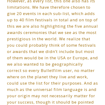
However, as every list, this one also has its
limitations. We have therefore chosen to
give 20 events in each sub-list, which adds
up to 40 film festivals in total and on top of
this we are also highlighting the five annual
awards ceremonies that we see as the most
prestigious in the world. We realize that
you could probably think of some festivals
or awards that we didn’t include but most
of them would be in the USA or Europe, and
we also wanted to be geographically
correct so every Bulletfilm user, no matter
where on the planet they live and work,
could use the list for their purposes. And as
much as the universal film language is and
your origin may not necessarily matter for
your success, though it should be pointed