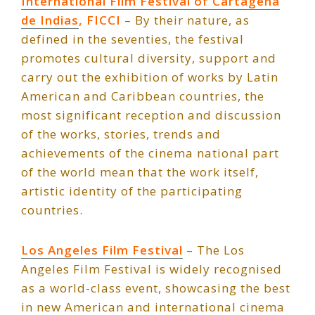
International Film Festival of Cartagena
de Indias
, FICCI
– By their nature, as
defined in the seventies, the festival
promotes cultural diversity, support and
carry out the exhibition of works by Latin
American and Caribbean countries, the
most significant reception and discussion
of the works, stories, trends and
achievements of the cinema national part
of the world mean that the work itself,
artistic identity of the participating
countries.
Los Angeles Film Festiv
a
l
– The Los
Angeles Film Festival is widely recognised
as a world-class event, showcasing the best
in new American and international cinema