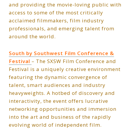
and providing the movie-loving public with
access to some of the most critically
acclaimed filmmakers, film industry
professionals, and emerging talent from
around the world.
South by Southwest Film Conference &
Festival
– The SXSW Film Conference and
Festival is a uniquely creative environment
featuring the dynamic convergence of
talent, smart audiences and industry
heavyweights. A hotbed of discovery and
interactivity, the event offers lucrative
networking opportunities and immersion
into the art and business of the rapidly
evolving world of independent film.