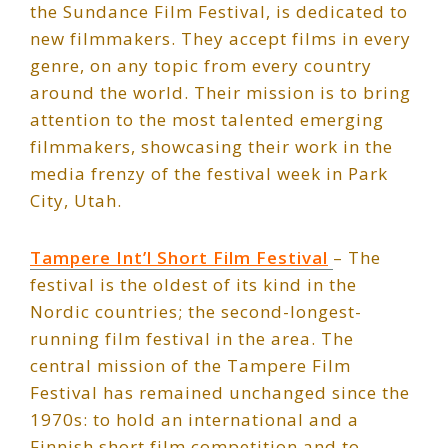
the Sundance Film Festival, is dedicated to
new filmmakers. They accept films in every
genre, on any topic from every country
around the world. Their mission is to bring
attention to the most talented emerging
filmmakers, showcasing their work in the
media frenzy of the festival week in Park
City, Utah.
Tampere Int’l Short Film Festival
– The
festival is the oldest of its kind in the
Nordic countries; the second-longest-
running film festival in the area. The
central mission of the Tampere Film
Festival has remained unchanged since the
1970s: to hold an international and a
Finnish short film competition and to