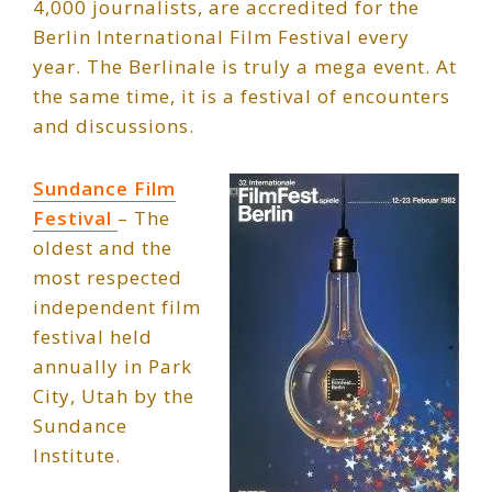
4,000 journalists, are accredited for the
Berlin International Film Festival every
year. The Berlinale is truly a mega event. At
the same time, it is a festival of encounters
and discussions.
Sundance Film
Festival
– The
oldest and the
most respected
independent film
festival held
annually in Park
City, Utah by the
Sundance
Institute.