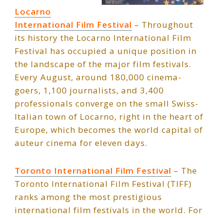
Locarno
International Film Festival
– Throughout
its history the Locarno International Film
Festival has occupied a unique position in
the landscape of the major film festivals.
Every August, around 180,000 cinema-
goers, 1,100 journalists, and 3,400
professionals converge on the small Swiss-
Italian town of Locarno, right in the heart of
Europe, which becomes the world capital of
auteur cinema for eleven days.
Toronto International Film Festival
– The
Toronto International Film Festival (TIFF)
ranks among the most prestigious
international film festivals in the world. For