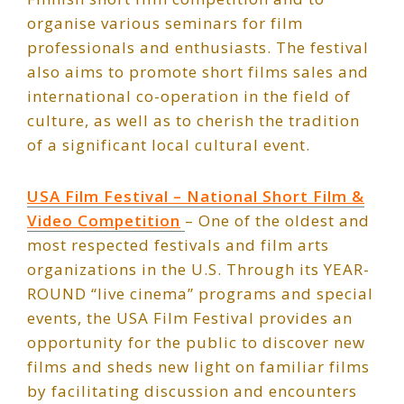
organise various seminars for film
professionals and enthusiasts. The festival
also aims to promote short films sales and
international co-operation in the field of
culture, as well as to cherish the tradition
of a significant local cultural event.
USA Film Festival – National Short Film &
Video Competition
– One of the oldest and
most respected festivals and film arts
organizations in the U.S. Through its YEAR-
ROUND “live cinema” programs and special
events, the USA Film Festival provides an
opportunity for the public to discover new
films and sheds new light on familiar films
by facilitating discussion and encounters