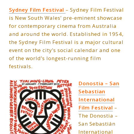
Sydney Film Festival
– Sydney Film Festival
is New South Wales’ pre-eminent showcase
for contemporary cinema from Australia
and around the world. Established in 1954,
the Sydney Film Festival is a major cultural
event on the city’s social calendar and one
of the world’s longest-running film
festivals.
Donostia – San
Sebastian
International
Film Fest
iva
l
–
The Donostia –
San Sebastián
International