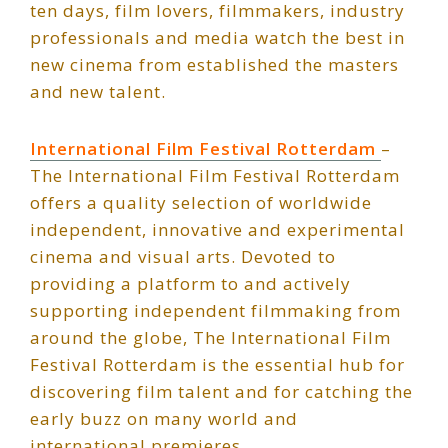
ten days, film lovers, filmmakers, industry
professionals and media watch the best in
new cinema from established the masters
and new talent.
International Film Festival Rotterdam
–
The International Film Festival Rotterdam
offers a quality selection of worldwide
independent, innovative and experimental
cinema and visual arts. Devoted to
providing a platform to and actively
supporting independent filmmaking from
around the globe, The International Film
Festival Rotterdam is the essential hub for
discovering film talent and for catching the
early buzz on many world and
international premieres.