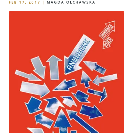
FEB 17, 2017
|
MAGDA OLCHAWSKA