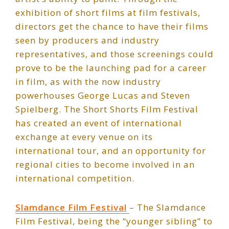
exhibition of short films at film festivals,
directors get the chance to have their films
seen by producers and industry
representatives, and those screenings could
prove to be the launching pad for a career
in film, as with the now industry
powerhouses George Lucas and Steven
Spielberg. The Short Shorts Film Festival
has created an event of international
exchange at every venue on its
international tour, and an opportunity for
regional cities to become involved in an
international competition.
Slamdance Film Festival
– The Slamdance
Film Festival, being the “younger sibling” to