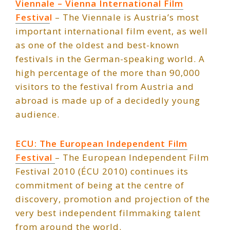
Viennale – Vienna International Film
F
estiva
l
– The Viennale is Austria’s most
important international film event, as well
as one of the oldest and best-known
festivals in the German-speaking world. A
high percentage of the more than 90,000
visitors to the festival from Austria and
abroad is made up of a decidedly young
audience.
ECU: The European Independent Film
Festival
– The European Independent Film
Festival 2010 (ÉCU 2010) continues its
commitment of being at the centre of
discovery, promotion and projection of the
very best independent filmmaking talent
from around the world.