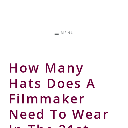
Skip
Skip
Skip
to
to
to
Storyteller
primary
main
primary
&
navigation
content
sidebar
Creative
MENU
Thinker
How Many
Hats Does A
Filmmaker
Need To Wear