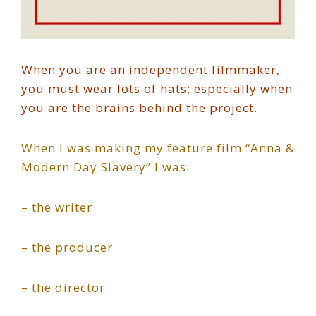
When you are an independent filmmaker,
you must wear lots of hats; especially when
you are the brains behind the project.
When I was making my feature film “Anna &
Modern Day Slavery” I was:
– the writer
– the producer
– the director