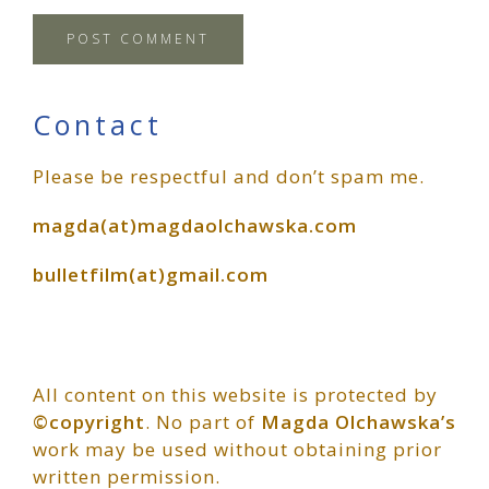
Primary
Contact
Please be respectful and don’t spam me.
Sidebar
magda(at)magdaolchawska.com
bulletfilm(at)gmail.com
All content on this website is protected by
©copyright
. No part of
Magda Olchawska’s
work may be used without obtaining prior
written permission.