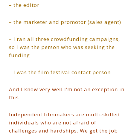
– the editor
– the marketer and promotor (sales agent)
– I ran all three crowdfunding campaigns,
so I was the person who was seeking the
funding
– I was the film festival contact person
And I know very well I’m not an exception in
this.
Independent filmmakers are multi-skilled
individuals who are not afraid of
challenges and hardships. We get the job