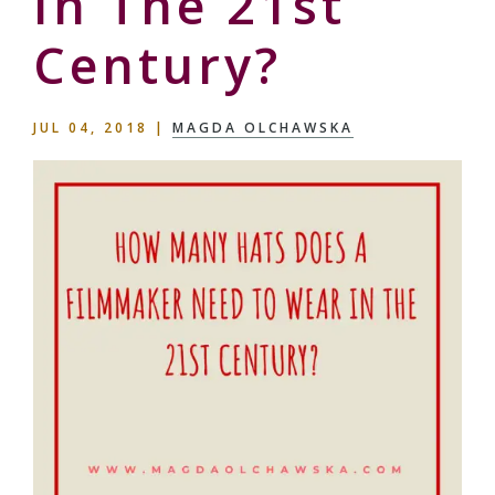
In The 21st
Century?
JUL 04, 2018
|
MAGDA OLCHAWSKA