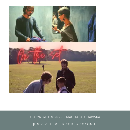
COPYRIGHT © 2026 · MAGDA OLCHAWSKA
JUNIPER THEME
BY
CODE + COCONUT