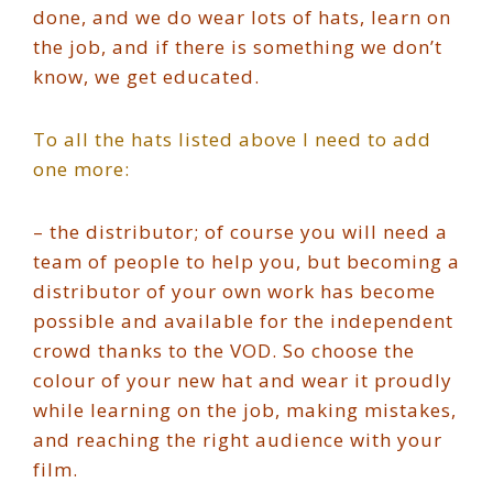
done, and we do wear lots of hats, learn on
the job, and if there is something we don’t
know, we get educated.
To all the hats listed above I need to add
one more:
– the distributor; of course you will need a
team of people to help you, but becoming a
distributor of your own work has become
possible and available for the independent
crowd thanks to the VOD. So choose the
colour of your new hat and wear it proudly
while learning on the job, making mistakes,
and reaching the right audience with your
film.