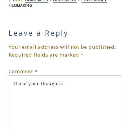
FILMMAKING
Reader
Leave a Reply
Your email address will not be published.
Interactions
Required fields are marked
*
Comment
*