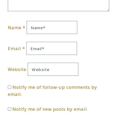
Name
*
Email
*
Website
Notify me of follow-up comments by
email.
Notify me of new posts by email.