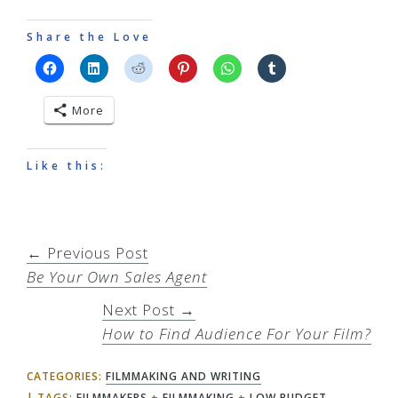
Share the Love
More
Like this:
← Previous Post
Be Your Own Sales Agent
Next Post →
How to Find Audience For Your Film?
CATEGORIES:
FILMMAKING AND WRITING
TAGS:
FILMMAKERS
+
FILMMAKING
+
LOW BUDGET