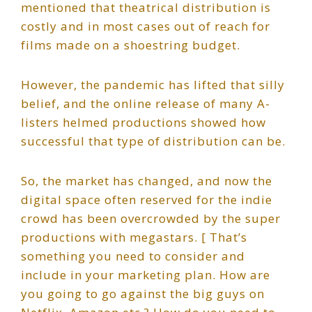
mentioned that theatrical distribution is
costly and in most cases out of reach for
films made on a shoestring budget.
However, the pandemic has lifted that silly
belief, and the online release of many A-
listers helmed productions showed how
successful that type of distribution can be.
So, the market has changed, and now the
digital space often reserved for the indie
crowd has been overcrowded by the super
productions with megastars. [ That’s
something you need to consider and
include in your marketing plan. How are
you going to go against the big guys on