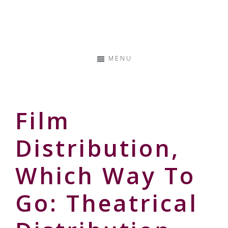
Skip
Skip
Skip
to
to
to
Storyteller
primary
main
primary
&
navigation
content
sidebar
Creative
MENU
Thinker
Film
Distribution,
Which Way To
Go: Theatrical