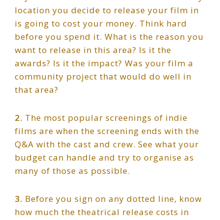
location you decide to release your film in
is going to cost your money. Think hard
before you spend it. What is the reason you
want to release in this area? Is it the
awards? Is it the impact? Was your film a
community project that would do well in
that area?
2.
The most popular screenings of indie
films are when the screening ends with the
Q&A with the cast and crew. See what your
budget can handle and try to organise as
many of those as possible.
3.
Before you sign on any dotted line, know
how much the theatrical release costs in