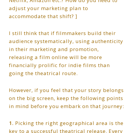
Netflix, Amazon etc.? How do you need to
adjust your marketing plan to
accommodate that shift? ]
I still think that if filmmakers build their
audience systematically, using authenticity
in their marketing and promotion,
releasing a film online will be more
financially prolific for indie films than
going the theatrical route.
However, if you feel that your story belongs
on the big screen, keep the following points
in mind before you embark on that journey:
1.
Picking the right geographical area is the
key to a successful theatrical release. Every