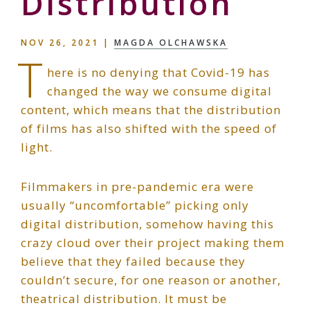
Distribution
NOV 26, 2021
|
MAGDA OLCHAWSKA
T
here is no denying that Covid-19 has
changed the way we consume digital
content, which means that the distribution
of films has also shifted with the speed of
light.
Filmmakers in pre-pandemic era were
usually “uncomfortable” picking only
digital distribution, somehow having this
crazy cloud over their project making them
believe that they failed because they
couldn’t secure, for one reason or another,
theatrical distribution. It must be