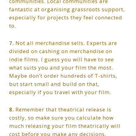
communities. Local communities are
fantastic at organising grassroots support,
especially for projects they feel connected
to.
7.
Not all merchandise sells. Experts are
divided on cashing on merchandise on
indie films. I guess you will have to see
what suits you and your film the most.
Maybe don’t order hundreds of T-shirts,
but start small and build on that,
especially if you travel with your film.
8.
Remember that theatrical release is
costly, so make sure you calculate how
much releasing your film theatrically will
cost before you make any decisions.