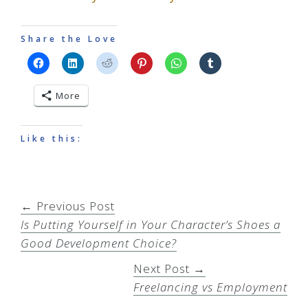
Share the Love
More
Like this:
← Previous Post
Is Putting Yourself in Your Character’s Shoes a
Good Development Choice?
Next Post →
Freelancing vs Employment