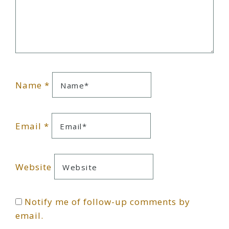
Name
*
Email
*
Website
Notify me of follow-up comments by
email.