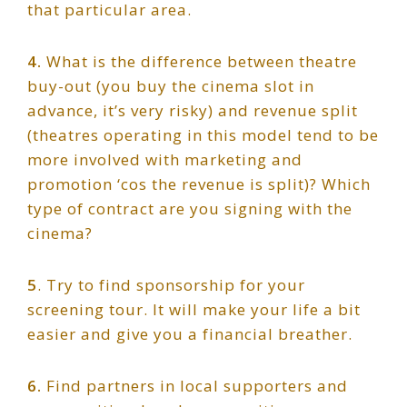
that particular area.
4.
What is the difference between theatre
buy-out (you buy the cinema slot in
advance, it’s very risky) and revenue split
(theatres operating in this model tend to be
more involved with marketing and
promotion ‘cos the revenue is split)? Which
type of contract are you signing with the
cinema?
5
. Try to find sponsorship for your
screening tour. It will make your life a bit
easier and give you a financial breather.
6.
Find partners in local supporters and