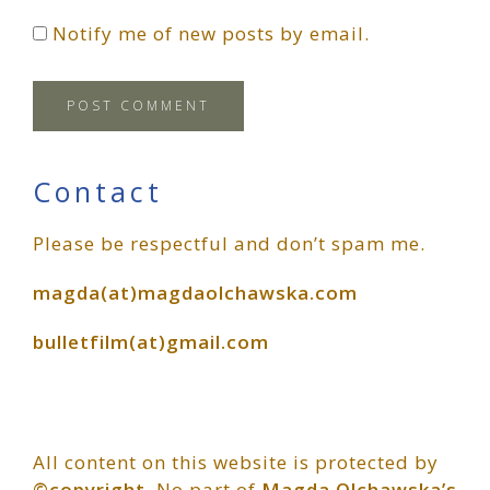
Notify me of new posts by email.
Primary
Contact
Please be respectful and don’t spam me.
Sidebar
magda(at)magdaolchawska.com
bulletfilm(at)gmail.com
All content on this website is protected by
©copyright
. No part of
Magda Olchawska’s