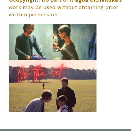
work may be used without obtaining prior
written permission.