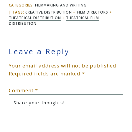
CATEGORIES:
FILMMAKING AND WRITING
TAGS:
CREATIVE DISTRIBUTION
+
FILM DIRECTORS
+
THEATRICAL DISTRIBUTION
+
THEATRICAL FILM
DISTRIBUTION
Reader
Leave a Reply
Your email address will not be published.
Interactions
Required fields are marked
*
Comment
*