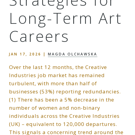
Long-Term Art
Careers
JAN 17, 2026
|
MAGDA OLCHAWSKA
Over the last 12 months, the Creative
Industries job market has remained
turbulent, with more than half of
businesses (53%) reporting redundancies.
(1) There has been a 5% decrease in the
number of women and non-binary
individuals across the Creative Industries
(UK) – equivalent to 120,000 departures.
This signals a concerning trend around the