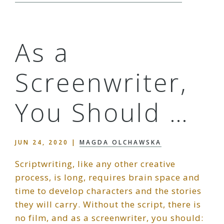
As a
Screenwriter,
You Should …
JUN 24, 2020
|
MAGDA OLCHAWSKA
Scriptwriting, like any other creative
process, is long, requires brain space and
time to develop characters and the stories
they will carry. Without the script, there is
no film, and as a screenwriter, you should: