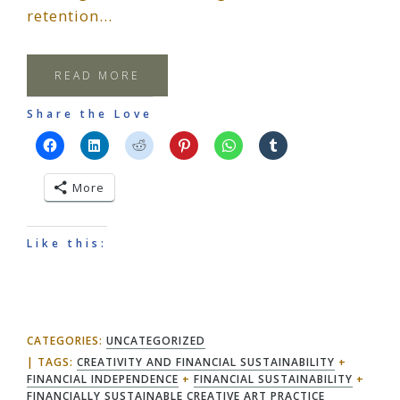
retention…
READ MORE
Share the Love
More
Like this:
CATEGORIES:
UNCATEGORIZED
TAGS:
CREATIVITY AND FINANCIAL SUSTAINABILITY
+
FINANCIAL INDEPENDENCE
+
FINANCIAL SUSTAINABILITY
+
FINANCIALLY SUSTAINABLE CREATIVE ART PRACTICE