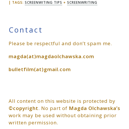
TAGS:
SCREENWITING TIPS
+
SCREENWRITING
Primary
Contact
Please be respectful and don’t spam me.
Sidebar
magda(at)magdaolchawska.com
bulletfilm(at)gmail.com
All content on this website is protected by
©copyright
. No part of
Magda Olchawska’s
work may be used without obtaining prior
written permission.