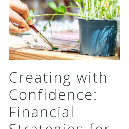
Creating with
Confidence:
Financial
Strategies for