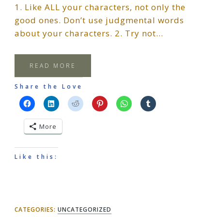
1. Like ALL your characters, not only the
good ones. Don’t use judgmental words
about your characters. 2. Try not…
READ MORE
Share the Love
More
Like this:
CATEGORIES:
UNCATEGORIZED