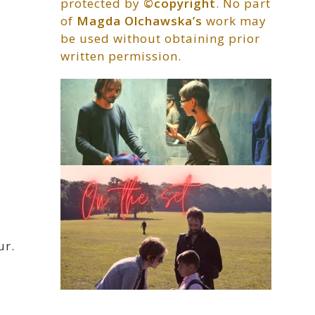
protected by
©copyright
. No part
of
Magda Olchawska’s
work may
be used without obtaining prior
written permission.
ur.