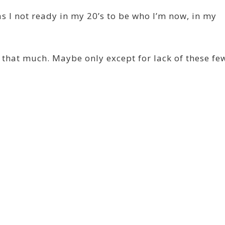
s I not ready in my 20’s to be who I’m now, in my
s that much. Maybe only except for lack of these fe