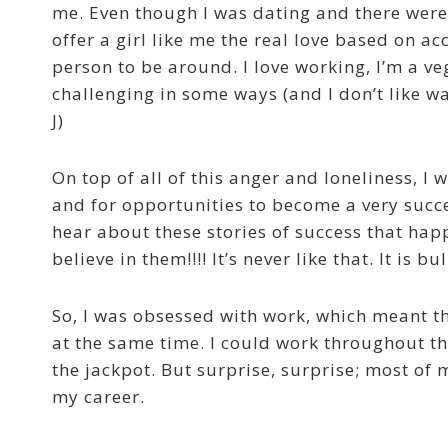
me. Even though I was dating and there were
offer a girl like me the real love based on acc
person to be around. I love working, I’m a v
challenging in some ways (and I don’t like wa
J)
On top of all of this anger and loneliness, I 
and for opportunities to become a very succe
hear about these stories of success that hap
believe in them!!!! It’s never like that. It is bul
So, I was obsessed with work, which meant th
at the same time. I could work throughout th
the jackpot. But surprise, surprise; most of 
my career.