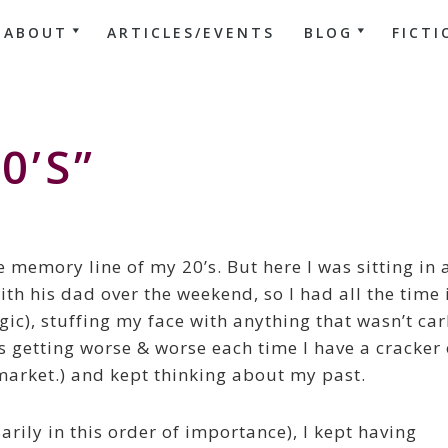
ABOUT
ARTICLES/EVENTS
BLOG
FICTI
0’s”
e memory line of my 20’s. But here I was sitting in 
th his dad over the weekend, so I had all the time 
gic), stuffing my face with anything that wasn’t ca
eps getting worse & worse each time I have a cracker 
market.) and kept thinking about my past.
arily in this order of importance), I kept having