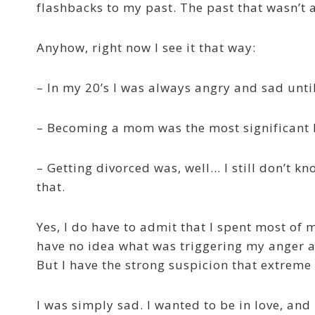
flashbacks to my past. The past that wasn’t a
Anyhow, right now I see it that way:
– In my 20’s I was always angry and sad un
– Becoming a mom was the most significant b
– Getting divorced was, well… I still don’t k
that.
Yes, I do have to admit that I spent most of m
have no idea what was triggering my anger a
But I have the strong suspicion that extreme 
I was simply sad. I wanted to be in love, and