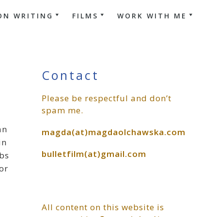
ON WRITING
FILMS
WORK WITH ME
Primary
Contact
Please be respectful and don’t
Sidebar
spam me.
an
magda(at)magdaolchawska.com
in
bulletfilm(at)gmail.com
rbs
or
All content on this website is