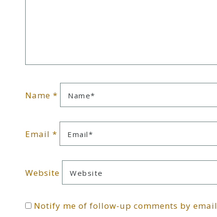
Name
*
Email
*
Website
Notify me of follow-up comments by email