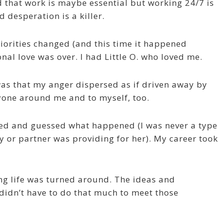
d that work is maybe essential but working 24/7 is
 desperation is a killer.
iorities changed (and this time it happened
nal love was over. I had Little O. who loved me.
as that my anger dispersed as if driven away by
ryone around me and to myself, too.
ed and guessed what happened (I was never a type
 or partner was providing for her). My career took
ng life was turned around. The ideas and
didn’t have to do that much to meet those