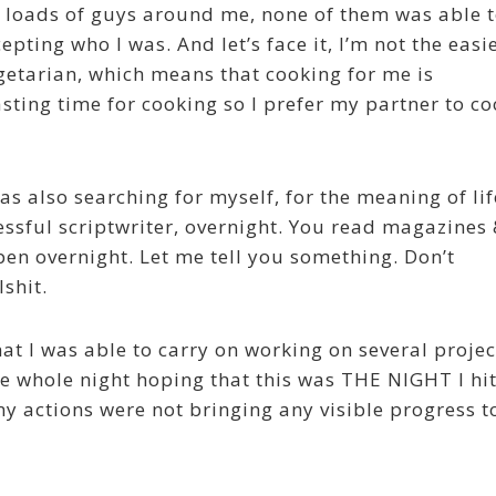
 loads of guys around me, none of them was able 
epting who I was. And let’s face it, I’m not the easi
egetarian, which means that cooking for me is
sting time for cooking so I prefer my partner to c
was also searching for myself, for the meaning of lif
ssful scriptwriter, overnight. You read magazines
pen overnight. Let me tell you something. Don’t
lshit.
at I was able to carry on working on several projec
e whole night hoping that this was THE NIGHT I hi
my actions were not bringing any visible progress t