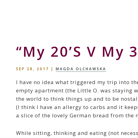
Skip
Skip
Skip
to
to
to
Storyteller
primary
main
primary
&
navigation
content
sidebar
Creative
Thinker
“My 20’s V My 3
SEP 28, 2017
|
MAGDA OLCHAWSKA
I have no idea what triggered my trip into th
empty apartment (the Little O. was staying wi
the world to think things up and to be nostal
(I think I have an allergy to carbs and it ke
a slice of the lovely German bread from the 
While sitting, thinking and eating (not necess