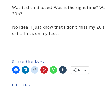
Was it the mindset? Was it the right time? Wa
30’s?
No idea. I just know that I don’t miss my 20’
extra lines on my face.
Share the Love
More
Like this: