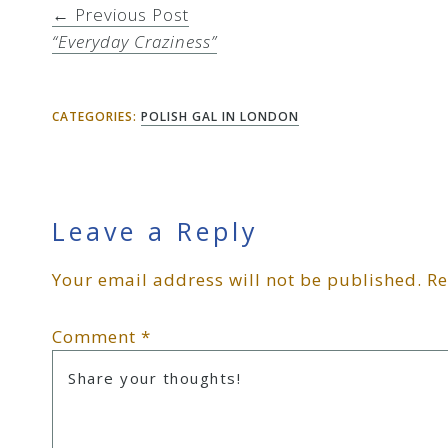
← Previous Post
“Everyday Craziness”
CATEGORIES:
POLISH GAL IN LONDON
Reader
Leave a Reply
Your email address will not be published.
Re
Interactions
Comment
*