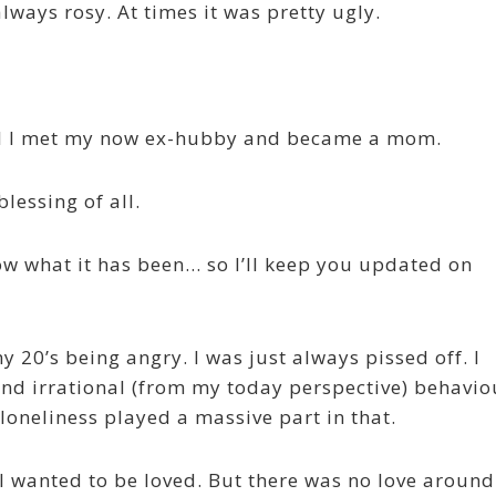
lways rosy. At times it was pretty ugly.
til I met my now ex-hubby and became a mom.
lessing of all.
now what it has been… so I’ll keep you updated on
y 20’s being angry. I was just always pissed off. I
nd irrational (from my today perspective) behavio
loneliness played a massive part in that.
 I wanted to be loved. But there was no love around