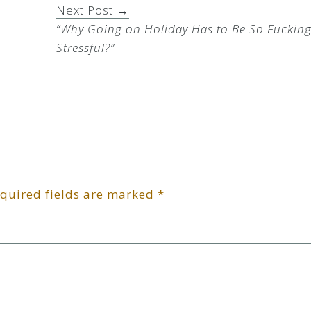
Next Post →
“Why Going on Holiday Has to Be So Fuckin
Stressful?”
quired fields are marked
*