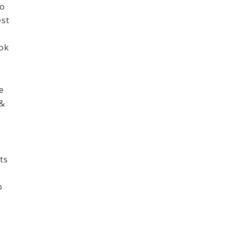
to
est
ook
e
 &
ts
t
o