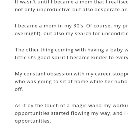
It wasn’t until I became a mom that I realise
not only unproductive but also desperate and
I became a mom in my 30’s. Of course, my pr
overnight), but also my search for unconditio
The other thing coming with having a baby w
little O’s good spirit I became kinder to eve
My constant obsession with my career stopp
who was going to sit at home while her hubby
off.
As if by the touch of a magic wand my worki
opportunities started flowing my way, and I 
opportunities.