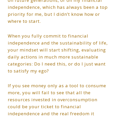
on future generations, or on my financial
independence, which has always been a top
priority for me, but I didn’t know how or
where to start.
When you fully commit to financial
independence and the sustainability of life,
your mindset will start shifting, evaluating
daily actions in much more sustainable
categories: Do I need this, or do I just want
to satisfy my ego?
If you see money only as a tool to consume
more, you will fail to see that all the
resources invested in overconsumption
could be your ticket to financial
independence and the real freedom it