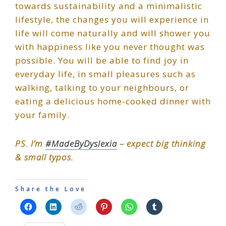
towards sustainability and a minimalistic
lifestyle, the changes you will experience in
life will come naturally and will shower you
with happiness like you never thought was
possible. You will be able to find joy in
everyday life, in small pleasures such as
walking, talking to your neighbours, or
eating a delicious home-cooked dinner with
your family.
PS. I’m
#MadeByDyslexia
– expect big thinking
& small typos.
Share the Love