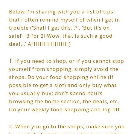
Below I’m sharing with you a list of tips
that I often remind myself of when I get in
trouble (‘Shall I get this…?’, ‘But it’s on
sale!’, ‘3 for 2! Wow, that is such a good
deal…’ AHHHHHHHHH)
1. If you need to shop, or if you cannot stop
yourself from shopping, simply avoid the
shops. Do your food shopping online (if
possible to get a slot) and only buy what
you usually buy; don’t spend hours
browsing the home section, the deals, etc.
Do your weekly food shopping and log off.
2. When you go to the shops, make sure you