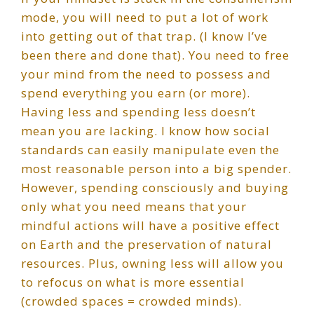
mode, you will need to put a lot of work
into getting out of that trap. (I know I’ve
been there and done that). You need to free
your mind from the need to possess and
spend everything you earn (or more).
Having less and spending less doesn’t
mean you are lacking. I know how social
standards can easily manipulate even the
most reasonable person into a big spender.
However, spending consciously and buying
only what you need means that your
mindful actions will have a positive effect
on Earth and the preservation of natural
resources. Plus, owning less will allow you
to refocus on what is more essential
(crowded spaces = crowded minds).