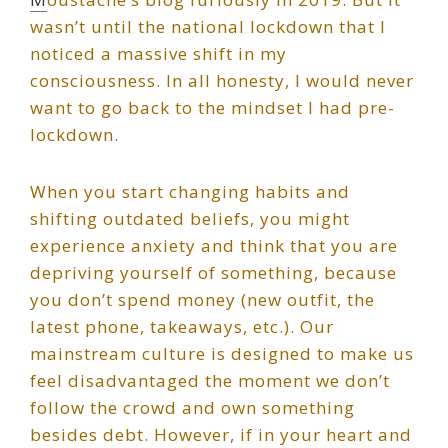
wasn’t until the national lockdown that I
noticed a massive shift in my
consciousness. In all honesty, I would never
want to go back to the mindset I had pre-
lockdown.
When you start changing habits and
shifting outdated beliefs, you might
experience anxiety and think that you are
depriving yourself of something, because
you don’t spend money (new outfit, the
latest phone, takeaways, etc.). Our
mainstream culture is designed to make us
feel disadvantaged the moment we don’t
follow the crowd and own something
besides debt. However, if in your heart and