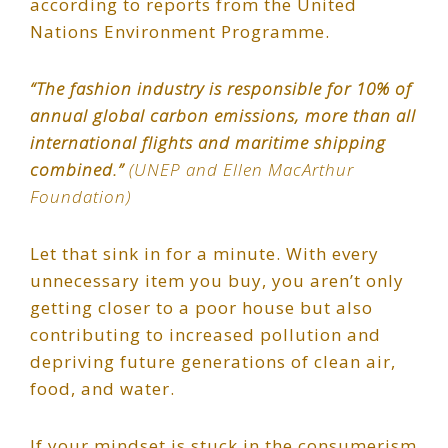
according to reports from the United
Nations Environment Programme.
“The fashion industry is responsible for 10% of
annual global carbon emissions, more than all
international flights and maritime shipping
combined.”
(UNEP and Ellen MacArthur
Foundation)
Let that sink in for a minute. With every
unnecessary item you buy, you aren’t only
getting closer to a poor house but also
contributing to increased pollution and
depriving future generations of clean air,
food, and water.
If your mindset is stuck in the consumerism