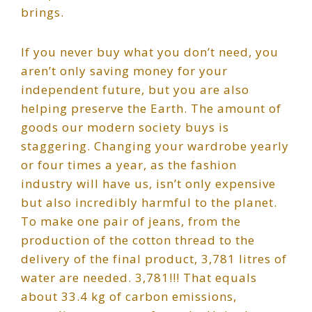
brings.
If you never buy what you don’t need, you
aren’t only saving money for your
independent future, but you are also
helping preserve the Earth. The amount of
goods our modern society buys is
staggering. Changing your wardrobe yearly
or four times a year, as the fashion
industry will have us, isn’t only expensive
but also incredibly harmful to the planet.
To make one pair of jeans, from the
production of the cotton thread to the
delivery of the final product, 3,781 litres of
water are needed. 3,781!!! That equals
about 33.4 kg of carbon emissions,