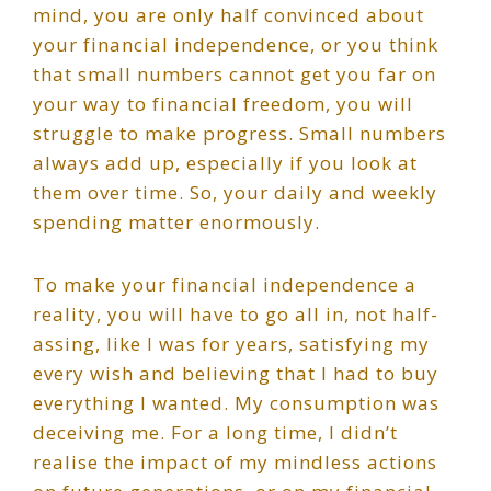
mind, you are only half convinced about
your financial independence, or you think
that small numbers cannot get you far on
your way to financial freedom, you will
struggle to make progress. Small numbers
always add up, especially if you look at
them over time. So, your daily and weekly
spending matter enormously.
To make your financial independence a
reality, you will have to go all in, not half-
assing, like I was for years, satisfying my
every wish and believing that I had to buy
everything I wanted. My consumption was
deceiving me. For a long time, I didn’t
realise the impact of my mindless actions