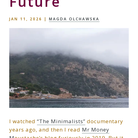
Future
JAN 11, 2026
|
MAGDA OLCHAWSKA
I watched
“The Minimalists”
documentary
years ago, and then I read
Mr Money
M
oustache’s blog furiously in 2019. But it