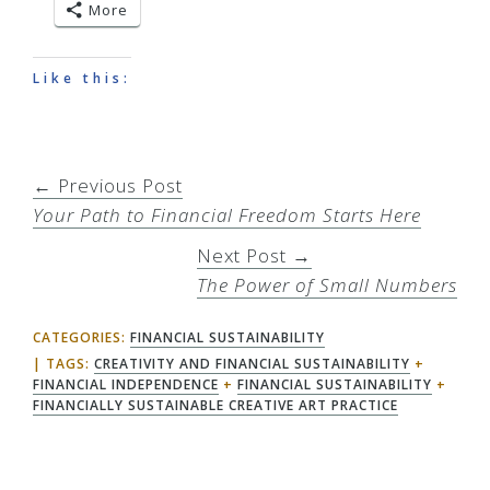
More
Like this:
← Previous Post
Your Path to Financial Freedom Starts Here
Next Post →
The Power of Small Numbers
CATEGORIES:
FINANCIAL SUSTAINABILITY
TAGS:
CREATIVITY AND FINANCIAL SUSTAINABILITY
+
FINANCIAL INDEPENDENCE
+
FINANCIAL SUSTAINABILITY
+
FINANCIALLY SUSTAINABLE CREATIVE ART PRACTICE