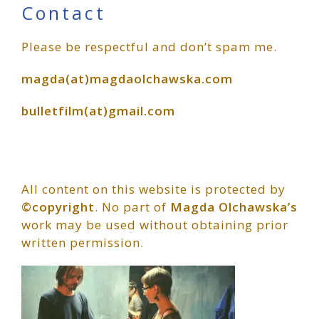
Primary
Contact
Please be respectful and don’t spam me.
Sidebar
magda(at)magdaolchawska.com
bulletfilm(at)gmail.com
All content on this website is protected by
©copyright
. No part of
Magda Olchawska’s
work may be used without obtaining prior
written permission.