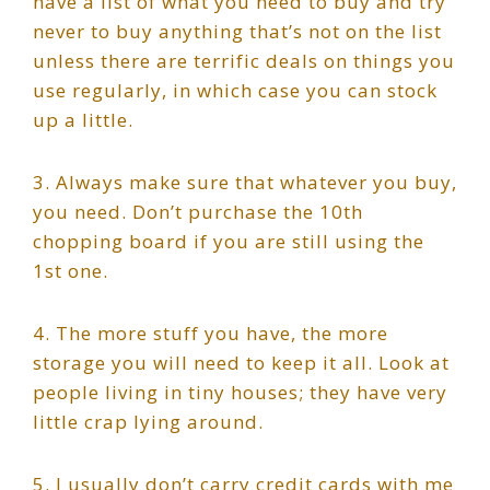
have a list of what you need to buy and try
never to buy anything that’s not on the list
unless there are terrific deals on things you
use regularly, in which case you can stock
up a little.
3. Always make sure that whatever you buy,
you need. Don’t purchase the 10th
chopping board if you are still using the
1st one.
4. The more stuff you have, the more
storage you will need to keep it all. Look at
people living in tiny houses; they have very
little crap lying around.
5. I usually don’t carry credit cards with me