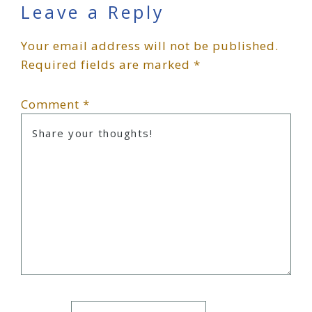
Reader
Leave a Reply
Your email address will not be published.
Interactions
Required fields are marked
*
Comment
*