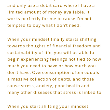
and only use a debit card where I have a
limited amount of money available. It
works perfectly for me because I’m not
tempted to buy what I don’t need.
When your mindset finally starts shifting
towards thoughts of financial freedom and
sustainability of life, you will be able to
begin experiencing feelings not tied to how
much you need to have or how much you
don’t have. Overconsumption often equals
a massive collection of debts, and those
cause stress, anxiety, poor health and
many other diseases that stress is linked to.
When you start shifting your mindset