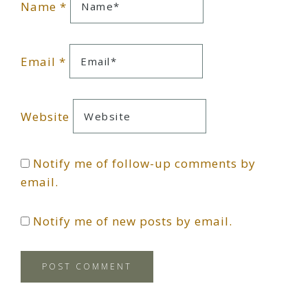
Name
*
Email
*
Website
Notify me of follow-up comments by
email.
Notify me of new posts by email.