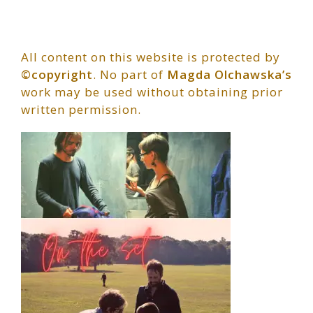
All content on this website is protected by
©copyright
. No part of
Magda Olchawska’s
work may be used without obtaining prior
written permission.