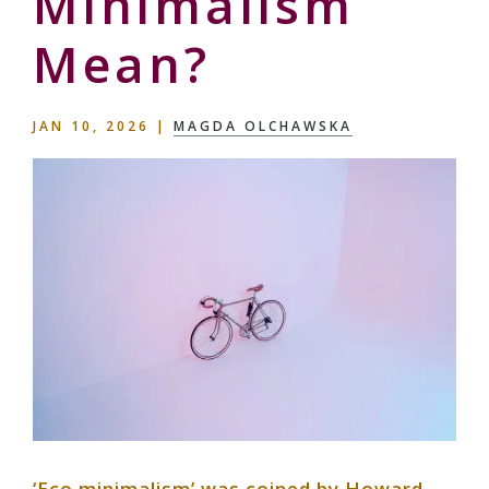
Minimalism
Mean?
JAN 10, 2026
|
MAGDA OLCHAWSKA
‘Eco minimalism’ was coined by Howard