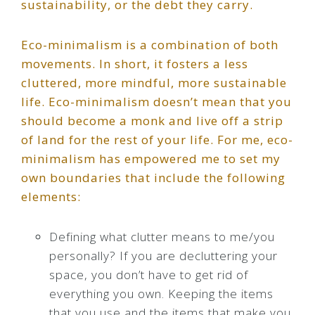
sustainability, or the debt they carry.
Eco-minimalism is a combination of both
movements. In short, it fosters a less
cluttered, more mindful, more sustainable
life. Eco-minimalism doesn’t mean that you
should become a monk and live off a strip
of land for the rest of your life. For me, eco-
minimalism has empowered me to set my
own boundaries that include the following
elements:
Defining what clutter means to me/you
personally? If you are decluttering your
space, you don’t have to get rid of
everything you own. Keeping the items
that you use and the items that make you