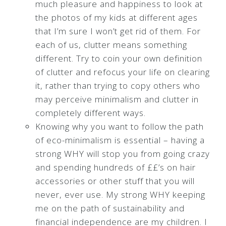
much pleasure and happiness to look at
the photos of my kids at different ages
that I’m sure I won’t get rid of them. For
each of us, clutter means something
different. Try to coin your own definition
of clutter and refocus your life on clearing
it, rather than trying to copy others who
may perceive minimalism and clutter in
completely different ways.
Knowing why you want to follow the path
of eco-minimalism is essential – having a
strong WHY will stop you from going crazy
and spending hundreds of ££’s on hair
accessories or other stuff that you will
never, ever use. My strong WHY keeping
me on the path of sustainability and
financial independence are my children. I