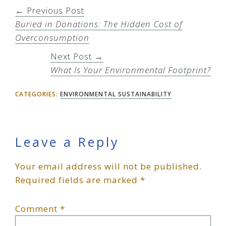
← Previous Post
Buried in Donations: The Hidden Cost of
Overconsumption
Next Post →
What Is Your Environmental Footprint?
CATEGORIES:
ENVIRONMENTAL SUSTAINABILITY
Reader
Leave a Reply
Your email address will not be published.
Interactions
Required fields are marked
*
Comment
*