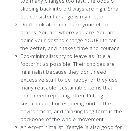
too many changes too fast, the odds of
slipping back into old ways are high. Small
but consistent change is my motto.
Don’t look at or compare yourself to
others. You are where you are. You are
doing your best to change YOUR life for
the better, and it takes time and courage.
Eco-minimalists try to leave as little a
footprint as possible. Their choices are
minimalist because they don’t need
excessive stuff to be happy, or they use
many reusable, sustainable items that
don’t need replacing often. Putting
sustainable choices, being kind to the
environment, and thinking long-term is the
backbone of the whole movement.
An eco-minimalist lifestyle is also good for