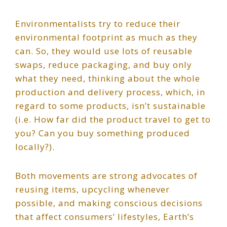
Environmentalists try to reduce their
environmental footprint as much as they
can. So, they would use lots of reusable
swaps, reduce packaging, and buy only
what they need, thinking about the whole
production and delivery process, which, in
regard to some products, isn’t sustainable
(i.e. How far did the product travel to get to
you? Can you buy something produced
locally?).
Both movements are strong advocates of
reusing items, upcycling whenever
possible, and making conscious decisions
that affect consumers’ lifestyles, Earth’s