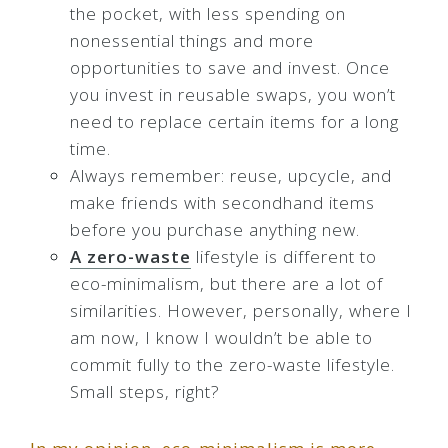
the pocket, with less spending on
nonessential things and more
opportunities to save and invest. Once
you invest in reusable swaps, you won’t
need to replace certain items for a long
time.
Always remember: reuse, upcycle, and
make friends with secondhand items
before you purchase anything new.
A zero-waste
lifestyle is different to
eco-minimalism, but there are a lot of
similarities. However, personally, where I
am now, I know I wouldn’t be able to
commit fully to the zero-waste lifestyle.
Small steps, right?