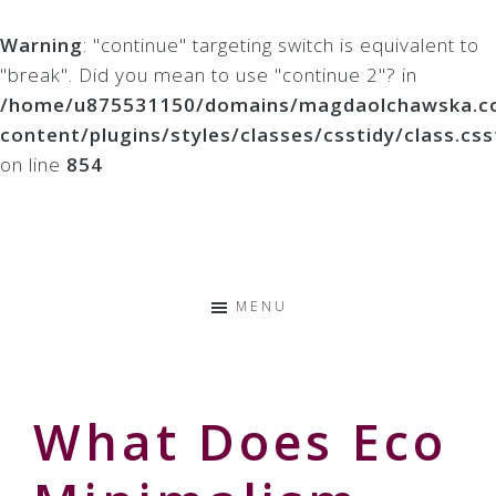
Warning
: "continue" targeting switch is equivalent to
"break". Did you mean to use "continue 2"? in
/home/u875531150/domains/magdaolchawska.co
content/plugins/styles/classes/csstidy/class.css
on line
854
Skip
Skip
Skip
to
to
to
Storyteller
primary
main
primary
&
navigation
content
sidebar
Creative
MENU
Thinker
What Does Eco