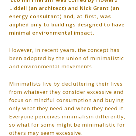
Liddell (an architect) and Nick Grant (an
energy consultant) and, at first, was
applied only to buildings designed to have
minimal environmental impact.
However, in recent years, the concept has
been adopted by the union of minimalistic
and environmental movements.
Minimalists live by decluttering their lives
from whatever they consider excessive and
focus on mindful consumption and buying
only what they need and when they need it.
Everyone perceives minimalism differently,
so what for some might be minimalistic for
others may seem excessive.