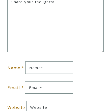
Name
*
Email
*
Website