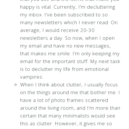
happy is vital. Currently, I’m decluttering
my inbox. I’ve been subscribed to so
many newsletters which I never read. On
average, I would receive 20-30
newsletters a day. So now, when I open
my email and have no new messages,
that makes me smile. I’m only keeping my
email for the important stuff. My next task
is to declutter my life from emotional
vampires.
When I think about clutter, I usually focus
on the things around me that bother me. I
have a lot of photo frames scattered
around the living room, and I’m more than
certain that many minimalists would see
this as clutter. However, it gives me so