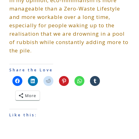
In my opinion, eco-minimalism is more
manageable than a Zero-Waste Lifestyle
and more workable over a long time,
especially for people waking up to the
realisation that we are drowning in a pool
of rubbish while constantly adding more to
the pile.
Share the Love
More
Like this: