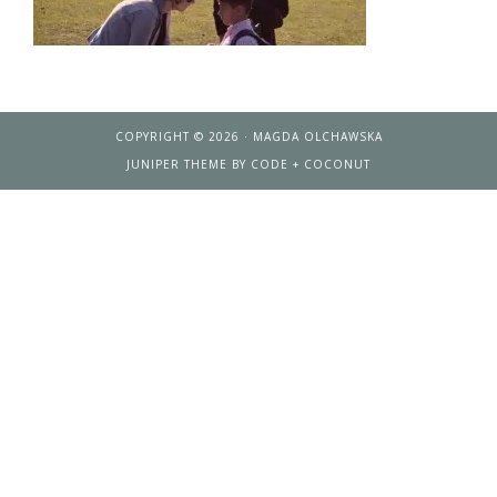
COPYRIGHT © 2026 · MAGDA OLCHAWSKA
JUNIPER THEME
BY
CODE + COCONUT