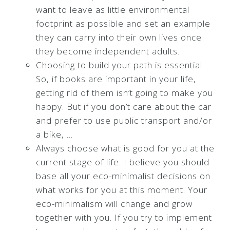
want to leave as little environmental
footprint as possible and set an example
they can carry into their own lives once
they become independent adults.
Choosing to build your path is essential.
So, if books are important in your life,
getting rid of them isn’t going to make you
happy. But if you don’t care about the car
and prefer to use public transport and/or
a bike, …
Always choose what is good for you at the
current stage of life. I believe you should
base all your eco-minimalist decisions on
what works for you at this moment. Your
eco-minimalism will change and grow
together with you. If you try to implement