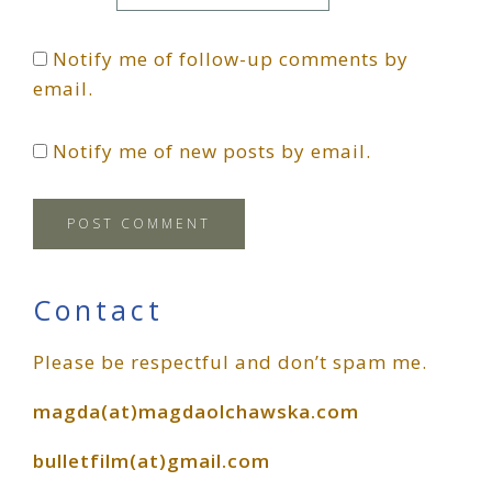
Notify me of follow-up comments by
email.
Notify me of new posts by email.
Primary
Contact
Please be respectful and don’t spam me.
Sidebar
magda(at)magdaolchawska.com
bulletfilm(at)gmail.com