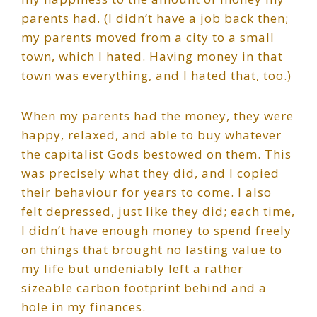
parents had. (I didn’t have a job back then;
my parents moved from a city to a small
town, which I hated. Having money in that
town was everything, and I hated that, too.)
When my parents had the money, they were
happy, relaxed, and able to buy whatever
the capitalist Gods bestowed on them. This
was precisely what they did, and I copied
their behaviour for years to come. I also
felt depressed, just like they did; each time,
I didn’t have enough money to spend freely
on things that brought no lasting value to
my life but undeniably left a rather
sizeable carbon footprint behind and a
hole in my finances.