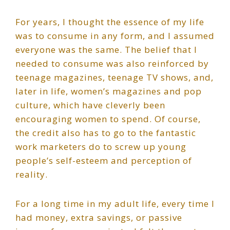
For years, I thought the essence of my life
was to consume in any form, and I assumed
everyone was the same. The belief that I
needed to consume was also reinforced by
teenage magazines, teenage TV shows, and,
later in life, women’s magazines and pop
culture, which have cleverly been
encouraging women to spend. Of course,
the credit also has to go to the fantastic
work marketers do to screw up young
people’s self-esteem and perception of
reality.
For a long time in my adult life, every time I
had money, extra savings, or passive