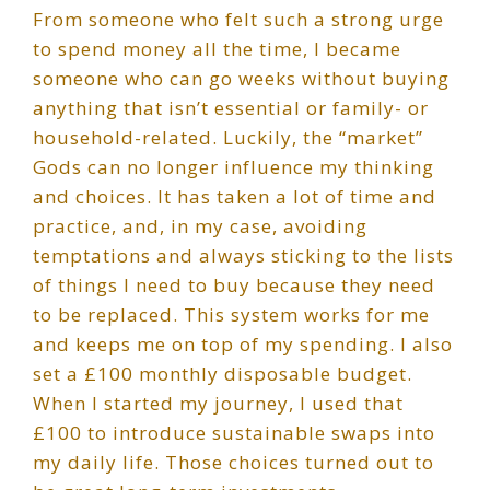
From someone who felt such a strong urge
to spend money all the time, I became
someone who can go weeks without buying
anything that isn’t essential or family- or
household-related. Luckily, the “market”
Gods can no longer influence my thinking
and choices. It has taken a lot of time and
practice, and, in my case, avoiding
temptations and always sticking to the lists
of things I need to buy because they need
to be replaced. This system works for me
and keeps me on top of my spending. I also
set a £100 monthly disposable budget.
When I started my journey, I used that
£100 to introduce sustainable swaps into
my daily life. Those choices turned out to