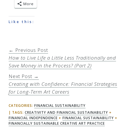
More
Like this:
← Previous Post
How to Live Life a Little Less Traditionally and
Save Money in the Process? (Part 2)
Next Post →
Creating with Confidence: Financial Strategies
for Long-Term Art Careers
CATEGORIES:
FINANCIAL SUSTAINABILITY
TAGS:
CREATIVITY AND FINANCIAL SUSTAINABILITY
+
FINANCIAL INDEPENDENCE
+
FINANCIAL SUSTAINABILITY
+
FINANCIALLY SUSTAINABLE CREATIVE ART PRACTICE