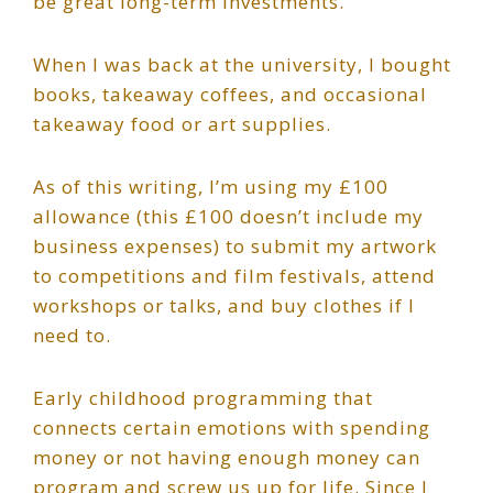
be great long-term investments.
When I was back at the university, I bought
books, takeaway coffees, and occasional
takeaway food or art supplies.
As of this writing, I’m using my £100
allowance (this £100 doesn’t include my
business expenses) to submit my artwork
to competitions and film festivals, attend
workshops or talks, and buy clothes if I
need to.
Early childhood programming that
connects certain emotions with spending
money or not having enough money can
program and screw us up for life. Since I