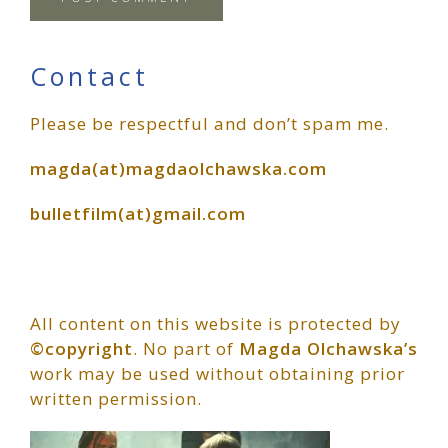
Primary
Contact
Please be respectful and don’t spam me.
Sidebar
magda(at)magdaolchawska.com
bulletfilm(at)gmail.com
All content on this website is protected by
©copyright
. No part of
Magda Olchawska’s
work may be used without obtaining prior
written permission.