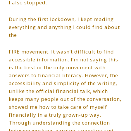
I also stopped.
During the first lockdown, I kept reading
everything and anything I could find about
the
FIRE movement. It wasn’t difficult to find
accessible information. I’m not saying this
is the best or the only movement with
answers to financial literacy. However, the
accessibility and simplicity of the writing,
unlike the official financial talk, which
keeps many people out of the conversation,
showed me how to take care of myself
financially in a truly grown-up way.
Through understanding the connection
between working, earning, spending and