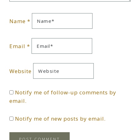
Name
*
Email
*
Website
Notify me of follow-up comments by
email.
Notify me of new posts by email.