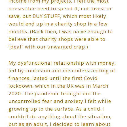
income from my projects, I felt the most
irresistible need to spend it, not invest or
save, but BUY STUFF, which most likely
would end up in a charity shop in a few
months. (Back then, I was naïve enough to
believe that charity shops were able to
“deal” with our unwanted crap.)
My dysfunctional relationship with money,
led by confusion and misunderstanding of
finances, lasted until the first Covid
lockdown, which in the UK was in March
2020. The pandemic brought out the
uncontrolled fear and anxiety I felt while
growing up to the surface. As a child, I
couldn’t do anything about the situation,
but as an adult, I decided to learn about