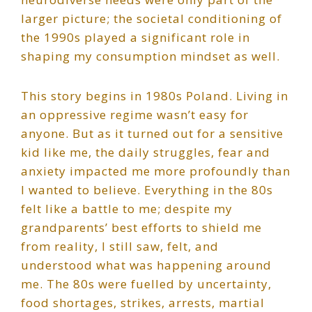
larger picture; the societal conditioning of
the 1990s played a significant role in
shaping my consumption mindset as well.
This story begins in 1980s Poland. Living in
an oppressive regime wasn’t easy for
anyone. But as it turned out for a sensitive
kid like me, the daily struggles, fear and
anxiety impacted me more profoundly than
I wanted to believe. Everything in the 80s
felt like a battle to me; despite my
grandparents’ best efforts to shield me
from reality, I still saw, felt, and
understood what was happening around
me. The 80s were fuelled by uncertainty,
food shortages, strikes, arrests, martial