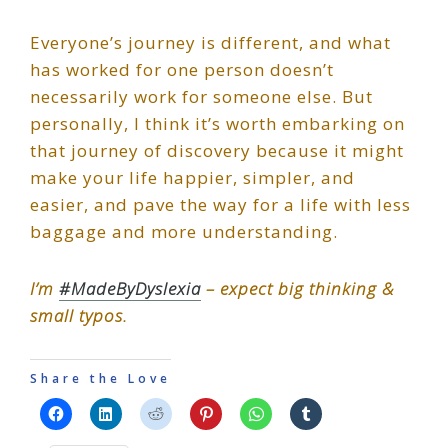
Everyone’s journey is different, and what
has worked for one person doesn’t
necessarily work for someone else. But
personally, I think it’s worth embarking on
that journey of discovery because it might
make your life happier, simpler, and
easier, and pave the way for a life with less
baggage and more understanding.
I’m
#MadeByDyslexia
– expect big thinking &
small typos.
Share the Love