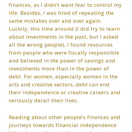
finances, as I didn’t want fear to control my
life. Besides, I was tired of repeating the
same mistakes over and over again.
Luckily, this time around (I did try to learn
about investments in the past, but I asked
all the wrong people), I found resources
from people who were fiscally responsible
and believed in the power of savings and
investments more than in the power of
debt. For women, especially women in the
arts and creative sectors, debt can end
their independence or creative careers and
seriously derail their lives.
Reading about other people’s finances and
journeys towards financial independence