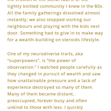
tightly knitted community I knew in the 80s.
All the family gatherings dissolved almost
instantly; we also stopped visiting our
neighbours and playing with the kids next
door. Something had to give in to make way
for a wealth-building on steroids lifestyle.
One of my neurodiverse traits, aka
“superpowers”, is “the power of
observation.” I watched people carefully as
they changed in pursuit of wealth and saw
how unattainable pressure and a lack of
experience destroyed so many of them.
Many of them became distant,
preoccupied, forever busy and often
unkind to those with less. I quickly