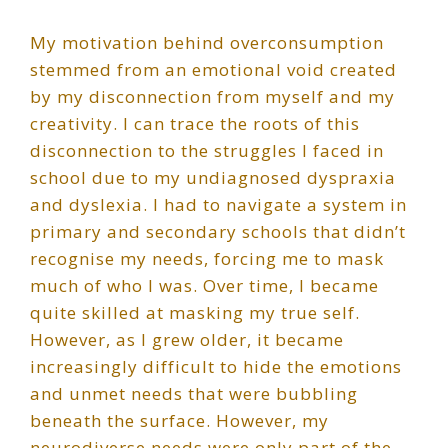
My motivation behind overconsumption
stemmed from an emotional void created
by my disconnection from myself and my
creativity. I can trace the roots of this
disconnection to the struggles I faced in
school due to my undiagnosed dyspraxia
and dyslexia. I had to navigate a system in
primary and secondary schools that didn’t
recognise my needs, forcing me to mask
much of who I was. Over time, I became
quite skilled at masking my true self.
However, as I grew older, it became
increasingly difficult to hide the emotions
and unmet needs that were bubbling
beneath the surface. However, my
neurodiverse needs were only part of the