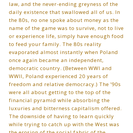
law, and the never-ending greyness of the
daily existence that swallowed all of us. In
the 80s, no one spoke about money as the
name of the game was to survive, not to live
or experience life, simply have enough food
to feed your family. The 80s reality
evaporated almost instantly when Poland
once again became an independent,
democratic country. (Between WWI and
WWII, Poland experienced 20 years of
freedom and relative democracy.) The ’90s
were all about getting to the top of the
financial pyramid while absorbing the
luxuries and bitterness capitalism offered.
The downside of having to learn quickly
while trying to catch up with the West was
the erosion of the social fabric of the