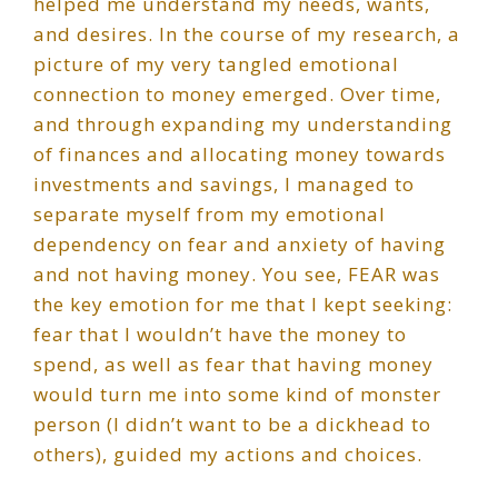
helped me understand my needs, wants,
and desires. In the course of my research, a
picture of my very tangled emotional
connection to money emerged. Over time,
and through expanding my understanding
of finances and allocating money towards
investments and savings, I managed to
separate myself from my emotional
dependency on fear and anxiety of having
and not having money. You see, FEAR was
the key emotion for me that I kept seeking:
fear that I wouldn’t have the money to
spend, as well as fear that having money
would turn me into some kind of monster
person (I didn’t want to be a dickhead to
others), guided my actions and choices.