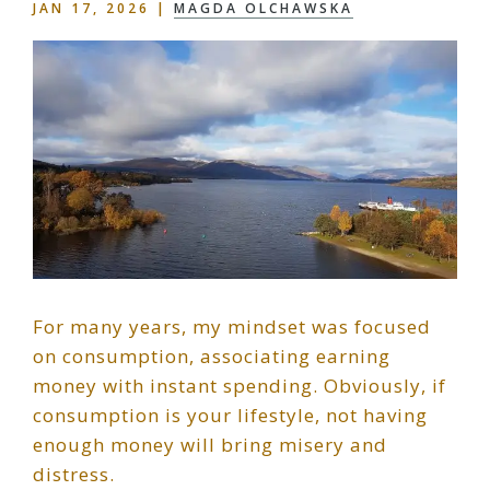
JAN 17, 2026
|
MAGDA OLCHAWSKA
For many years, my mindset was focused
on consumption, associating earning
money with instant spending. Obviously, if
consumption is your lifestyle, not having
enough money will bring misery and
distress.