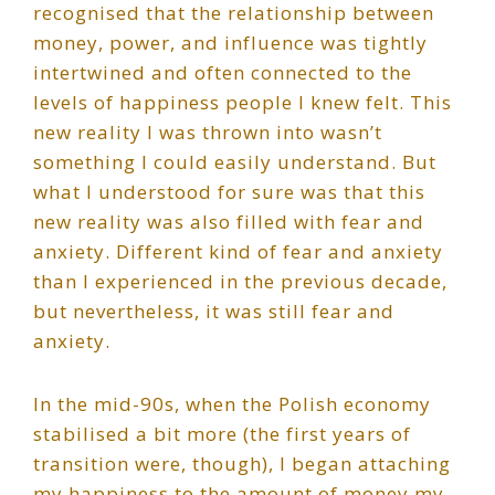
recognised that the relationship between
money, power, and influence was tightly
intertwined and often connected to the
levels of happiness people I knew felt. This
new reality I was thrown into wasn’t
something I could easily understand. But
what I understood for sure was that this
new reality was also filled with fear and
anxiety. Different kind of fear and anxiety
than I experienced in the previous decade,
but nevertheless, it was still fear and
anxiety.
In the mid-90s, when the Polish economy
stabilised a bit more (the first years of
transition were, though), I began attaching
my happiness to the amount of money my