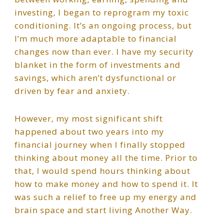
investing, I began to reprogram my toxic
conditioning. It’s an ongoing process, but
I’m much more adaptable to financial
changes now than ever. I have my security
blanket in the form of investments and
savings, which aren’t dysfunctional or
driven by fear and anxiety.
However, my most significant shift
happened about two years into my
financial journey when I finally stopped
thinking about money all the time. Prior to
that, I would spend hours thinking about
how to make money and how to spend it. It
was such a relief to free up my energy and
brain space and start living Another Way.