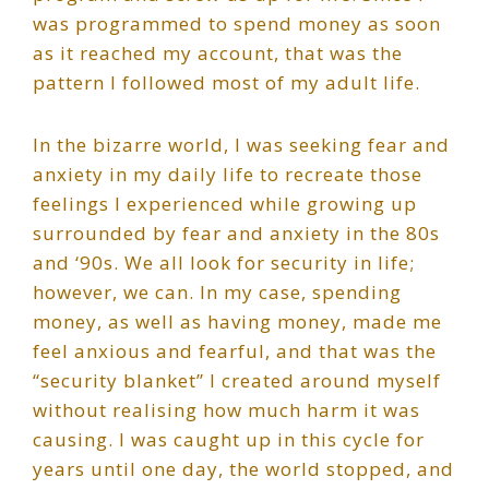
was programmed to spend money as soon
as it reached my account, that was the
pattern I followed most of my adult life.
In the bizarre world, I was seeking fear and
anxiety in my daily life to recreate those
feelings I experienced while growing up
surrounded by fear and anxiety in the 80s
and ‘90s. We all look for security in life;
however, we can. In my case, spending
money, as well as having money, made me
feel anxious and fearful, and that was the
“security blanket” I created around myself
without realising how much harm it was
causing. I was caught up in this cycle for
years until one day, the world stopped, and