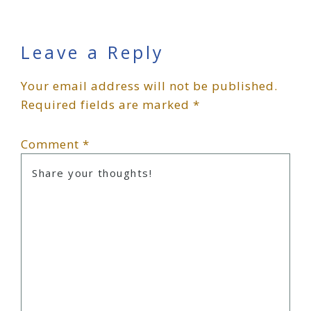
Reader
Leave a Reply
Your email address will not be published.
Interactions
Required fields are marked
*
Comment
*