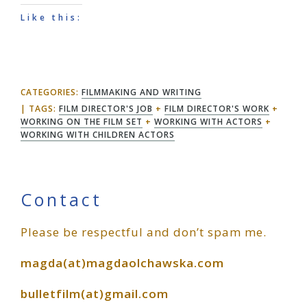
Like this:
CATEGORIES:
FILMMAKING AND WRITING
TAGS:
FILM DIRECTOR'S JOB
+
FILM DIRECTOR'S WORK
+
WORKING ON THE FILM SET
+
WORKING WITH ACTORS
+
WORKING WITH CHILDREN ACTORS
Primary
Contact
Please be respectful and don’t spam me.
Sidebar
magda(at)magdaolchawska.com
bulletfilm(at)gmail.com