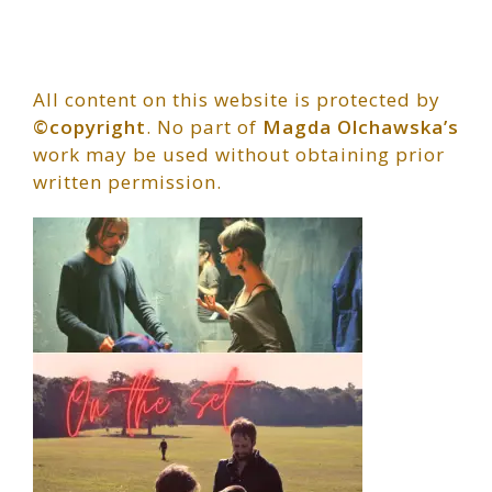
All content on this website is protected by
©copyright
. No part of
Magda Olchawska’s
work may be used without obtaining prior
written permission.