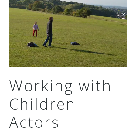
Working with
Children
Actors