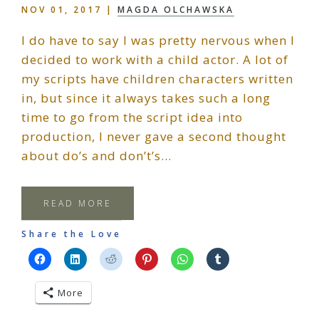
NOV 01, 2017
|
MAGDA OLCHAWSKA
I do have to say I was pretty nervous when I
decided to work with a child actor. A lot of
my scripts have children characters written
in, but since it always takes such a long
time to go from the script idea into
production, I never gave a second thought
about do’s and don’t’s…
READ MORE
Share the Love
More