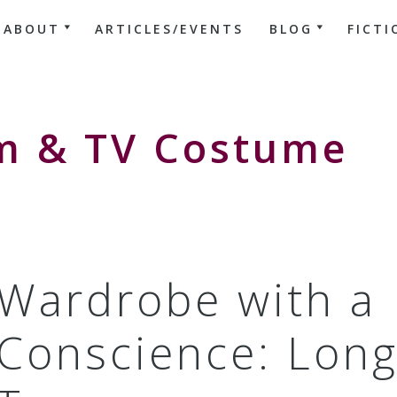
ABOUT
ARTICLES/EVENTS
BLOG
FICTI
lm & TV Costume
Wardrobe with a
Conscience: Long