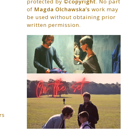
protected by
©copyright
. No part
of
Magda Olchawska’s
work may
be used without obtaining prior
written permission.
rs
…