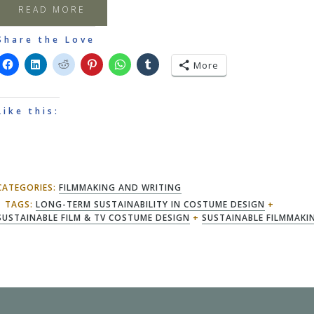
READ MORE
Share the Love
More
Like this:
CATEGORIES:
FILMMAKING AND WRITING
TAGS:
LONG-TERM SUSTAINABILITY IN COSTUME DESIGN
+
SUSTAINABLE FILM & TV COSTUME DESIGN
+
SUSTAINABLE FILMMAKI