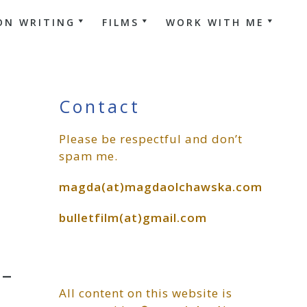
ON WRITING
FILMS
WORK WITH ME
Primary
Contact
Please be respectful and don’t
Sidebar
spam me.
magda(at)magdaolchawska.com
bulletfilm(at)gmail.com
-
All content on this website is