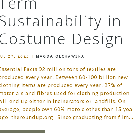
Term
Sustainability in
Costume Design
JUL 27, 2025
|
MAGDA OLCHAWSKA
Essential Facts 92 million tons of textiles are
produced every year. Between 80-100 billion new
clothing items are produced every year. 87% of
materials and fibres used for clothing production
will end up either in incinerators or landfills. On
average, people own 60% more clothes than 15 yea
ago. theroundup.org Since graduating from film