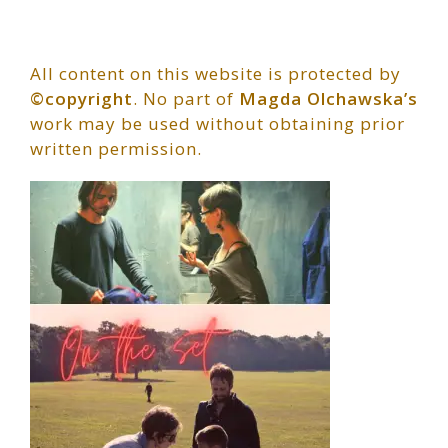
All content on this website is protected by
©copyright
. No part of
Magda Olchawska’s
work may be used without obtaining prior
written permission.