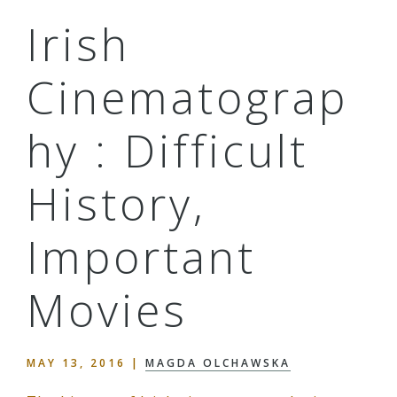
Irish
Cinematograp
hy : Difficult
History,
Important
Movies
MAY 13, 2016
|
MAGDA OLCHAWSKA