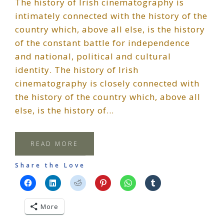
The history of Irish cinematography is
intimately connected with the history of the
country which, above all else, is the history
of the constant battle for independence
and national, political and cultural
identity. The history of Irish
cinematography is closely connected with
the history of the country which, above all
else, is the history of…
READ MORE
Share the Love
More