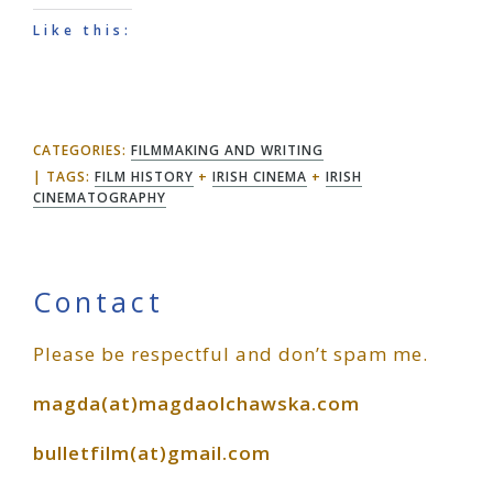
Like this:
CATEGORIES:
FILMMAKING AND WRITING
TAGS:
FILM HISTORY
+
IRISH CINEMA
+
IRISH
CINEMATOGRAPHY
Primary
Contact
Please be respectful and don’t spam me.
Sidebar
magda(at)magdaolchawska.com
bulletfilm(at)gmail.com