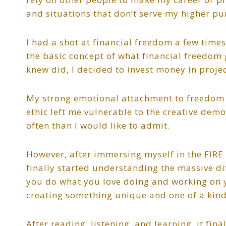
and situations that don’t serve my higher pu
I had a shot at financial freedom a few times
the basic concept of what financial freedom
knew did, I decided to invest money in proje
My strong emotional attachment to freedom o
ethic left me vulnerable to the creative demo
often than I would like to admit.
However, after immersing myself in the FIR
finally started understanding the massive di
you do what you love doing and working on y
creating something unique and one of a kind
After reading, listening, and learning, it f