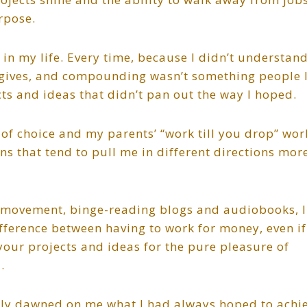
rpose.
 in my life. Every time, because I didn’t understan
 gives, and compounding wasn’t something people 
cts and ideas that didn’t pan out the way I hoped.
f choice and my parents’ “work till you drop” wor
ns that tend to pull me in different directions mor
E movement, binge-reading blogs and audiobooks, I
fference between having to work for money, even if
our projects and ideas for the pure pleasure of
.
inally dawned on me what I had always hoped to achi