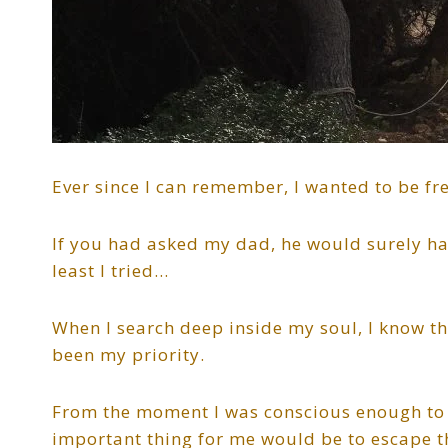
Ever since I can remember, I wanted to be fr
If you had asked my dad, he would surely hav
least I tried…
When I search deep inside my soul, I know t
been my priority.
From the moment I was conscious enough to 
important thing for me would be to escape 