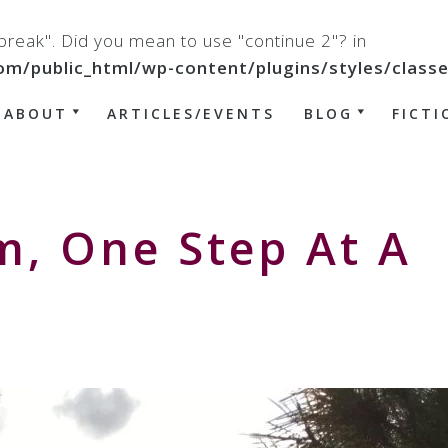
 "break". Did you mean to use "continue 2"? in
ublic_html/wp-content/plugins/styles/classes/
ABOUT
ARTICLES/EVENTS
BLOG
FICTI
m, One Step At A