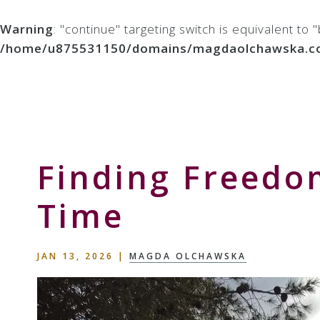
Warning
: "continue" targeting switch is equivalent to
/home/u875531150/domains/magdaolchawska.com/p
Skip
Skip
Skip
to
to
to
Storyteller
primary
main
primary
&
navigation
content
sidebar
Creative
Thinker
Finding Freedo
Time
JAN 13, 2026
|
MAGDA OLCHAWSKA