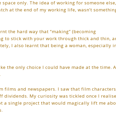
e space only. The idea of working for someone else
tch at the end of my working life, wasn’t something
earnt the hard way that “making” (becoming
ing to stick with your work through thick and thin, 
ely, I also learnt that being a woman, especially i
ke the only choice I could have made at the time. 
.
 films and newspapers. I saw that film characters
f dividends. My curiosity was tickled once I realis
t a single project that would magically lift me ab
s.