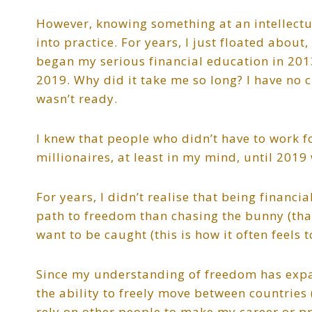
However, knowing something at an intellectua
into practice. For years, I just floated abo
began my serious financial education in 2013
2019. Why did it take me so long? I have no cl
wasn’t ready.
I knew that people who didn’t have to work f
millionaires, at least in my mind, until 20
For years, I didn’t realise that being financi
path to freedom than chasing the bunny (that 
want to be caught (this is how it often feels t
Since my understanding of freedom has expa
the ability to freely move between countries
rely on other people to make my career or pr