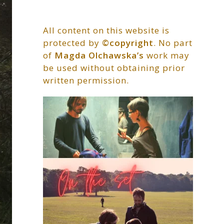
All content on this website is
protected by
©copyright
. No part
of
Magda Olchawska’s
work may
be used without obtaining prior
written permission.