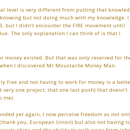
l level is very different from putting that knowle
ut, knowing but not doing much with my knowledge. I
, but I didn’t encounter the FIRE movement until
ue. The only explanation I can think of is that I
or money existed. But that was only reserved for th
19 when I discovered Mr Moustache Money Man.
ally free and not having to work for money is a bett
very one project, that one last push) that doesn’t
o me).
nded yet again, I now perceive freedom as not onl
 (thank you, European Union) but also not having t
ojects shine and the ability to walk away from job