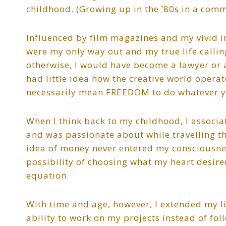
childhood. (Growing up in the ’80s in a comm
Influenced by film magazines and my vivid i
were my only way out and my true life callin
otherwise, I would have become a lawyer or 
had little idea how the creative world operat
necessarily mean FREEDOM to do whatever y
When I think back to my childhood, I associat
and was passionate about while travelling the
idea of money never entered my consciousn
possibility of choosing what my heart desire
equation.
With time and age, however, I extended my 
ability to work on my projects instead of fol