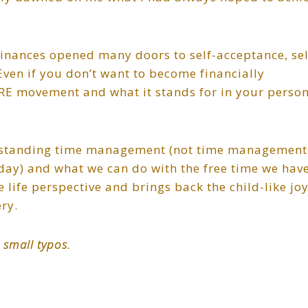
 finances opened many doors to self-acceptance, sel
Even if you don’t want to become financially
IRE movement and what it stands for in your perso
erstanding time management (not time management
 day) and what we can do with the free time we hav
 life perspective and brings back the child-like jo
ery.
 small typos.