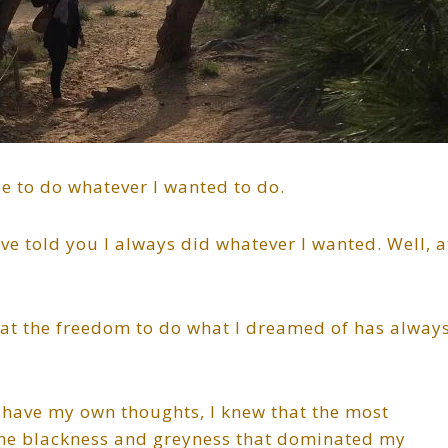
ee to do whatever I wanted to do.
e told you I always did whatever I wanted. Well, a
hat the freedom to do what I dreamed of has alway
have my own thoughts, I knew that the most
the blackness and greyness that dominated my