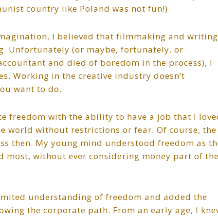
unist country like Poland was not fun!)
magination, I believed that filmmaking and writing
g. Unfortunately (or maybe, fortunately, or
accountant and died of boredom in the process), I
es. Working in the creative industry doesn’t
ou want to do.
e freedom with the ability to have a job that I lov
 world without restrictions or fear. Of course, the
ess then. My young mind understood freedom as th
d most, without ever considering money part of th
limited understanding of freedom and added the
lowing the corporate path. From an early age, I kne