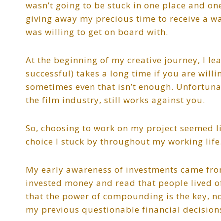
wasn’t going to be stuck in one place and on
giving away my precious time to receive a wa
was willing to get on board with.
At the beginning of my creative journey, I l
successful) takes a long time if you are will
sometimes even that isn’t enough. Unfortunat
the film industry, still works against you.
So, choosing to work on my project seemed li
choice I stuck by throughout my working life
My early awareness of investments came from
invested money and read that people lived of
that the power of compounding is the key, no
my previous questionable financial decision