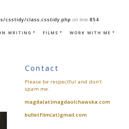
csstidy/class.csstidy.php
on line
854
ON WRITING
FILMS
WORK WITH ME
Primary
Contact
Please be respectful and don’t
Sidebar
spam me.
magda(at)magdaolchawska.com
bulletfilm(at)gmail.com