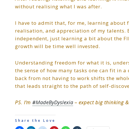
without realising what I was after.
I have to admit that, for me, learning about
realisation, and appreciation of my talents. 
independent, just learning a bit about the F
growth will be time well invested.
Understanding freedom for what it is, und
the sense of how many tasks one can fit in a
back from not having to work shifts the whole
that leads straight to the path of self-discov
PS. I’m
#MadeByDyslexia
– expect big thinking &
Share the Love