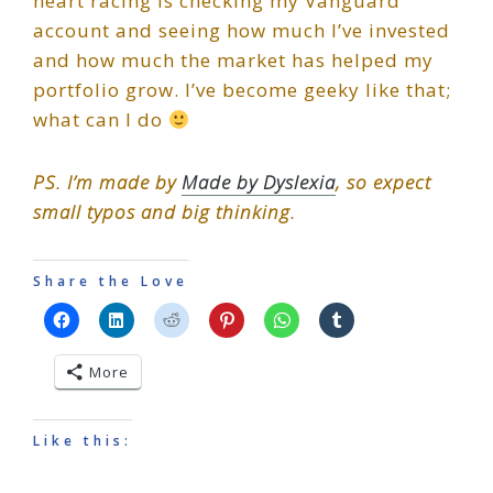
heart racing is checking my Vanguard
account and seeing how much I’ve invested
and how much the market has helped my
portfolio grow. I’ve become geeky like that;
what can I do
PS. I’m made by
Made by Dyslexia
, so expect
small typos and big thinking.
Share the Love
More
Like this: