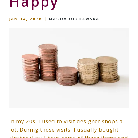
Happy
JAN 14, 2026
|
MAGDA OLCHAWSKA
In my 20s, I used to visit designer shops a
lot. During those visits, I usually bought
clothes (I still have some of those items and