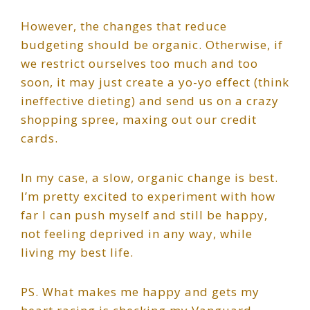
However, the changes that reduce
budgeting should be organic. Otherwise, if
we restrict ourselves too much and too
soon, it may just create a yo-yo effect (think
ineffective dieting) and send us on a crazy
shopping spree, maxing out our credit
cards.
In my case, a slow, organic change is best.
I’m pretty excited to experiment with how
far I can push myself and still be happy,
not feeling deprived in any way, while
living my best life.
PS. What makes me happy and gets my