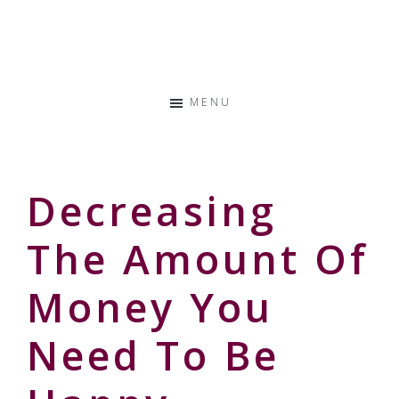
Skip
Skip
Skip
to
to
to
Storyteller
primary
main
primary
&
navigation
content
sidebar
Creative
MENU
Thinker
Decreasing
The Amount Of
Money You
Need To Be