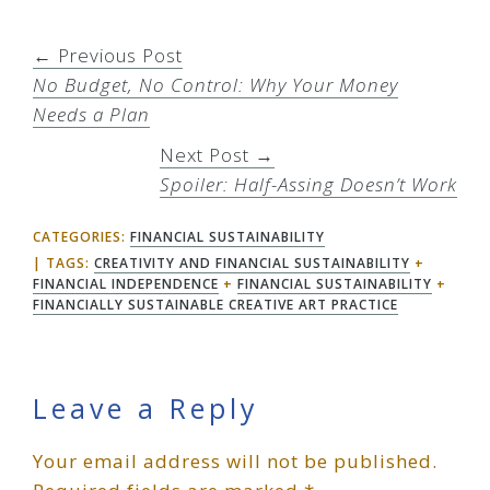
← Previous Post
No Budget, No Control: Why Your Money
Needs a Plan
Next Post →
Spoiler: Half-Assing Doesn’t Work
CATEGORIES:
FINANCIAL SUSTAINABILITY
TAGS:
CREATIVITY AND FINANCIAL SUSTAINABILITY
+
FINANCIAL INDEPENDENCE
+
FINANCIAL SUSTAINABILITY
+
FINANCIALLY SUSTAINABLE CREATIVE ART PRACTICE
Reader
Leave a Reply
Your email address will not be published.
Interactions