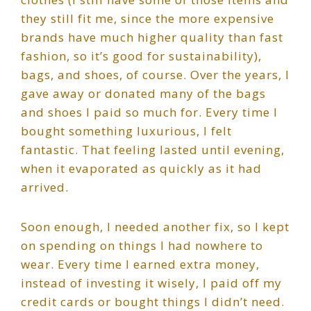
they still fit me, since the more expensive
brands have much higher quality than fast
fashion, so it’s good for sustainability),
bags, and shoes, of course. Over the years, I
gave away or donated many of the bags
and shoes I paid so much for. Every time I
bought something luxurious, I felt
fantastic. That feeling lasted until evening,
when it evaporated as quickly as it had
arrived.
Soon enough, I needed another fix, so I kept
on spending on things I had nowhere to
wear. Every time I earned extra money,
instead of investing it wisely, I paid off my
credit cards or bought things I didn’t need.