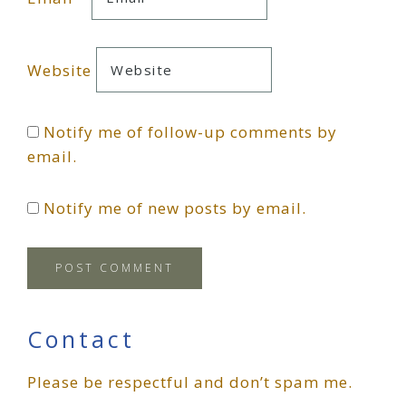
Website
Notify me of follow-up comments by
email.
Notify me of new posts by email.
Primary
Contact
Please be respectful and don’t spam me.
Sidebar