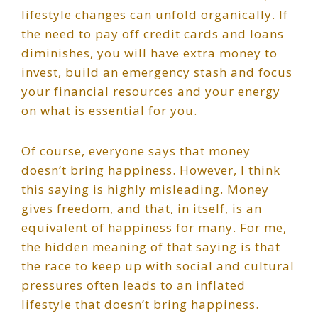
lifestyle changes can unfold organically. If
the need to pay off credit cards and loans
diminishes, you will have extra money to
invest, build an emergency stash and focus
your financial resources and your energy
on what is essential for you.
Of course, everyone says that money
doesn’t bring happiness. However, I think
this saying is highly misleading. Money
gives freedom, and that, in itself, is an
equivalent of happiness for many. For me,
the hidden meaning of that saying is that
the race to keep up with social and cultural
pressures often leads to an inflated
lifestyle that doesn’t bring happiness.