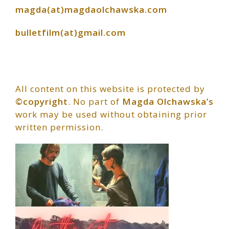
magda(at)magdaolchawska.com
bulletfilm(at)gmail.com
All content on this website is protected by
©copyright
. No part of
Magda Olchawska’s
work may be used without obtaining prior
written permission.