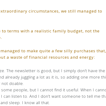
xtraordinary circumstances, we still managed to
to terms with a realistic family budget, not the
.
till managed to make quite a few silly purchases that
but a waste of financial resources and energy:
ize. The newsletter is good, but I simply don’t have the
and already juggling a lot as it is, so adding one more th
y not doable.
some people, but I cannot find it useful. When I cann
I can listen to. And I don’t want someone to tell me th
and sleep. I know all that.