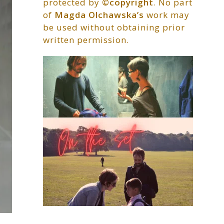
protected by
©copyright
. No part
of
Magda Olchawska’s
work may
be used without obtaining prior
written permission.