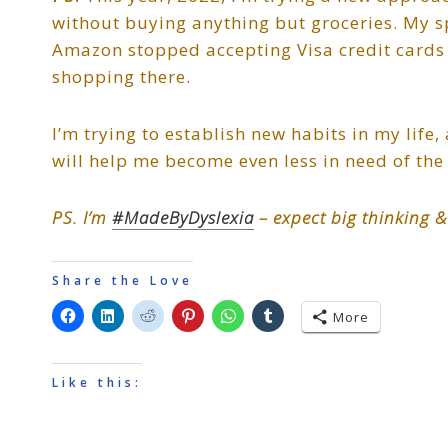
without buying anything but groceries. My s
Amazon stopped accepting Visa credit cards i
shopping there.
I’m trying to establish new habits in my life,
will help me become even less in need of the 
PS. I’m
#MadeByDyslexia
– expect big thinking &
Share the Love
More
Like this: