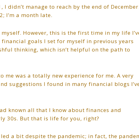
21, I didn’t manage to reach by the end of December
2; I’m a month late.
self. However, this is the first time in my life I’v
e financial goals I set for myself in previous years
shful thinking, which isn’t helpful on the path to
to me was a totally new experience for me. A very
and suggestions I found in many financial blogs I’v
 had known all that I know about finances and
 30s. But that is life for you, right?
lled a bit despite the pandemic; in fact, the pande