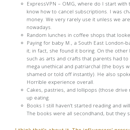
ExpressVPN – OMG, where do I start with t
know how to cancel subscriptions. I was ch
money. We very rarely use it unless we are
nowadays.
Random lunches in coffee shops that looke
Paying for baby M., a South East London-ba
it; in fact, she found it boring. On the other
such as arts and crafts that parents had t
mega unethical and patriarchal (the boys 
shamed or told off instantly). He also spok
Horrible experience overall.
Cakes, pastries, and lollipops (those driv
up eating.
Books I still haven’t started reading and wil
The books were all secondhand, but they st
I think that’s about it. The influencers’ pre