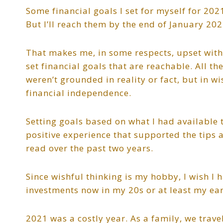
Some financial goals I set for myself for 20
But I’ll reach them by the end of January 202
That makes me, in some respects, upset with my
set financial goals that are reachable. All th
weren’t grounded in reality or fact, but in wi
financial independence.
Setting goals based on what I had available 
positive experience that supported the tips 
read over the past two years.
Since wishful thinking is my hobby, I wish I
investments now in my 20s or at least my early
2021 was a costly year. As a family, we trave