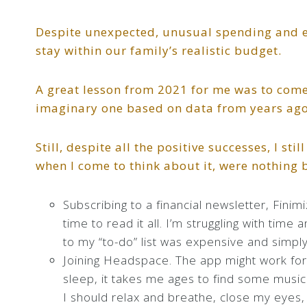
Despite unexpected, unusual spending and e
stay within our family’s realistic budget.
A great lesson from 2021 for me was to come 
imaginary one based on data from years ago
Still, despite all the positive successes, I s
when I come to think about it, were nothing 
Subscribing to a financial newsletter, Finim
time to read it all. I’m struggling with time 
to my “to-do” list was expensive and simpl
Joining Headspace. The app might work for 
sleep, it takes me ages to find some music 
I should relax and breathe, close my eyes, 