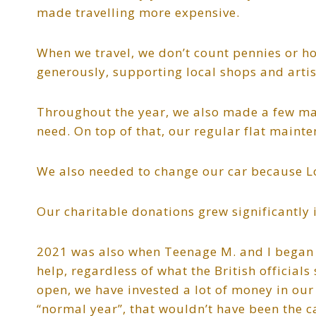
made travelling more expensive.
When we travel, we don’t count pennies or ho
generously, supporting local shops and artis
Throughout the year, we also made a few ma
need. On top of that, our regular flat maint
We also needed to change our car because 
Our charitable donations grew significantly 
2021 was also when Teenage M. and I began o
help, regardless of what the British officia
open, we have invested a lot of money in our
“normal year”, that wouldn’t have been the c