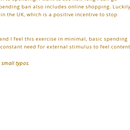
pending ban also includes online shopping. Luckily
n the UK, which is a positive incentive to stop
 and I feel this exercise in minimal, basic spending
constant need for external stimulus to feel content
 small typos.