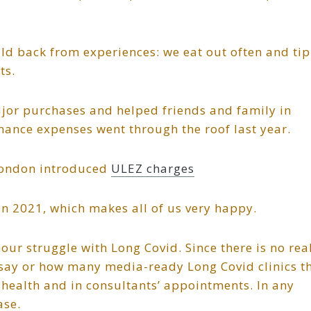
ld back from experiences: we eat out often and tip
ts.
jor purchases and helped friends and family in
enance expenses went through the roof last year.
London introduced
ULEZ charges
in 2021, which makes all of us very happy.
ur struggle with Long Covid. Since there is no rea
ls say or how many media-ready Long Covid clinics t
 health and in consultants’ appointments. In any
ase.