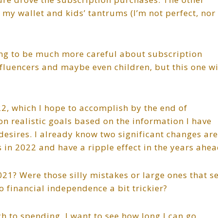
in my wallet and kids’ tantrums (I’m not perfect, nor
ning to be much more careful about subscription
 influencers and maybe even children, but this one wi
22, which I hope to accomplish by the end of
n realistic goals based on the information I have
esires. I already know two significant changes are
 in 2022 and have a ripple effect in the years ahea
1? Were those silly mistakes or large ones that s
o financial independence a bit trickier?
h to spending. I want to see how long I can go