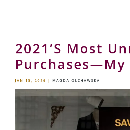
Skip
Skip
Skip
to
to
to
Storyteller
primary
main
primary
&
navigation
content
sidebar
Creative
Thinker
2021’s Most Un
Purchases—My 
JAN 15, 2026
|
MAGDA OLCHAWSKA