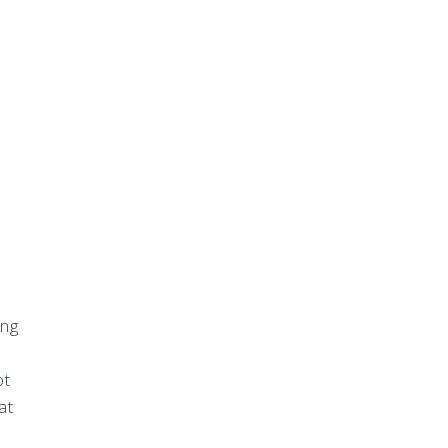
,
ing
ot
at