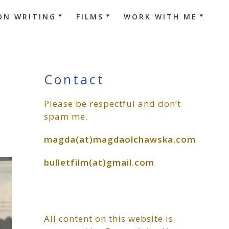
ON WRITING
FILMS
WORK WITH ME
Primary
Contact
Please be respectful and don’t
Sidebar
spam me.
magda(at)magdaolchawska.com
bulletfilm(at)gmail.com
All content on this website is