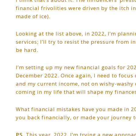
financial frivolities were driven by the itch 
made of ice).
Looking at the list above, in 2022, I’m plan
services; I’ll try to resist the pressure from
be hard.
I’m setting up my new financial goals for 20
December 2022. Once again, I need to focus o
and my current income, not on wishy-washy d
coming in my life that will shape my finances
What financial mistakes have you made in 202
you back financially, or made your journey t
PS.
This year, 2022, I’m trying a new approac