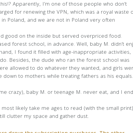
his!? Apparently, I’m one of those people who don’t
arged for renewing the VPN, which was a royal waste 
 in Poland, and we are not in Poland very often
d good on the inside but served overpriced food.
sed forest school, in advance. Well, baby M. didn’t en
 hand, I found it filled with age-inappropriate activities,
o do. Besides, the dude who ran the forest school was
were allowed to do whatever they wanted, and girls we
e down to mothers while treating fathers as his equals
e me crazy), baby M. or teenage M. never eat, and I en
l most likely take me ages to read (with the small print)
ill clutter my space and gather dust.
ssure drove the subscription purchases. The other