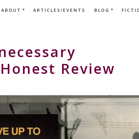
ABOUT
ARTICLES/EVENTS
BLOG
FICTI
necessary
Honest Review