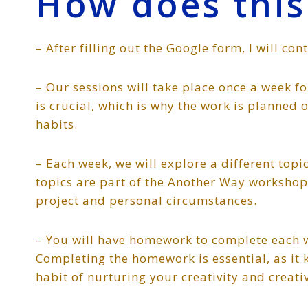
How does this
– After filling out the Google form, I will con
– Our sessions will take place once a week 
is crucial, which is why the work is planned 
habits.
– Each week, we will explore a different top
topics are part of the Another Way workshop, 
project and personal circumstances.
– You will have homework to complete each we
Completing the homework is essential, as i
habit of nurturing your creativity and creat