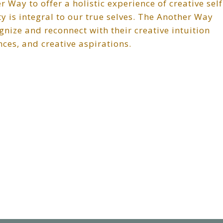
 Way to offer a holistic experience of creative self
ty is integral to our true selves. The Another Way
nize and reconnect with their creative intuition
nces, and creative aspirations.