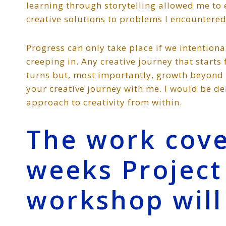
learning through storytelling allowed me to
creative solutions to problems I encountered
Progress can only take place if we intention
creeping in. Any creative journey that starts
turns but, most importantly, growth beyond 
your creative journey with me. I would be d
approach to creativity from within.
The work cove
weeks Projec
workshop will