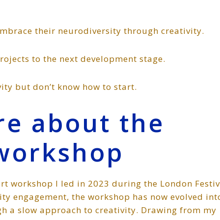
mbrace their neurodiversity through creativity.
projects to the next development stage.
ity but don’t know how to start.
ore about the
workshop
rt workshop I led in 2023 during the London Festiv
nity engagement, the workshop has now evolved int
h a slow approach to creativity. Drawing from my