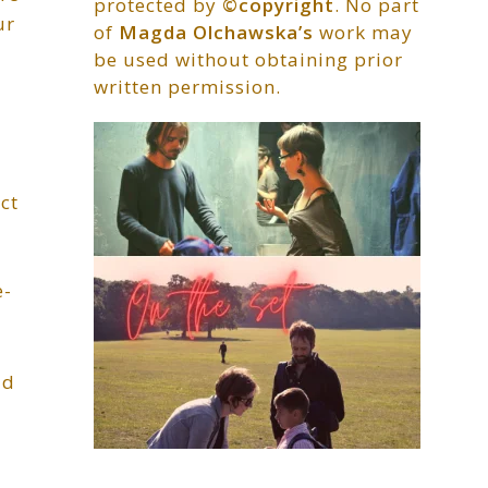
protected by
©copyright
. No part
ur
of
Magda Olchawska’s
work may
be used without obtaining prior
written permission.
ct
e-
ld
r