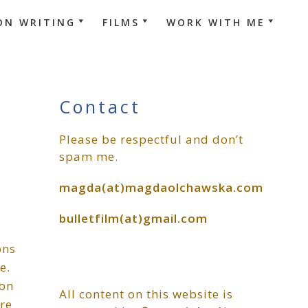
ON WRITING
FILMS
WORK WITH ME
Primary
Contact
Please be respectful and don’t
Sidebar
spam me.
magda(at)magdaolchawska.com
bulletfilm(at)gmail.com
ons
e.
 on
All content on this website is
re