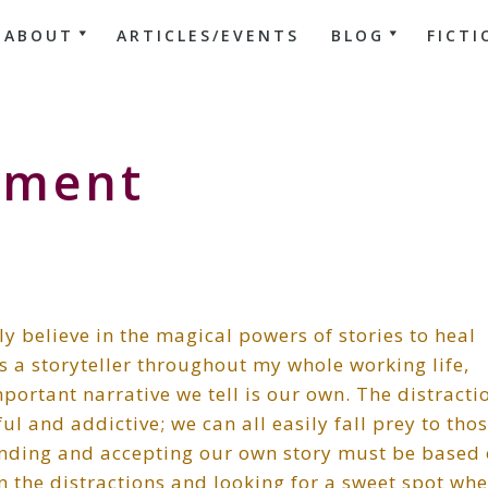
ABOUT
ARTICLES/EVENTS
BLOG
FICTI
pment
y believe in the magical powers of stories to heal
s a storyteller throughout my whole working life,
mportant narrative we tell is our own. The distracti
l and addictive; we can all easily fall prey to thos
nding and accepting our own story must be based
the distractions and looking for a sweet spot whe