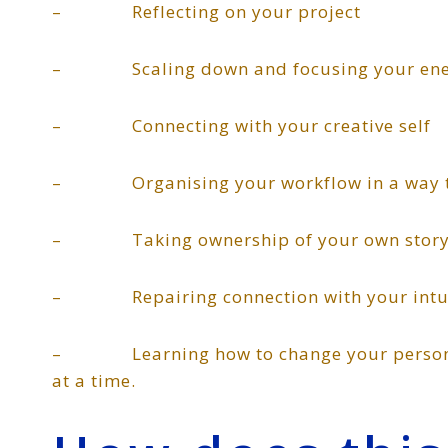
– Reflecting on your project
– Scaling down and focusing your energy
– Connecting with your creative self
– Organising your workflow in a way th
– Taking ownership of your own story a
– Repairing connection with your intuiti
– Learning how to change your personal 
at a time.