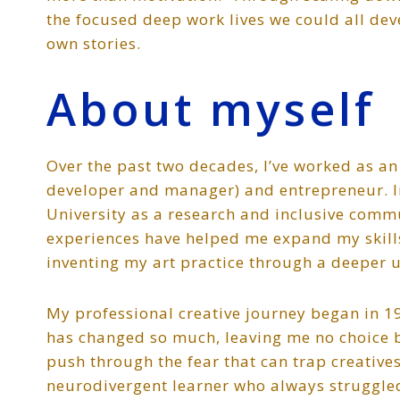
the focused deep work lives we could all de
own stories.
About myself
Over the past two decades, I’ve worked as an 
developer and manager) and entrepreneur. In
University as a research and inclusive commu
experiences have helped me expand my skills
inventing my art practice through a deeper u
My professional creative journey began in 199
has changed so much, leaving me no choice b
push through the fear that can trap creative
neurodivergent learner who always struggled 