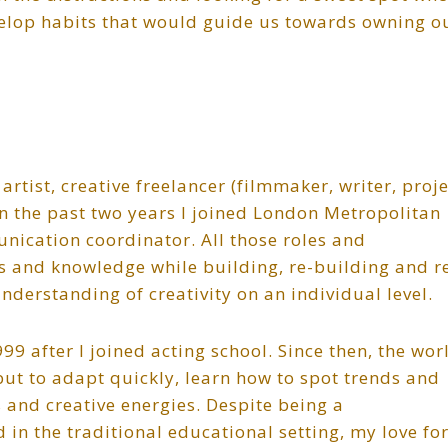
velop habits that would guide us towards owning o
artist, creative freelancer (filmmaker, writer, proje
 the past two years I joined London Metropolitan
nication coordinator. All those roles and
 and knowledge while building, re-building and r
nderstanding of creativity on an individual level.
9 after I joined acting school. Since then, the wor
ut to adapt quickly, learn how to spot trends and
s and creative energies. Despite being a
in the traditional educational setting, my love fo