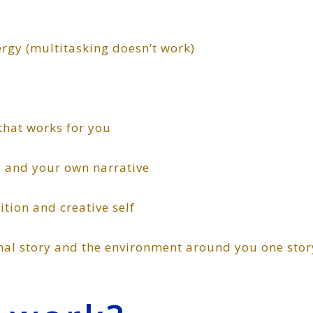
 (multitasking doesn’t work)
at works for you
nd your own narrative
on and creative self
story and the environment around you one stor