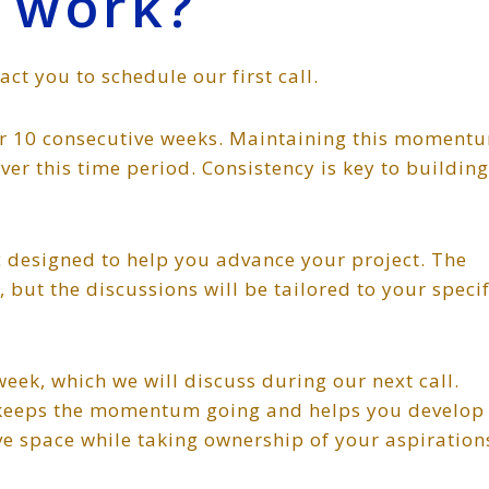
 work?
tact you to schedule our first call.
for 10 consecutive weeks. Maintaining this moment
over this time period. Consistency is key to building
ic designed to help you advance your project. The
but the discussions will be tailored to your specif
ek, which we will discuss during our next call.
t keeps the momentum going and helps you develop
ive space while taking ownership of your aspiration