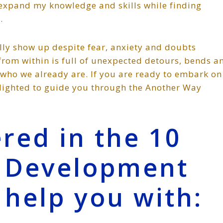
 expand my knowledge and skills while finding
.
ally show up despite fear, anxiety and doubts
 from within is full of unexpected detours, bends a
who we already are. If you are ready to embark on
elighted to guide you through the Another Way
red in the 10
t Development
 help you with: