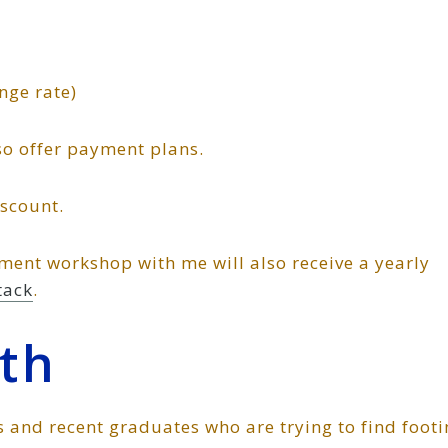
nge rate)
lso offer payment plans.
iscount.
ment workshop with me will also receive a yearly
tack
.
th
s and recent graduates who are trying to find foot