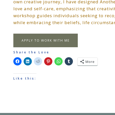
own creative journey, I have designed Another
love and self-care, emphasizing that creativi
workshop guides individuals seeking to recog
while embracing their beliefs, life circumsta
APPLY TO WORK WITH ME
Share the Love
More
Like this: