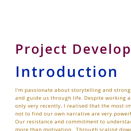
Skip
Skip
Skip
to
to
to
Storyteller
primary
main
primary
&
navigation
content
sidebar
Creative
Thinker
Project Develo
Introduction
I’m passionate about storytelling and strongl
and guide us through life. Despite working a
only very recently, I realised that the most i
not to find our own narrative are very powerfu
Our resistance and commitment to understa
more than motivation. Through scaling down 