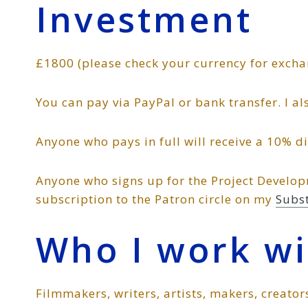
Investment
£1800 (please check your currency for excha
You can pay via PayPal or bank transfer. I a
Anyone who pays in full will receive a 10% d
Anyone who signs up for the Project Develop
subscription to the Patron circle on my
Subs
Who I work wi
Filmmakers, writers, artists, makers, creator