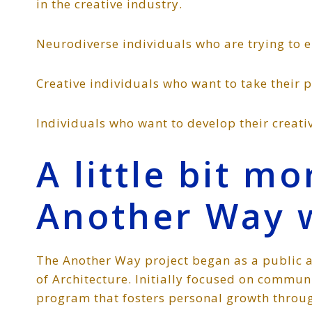
in the creative industry.
Neurodiverse individuals who are trying to e
Creative individuals who want to take their 
Individuals who want to develop their creativ
A little bit m
Another Way 
The Another Way project began as a public a
of Architecture. Initially focused on commu
program that fosters personal growth throug