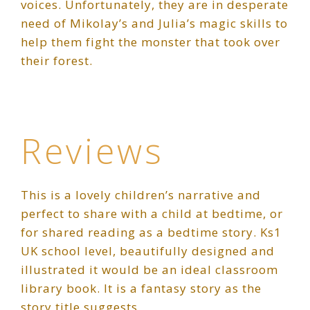
voices. Unfortunately, they are in desperate
need of Mikolay’s and Julia’s magic skills to
help them fight the monster that took over
their forest.
Reviews
This is a lovely children’s narrative and
perfect to share with a child at bedtime, or
for shared reading as a bedtime story. Ks1
UK school level, beautifully designed and
illustrated it would be an ideal classroom
library book. It is a fantasy story as the
story title suggests.