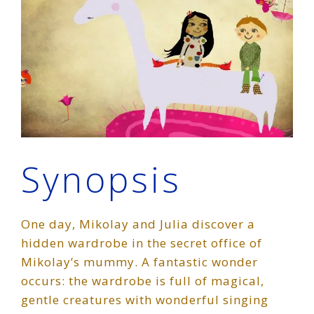
Synopsis
One day, Mikolay and Julia discover a
hidden wardrobe in the secret office of
Mikolay’s mummy. A fantastic wonder
occurs: the wardrobe is full of magical,
gentle creatures with wonderful singing