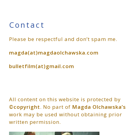
Primary
Contact
Please be respectful and don’t spam me.
Sidebar
magda(at)magdaolchawska.com
bulletfilm(at)gmail.com
All content on this website is protected by
©copyright
. No part of
Magda Olchawska’s
work may be used without obtaining prior
written permission.