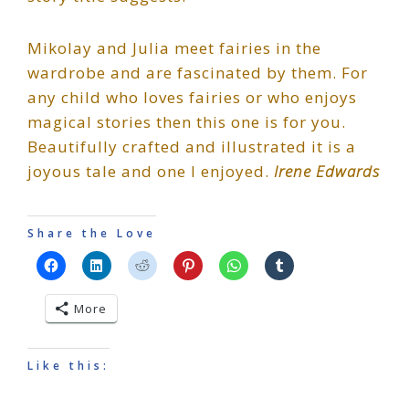
Mikolay and Julia meet fairies in the
wardrobe and are fascinated by them. For
any child who loves fairies or who enjoys
magical stories then this one is for you.
Beautifully crafted and illustrated it is a
joyous tale and one I enjoyed.
Irene Edwards
Share the Love
More
Like this: