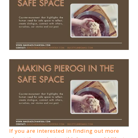
If you are interested in finding out more