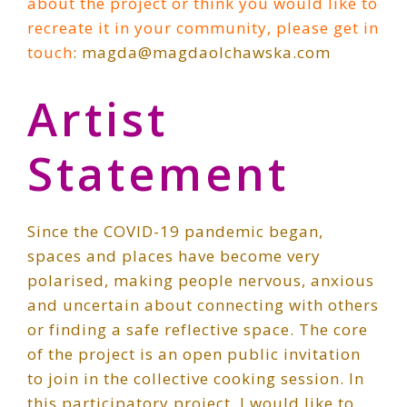
about the project or think you would like to
recreate it in your community, please get in
touch
: magda@magdaolchawska.com
Artist
Statement
Since the COVID-19 pandemic began,
spaces and places have become very
polarised, making people nervous, anxious
and uncertain about connecting with others
or finding a safe reflective space. The core
of the project is an open public invitation
to join in the collective cooking session. In
this participatory project, I would like to