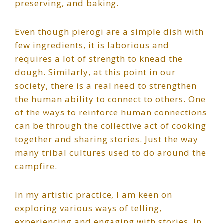
preserving, and baking.
Even though pierogi are a simple dish with
few ingredients, it is laborious and
requires a lot of strength to knead the
dough. Similarly, at this point in our
society, there is a real need to strengthen
the human ability to connect to others. One
of the ways to reinforce human connections
can be through the collective act of cooking
together and sharing stories. Just the way
many tribal cultures used to do around the
campfire.
In my artistic practice, I am keen on
exploring various ways of telling,
experiencing and engaging with stories. In