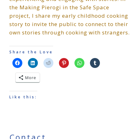
the Making Pierogi in the Safe Space
project, I share my early childhood cooking
story to invite the public to connect to their
own stories through cooking with strangers.
Share the Love
More
Like this:
Contact