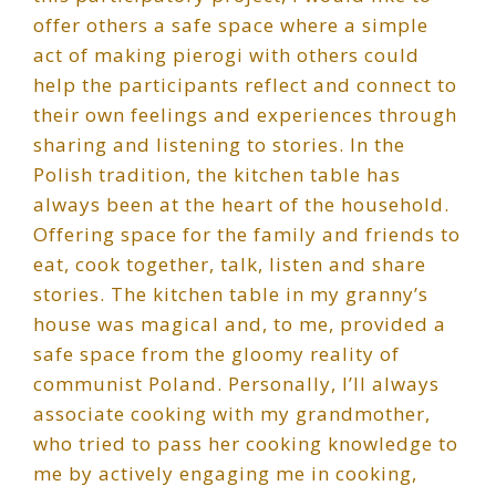
offer others a safe space where a simple
act of making pierogi with others could
help the participants reflect and connect to
their own feelings and experiences through
sharing and listening to stories. In the
Polish tradition, the kitchen table has
always been at the heart of the household.
Offering space for the family and friends to
eat, cook together, talk, listen and share
stories. The kitchen table in my granny’s
house was magical and, to me, provided a
safe space from the gloomy reality of
communist Poland. Personally, I’ll always
associate cooking with my grandmother,
who tried to pass her cooking knowledge to
me by actively engaging me in cooking,