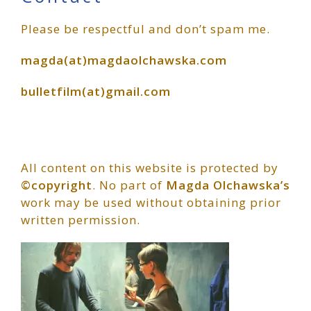
Primary
Please be respectful and don’t spam me.
Sidebar
magda(at)magdaolchawska.com
bulletfilm(at)gmail.com
All content on this website is protected by
©copyright
. No part of
Magda Olchawska’s
work may be used without obtaining prior
written permission.