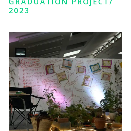
GRADUATION PROJECT/
2023