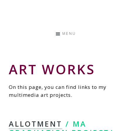
Skip
Skip
Skip
to
to
to
Storyteller
primary
main
primary
&
navigation
content
sidebar
Creative
MENU
Thinker
ART WORKS
On this page, you can find links to my
multimedia art projects.
ALLOTMENT
/ MA