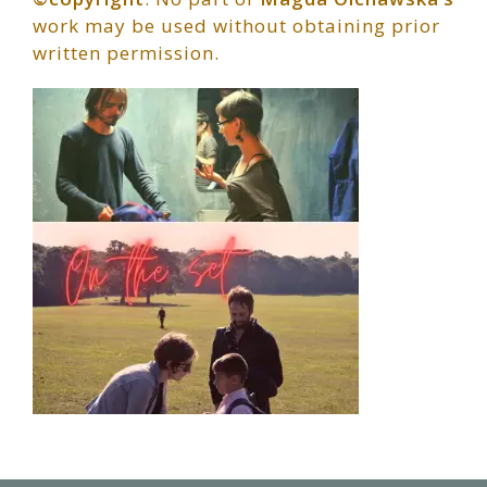
work may be used without obtaining prior
written permission.