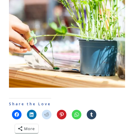
Share the Love
More