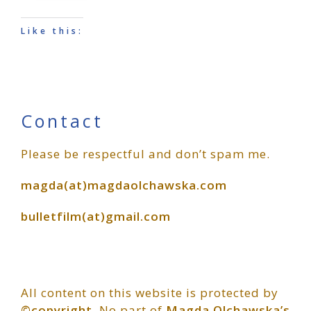
Like this:
Primary
Contact
Please be respectful and don’t spam me.
Sidebar
magda(at)magdaolchawska.com
bulletfilm(at)gmail.com
All content on this website is protected by
©copyright
. No part of
Magda Olchawska’s