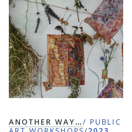
ANOTHER WAY…
/ PUBLIC
ART WORKSHOPS/
2023