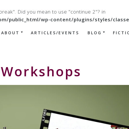
 "break". Did you mean to use "continue 2"? in
ublic_html/wp-content/plugins/styles/classes/
ABOUT
ARTICLES/EVENTS
BLOG
FICTI
– Workshops