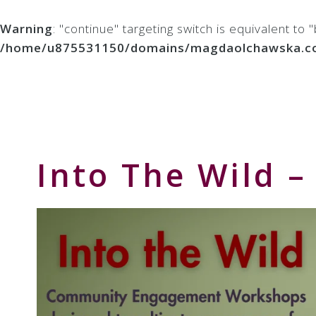
Warning
: "continue" targeting switch is equivalent to
/home/u875531150/domains/magdaolchawska.com/p
Skip
Skip
Skip
to
to
to
Storyteller
primary
main
primary
&
navigation
content
sidebar
Creative
Thinker
Into The Wild 