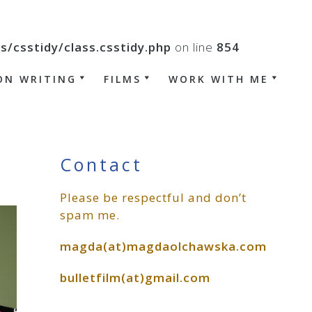
csstidy/class.csstidy.php
on line
854
ON WRITING
FILMS
WORK WITH ME
Primary
Contact
Please be respectful and don’t
Sidebar
spam me.
magda(at)magdaolchawska.com
bulletfilm(at)gmail.com