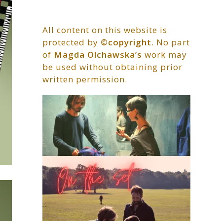
All content on this website is
protected by
©copyright
. No part
of
Magda Olchawska’s
work may
be used without obtaining prior
written permission.